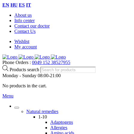
EN
HU
ES
IT
About us
Info center
Contact our doctor
Contact Us
Wishlist
My account
Phone Orders :
0049 152 38527955
Products search
Monday - Sunday 08:00-21:00
No products in the cart.
Menu
Natural remedies
1-10
Adaptogens
Allergies
Amino acids