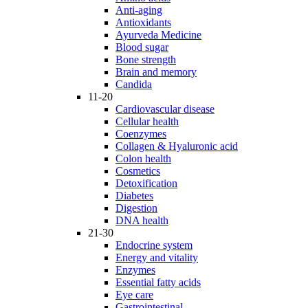
Anti-aging
Antioxidants
Ayurveda Medicine
Blood sugar
Bone strength
Brain and memory
Candida
11-20
Cardiovascular disease
Cellular health
Coenzymes
Collagen & Hyaluronic acid
Colon health
Cosmetics
Detoxification
Diabetes
Digestion
DNA health
21-30
Endocrine system
Energy and vitality
Enzymes
Essential fatty acids
Eye care
Gastrointestinal