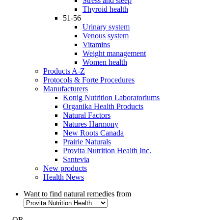
Stress and sleep
Thyroid health
51-56
Urinary system
Venous system
Vitamins
Weight management
Women health
Products A-Z
Protocols & Forte Procedures
Manufacturers
Konig Nutrition Laboratoriums
Organika Health Products
Natural Factors
Natures Harmony
New Roots Canada
Prairie Naturals
Provita Nutrition Health Inc.
Santevia
New products
Health News
Want to find natural remedies from
- OR -