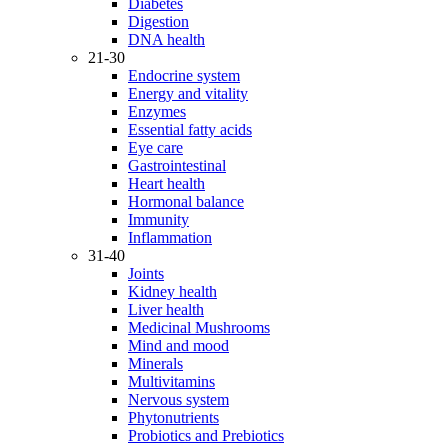
Diabetes
Digestion
DNA health
21-30
Endocrine system
Energy and vitality
Enzymes
Essential fatty acids
Eye care
Gastrointestinal
Heart health
Hormonal balance
Immunity
Inflammation
31-40
Joints
Kidney health
Liver health
Medicinal Mushrooms
Mind and mood
Minerals
Multivitamins
Nervous system
Phytonutrients
Probiotics and Prebiotics