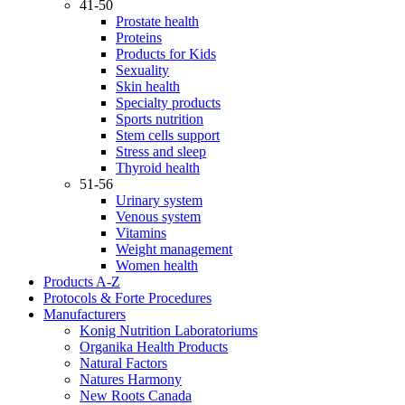
41-50
Prostate health
Proteins
Products for Kids
Sexuality
Skin health
Specialty products
Sports nutrition
Stem cells support
Stress and sleep
Thyroid health
51-56
Urinary system
Venous system
Vitamins
Weight management
Women health
Products A-Z
Protocols & Forte Procedures
Manufacturers
Konig Nutrition Laboratoriums
Organika Health Products
Natural Factors
Natures Harmony
New Roots Canada