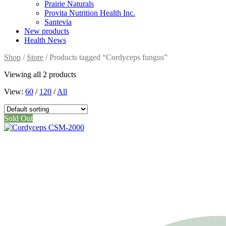
Prairie Naturals
Provita Nutrition Health Inc.
Santevia
New products
Health News
Shop
/
Store
/ Products tagged “Cordyceps fungus”
Viewing all 2 products
View:
60
/
120
/
All
Sold Out