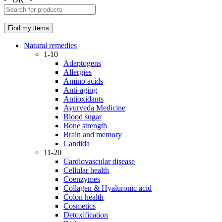
Natural remedies
1-10
Adaptogens
Allergies
Amino acids
Anti-aging
Antioxidants
Ayurveda Medicine
Blood sugar
Bone strength
Brain and memory
Candida
11-20
Cardiovascular disease
Cellular health
Coenzymes
Collagen & Hyaluronic acid
Colon health
Cosmetics
Detoxification