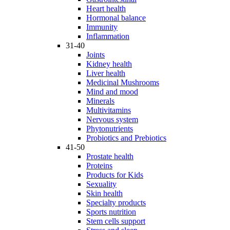
Heart health
Hormonal balance
Immunity
Inflammation
31-40
Joints
Kidney health
Liver health
Medicinal Mushrooms
Mind and mood
Minerals
Multivitamins
Nervous system
Phytonutrients
Probiotics and Prebiotics
41-50
Prostate health
Proteins
Products for Kids
Sexuality
Skin health
Specialty products
Sports nutrition
Stem cells support