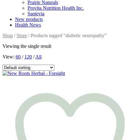
Prairie Naturals
Provita Nutrition Health Inc.
Santevia
New products
Health News
Shop
/
Store
/ Products tagged “diabetic neuropathy”
Viewing the single result
View:
60
/
120
/
All