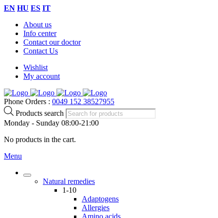
EN
HU
ES
IT
About us
Info center
Contact our doctor
Contact Us
Wishlist
My account
Phone Orders :
0049 152 38527955
Products search
Monday - Sunday 08:00-21:00
No products in the cart.
Menu
Natural remedies
1-10
Adaptogens
Allergies
Amino acids