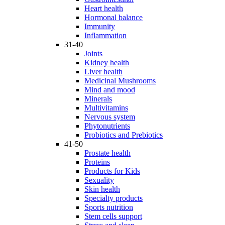
Heart health
Hormonal balance
Immunity
Inflammation
31-40
Joints
Kidney health
Liver health
Medicinal Mushrooms
Mind and mood
Minerals
Multivitamins
Nervous system
Phytonutrients
Probiotics and Prebiotics
41-50
Prostate health
Proteins
Products for Kids
Sexuality
Skin health
Specialty products
Sports nutrition
Stem cells support