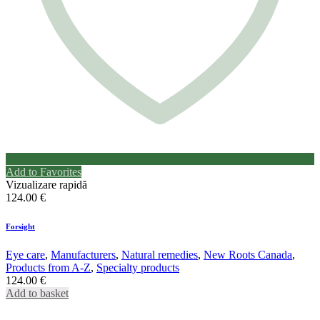
Add to Favorites
Vizualizare rapidă
124.00
€
Forsight
Eye care
,
Manufacturers
,
Natural remedies
,
New Roots Canada
,
Products from A-Z
,
Specialty products
124.00
€
Add to basket