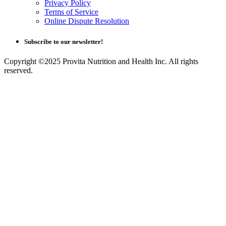
Privacy Policy
Terms of Service
Online Dispute Resolution
Subscribe to our newsletter!
Copyright ©2025 Provita Nutrition and Health Inc. All rights
reserved.