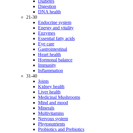
Diabetes
Digestion
DNA health
21-30
Endocrine system
Energy and vitality
Enzymes
Essential fatty acids
Eye care
Gastrointestinal
Heart health
Hormonal balance
Immunity
Inflammation
31-40
Joints
Kidney health
Liver health
Medicinal Mushrooms
Mind and mood
Minerals
Multivitamins
Nervous system
Phytonutrients
Probiotics and Prebiotics