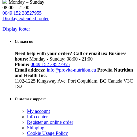
Monday – Sunday
08:00 – 21:00
0049 152 38527955
Display extended footer
Display footer
Contact us
Need help with your order? Call or email us:
Business
hours:
Monday - Sunday: 08:00 - 21:00
Phone:
0049 152 38527955
Email address:
info@provita-nutrition.eu
Provita Nutrition
and Health Inc.
1102-1225 Kingsway Ave, Port Coquitlam, BC Canada V3C
1S2
Customer support
My account
Info center
Register an online order
Shipping
Cookie Usage Policy