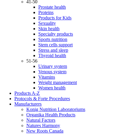
41-50
Prostate health
Proteins
Products for Kids
Sexuality
Skin health
Specialty products
Sports nutrition
Stem cells support
Stress and sleep
Thyroid health
51-56
Urinary system
Venous system
Vitamins
Weight management
Women health
Products A-Z
Protocols & Forte Procedures
Manufacturers
Konig Nutrition Laboratoriums
Organika Health Products
Natural Factors
Natures Harmony
New Roots Canada