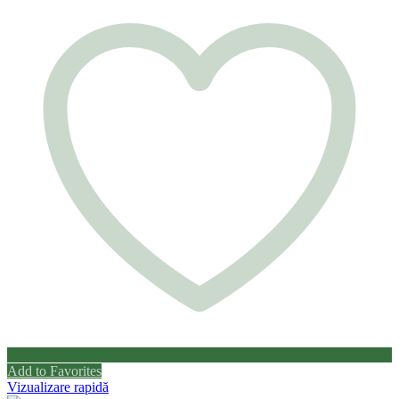
Add to Favorites
Vizualizare rapidă