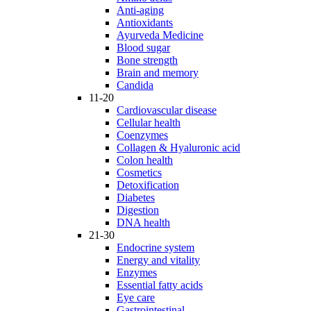
Anti-aging
Antioxidants
Ayurveda Medicine
Blood sugar
Bone strength
Brain and memory
Candida
11-20
Cardiovascular disease
Cellular health
Coenzymes
Collagen & Hyaluronic acid
Colon health
Cosmetics
Detoxification
Diabetes
Digestion
DNA health
21-30
Endocrine system
Energy and vitality
Enzymes
Essential fatty acids
Eye care
Gastrointestinal