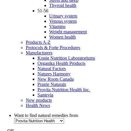
Stress and sleep
Thyroid health
51-56
Urinary system
Venous system
Vitamins
Weight management
Women health
Products A-Z
Protocols & Forte Procedures
Manufacturers
Konig Nutrition Laboratoriums
Organika Health Products
Natural Factors
Natures Harmony
New Roots Canada
Prairie Naturals
Provita Nutrition Health Inc.
Santevia
New products
Health News
Want to find natural remedies from
- OR -