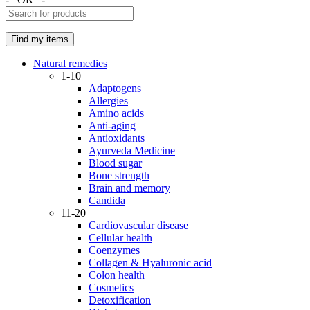
Natural remedies
1-10
Adaptogens
Allergies
Amino acids
Anti-aging
Antioxidants
Ayurveda Medicine
Blood sugar
Bone strength
Brain and memory
Candida
11-20
Cardiovascular disease
Cellular health
Coenzymes
Collagen & Hyaluronic acid
Colon health
Cosmetics
Detoxification