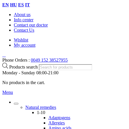
EN
HU
ES
IT
About us
Info center
Contact our doctor
Contact Us
Wishlist
My account
Phone Orders :
0049 152 38527955
Products search
Monday - Sunday 08:00-21:00
No products in the cart.
Menu
Natural remedies
1-10
Adaptogens
Allergies
Amino acids