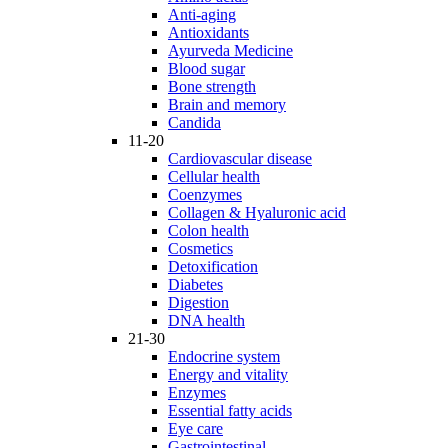
Anti-aging
Antioxidants
Ayurveda Medicine
Blood sugar
Bone strength
Brain and memory
Candida
11-20
Cardiovascular disease
Cellular health
Coenzymes
Collagen & Hyaluronic acid
Colon health
Cosmetics
Detoxification
Diabetes
Digestion
DNA health
21-30
Endocrine system
Energy and vitality
Enzymes
Essential fatty acids
Eye care
Gastrointestinal