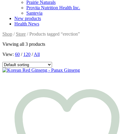
Prairie Naturals
Provita Nutrition Health Inc.
Santevia
New products
Health News
Shop
/
Store
/ Products tagged “erection”
Viewing all 3 products
View:
60
/
120
/
All