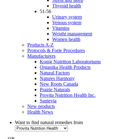
Stress and sleep
Thyroid health
51-56
Urinary system
Venous system
Vitamins
Weight management
Women health
Products A-Z
Protocols & Forte Procedures
Manufacturers
Konig Nutrition Laboratoriums
Organika Health Products
Natural Factors
Natures Harmony
New Roots Canada
Prairie Naturals
Provita Nutrition Health Inc.
Santevia
New products
Health News
Want to find natural remedies from
- OR -