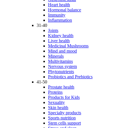
Heart health
Hormonal balance
Immunity
Inflammation
31-40
Joints
Kidney health
Liver health
Medicinal Mushrooms
Mind and mood
Minerals
Multivitamins
Nervous system
Phytonutrients
Probiotics and Prebiotics
41-50
Prostate health
Proteins
Products for Kids
Sexuality
Skin health
Specialty products
Sports nutrition
Stem cells support