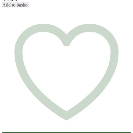
Add to basket