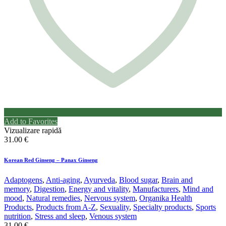
Add to Favorites
Vizualizare rapidă
31.00
€
Korean Red Ginseng – Panax Ginseng
Adaptogens
,
Anti-aging
,
Ayurveda
,
Blood sugar
,
Brain and
memory
,
Digestion
,
Energy and vitality
,
Manufacturers
,
Mind and
mood
,
Natural remedies
,
Nervous system
,
Organika Health
Products
,
Products from A-Z
,
Sexuality
,
Specialty products
,
Sports
nutrition
,
Stress and sleep
,
Venous system
31.00
€