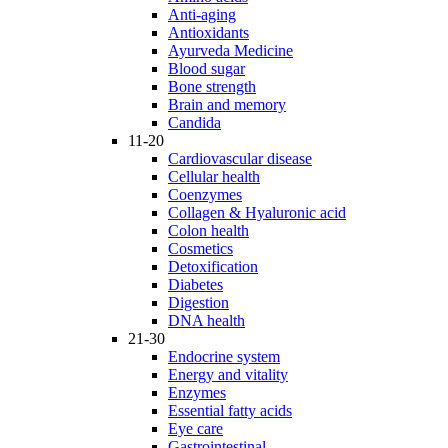
Anti-aging
Antioxidants
Ayurveda Medicine
Blood sugar
Bone strength
Brain and memory
Candida
11-20
Cardiovascular disease
Cellular health
Coenzymes
Collagen & Hyaluronic acid
Colon health
Cosmetics
Detoxification
Diabetes
Digestion
DNA health
21-30
Endocrine system
Energy and vitality
Enzymes
Essential fatty acids
Eye care
Gastrointestinal