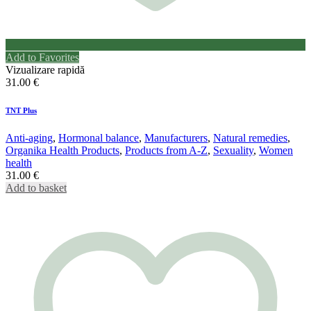
Add to Favorites
Vizualizare rapidă
31.00
€
TNT Plus
Anti-aging
,
Hormonal balance
,
Manufacturers
,
Natural remedies
,
Organika Health Products
,
Products from A-Z
,
Sexuality
,
Women
health
31.00
€
Add to basket