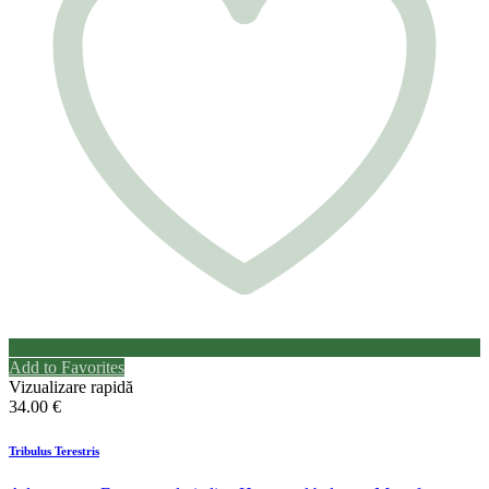
Add to Favorites
Vizualizare rapidă
34.00
€
Tribulus Terestris