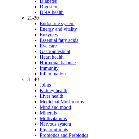
Diabetes
Digestion
DNA health
21-30
Endocrine system
Energy and vitality
Enzymes
Essential fatty acids
Eye care
Gastrointestinal
Heart health
Hormonal balance
Immunity
Inflammation
31-40
Joints
Kidney health
Liver health
Medicinal Mushrooms
Mind and mood
Minerals
Multivitamins
Nervous system
Phytonutrients
Probiotics and Prebiotics