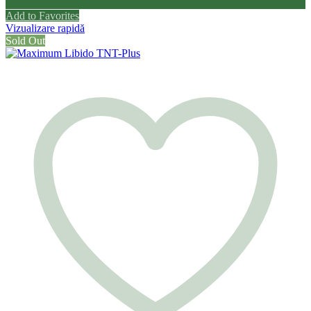
Add to Favorites
Vizualizare rapidă
Sold Out