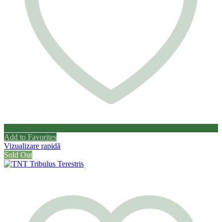
Add to Favorites
Vizualizare rapidă
Sold Out