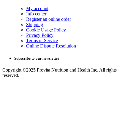
My account
Info center
Register an online order
Shipping
Cookie Usage Policy
Privacy Policy
Terms of Service
Online Dispute Resolution
Subscribe to our newsletter!
Copyright ©2025 Provita Nutrition and Health Inc. All rights
reserved.