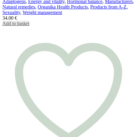
Adaptogens
,
Energy and vitality
,
Hormonal balance
,
Manufacturers
,
Natural remedies
,
Organika Health Products
,
Products from A-Z
,
Sexuality
,
Weight management
34.00
€
Add to basket