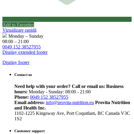
Add to Favorites
Vizualizare rapidă
Monday – Sunday
08:00 – 21:00
0049 152 38527955
Display extended footer
Display footer
Contact us
Need help with your order? Call or email us:
Business
hours:
Monday - Sunday: 08:00 - 21:00
Phone:
0049 152 38527955
Email address:
info@provita-nutrition.eu
Provita Nutrition
and Health Inc.
1102-1225 Kingsway Ave, Port Coquitlam, BC Canada V3C
1S2
Customer support