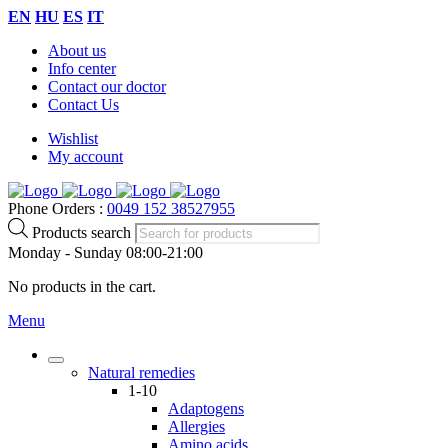
EN
HU
ES
IT
About us
Info center
Contact our doctor
Contact Us
Wishlist
My account
Phone Orders :
0049 152 38527955
Products search
Monday - Sunday 08:00-21:00
No products in the cart.
Menu
Natural remedies
1-10
Adaptogens
Allergies
Amino acids