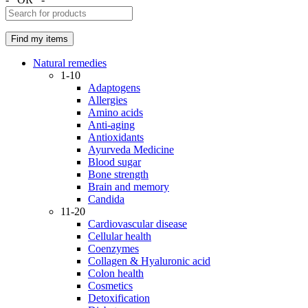
Natural remedies
1-10
Adaptogens
Allergies
Amino acids
Anti-aging
Antioxidants
Ayurveda Medicine
Blood sugar
Bone strength
Brain and memory
Candida
11-20
Cardiovascular disease
Cellular health
Coenzymes
Collagen & Hyaluronic acid
Colon health
Cosmetics
Detoxification