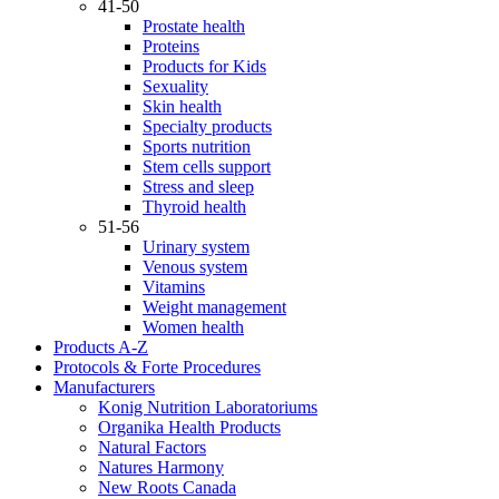
41-50
Prostate health
Proteins
Products for Kids
Sexuality
Skin health
Specialty products
Sports nutrition
Stem cells support
Stress and sleep
Thyroid health
51-56
Urinary system
Venous system
Vitamins
Weight management
Women health
Products A-Z
Protocols & Forte Procedures
Manufacturers
Konig Nutrition Laboratoriums
Organika Health Products
Natural Factors
Natures Harmony
New Roots Canada