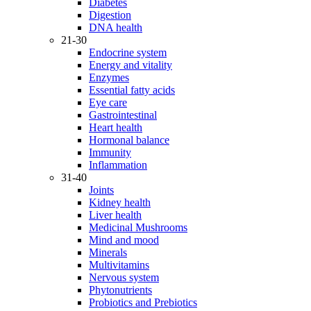
Diabetes
Digestion
DNA health
21-30
Endocrine system
Energy and vitality
Enzymes
Essential fatty acids
Eye care
Gastrointestinal
Heart health
Hormonal balance
Immunity
Inflammation
31-40
Joints
Kidney health
Liver health
Medicinal Mushrooms
Mind and mood
Minerals
Multivitamins
Nervous system
Phytonutrients
Probiotics and Prebiotics