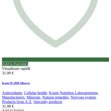
Add to Favorites
Vizualizare rapidă
31.00
€
Konig H-1000 Alkazyn
Antioxidants
,
Cellular health
,
Konig Nutrition Laboratoriums
,
Manufacturers
,
Minerals
,
Natural remedies
,
Nervous system
,
Products from A-Z
,
Specialty products
31.00
€
Add to basket