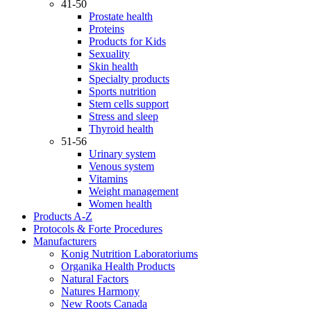
41-50
Prostate health
Proteins
Products for Kids
Sexuality
Skin health
Specialty products
Sports nutrition
Stem cells support
Stress and sleep
Thyroid health
51-56
Urinary system
Venous system
Vitamins
Weight management
Women health
Products A-Z
Protocols & Forte Procedures
Manufacturers
Konig Nutrition Laboratoriums
Organika Health Products
Natural Factors
Natures Harmony
New Roots Canada