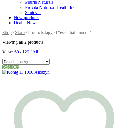
Prairie Naturals
Provita Nutrition Health Inc.
Santevia
New products
Health News
Shop
/
Store
/ Products tagged “essential mineral”
Viewing all 2 products
View:
60
/
120
/
All
Sold Out