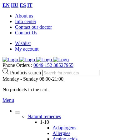
EN
HU
ES
IT
About us
Info center
Contact our doctor
Contact Us
Wishlist
My account
Phone Orders :
0049 152 38527955
Products search
Monday - Sunday 08:00-21:00
No products in the cart.
Menu
Natural remedies
1-10
Adaptogens
Allergies
Amino acids