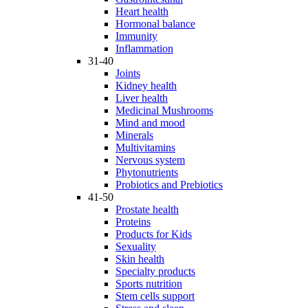
Heart health
Hormonal balance
Immunity
Inflammation
31-40
Joints
Kidney health
Liver health
Medicinal Mushrooms
Mind and mood
Minerals
Multivitamins
Nervous system
Phytonutrients
Probiotics and Prebiotics
41-50
Prostate health
Proteins
Products for Kids
Sexuality
Skin health
Specialty products
Sports nutrition
Stem cells support