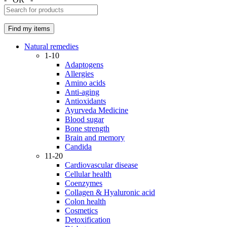
Natural remedies
1-10
Adaptogens
Allergies
Amino acids
Anti-aging
Antioxidants
Ayurveda Medicine
Blood sugar
Bone strength
Brain and memory
Candida
11-20
Cardiovascular disease
Cellular health
Coenzymes
Collagen & Hyaluronic acid
Colon health
Cosmetics
Detoxification