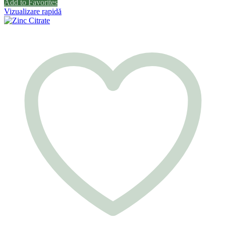
Add to Favorites
Vizualizare rapidă