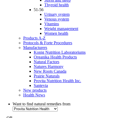
Stress and sleep
Thyroid health
51-56
Urinary system
Venous system
Vitamins
Weight management
Women health
Products A-Z
Protocols & Forte Procedures
Manufacturers
Konig Nutrition Laboratoriums
Organika Health Products
Natural Factors
Natures Harmony
New Roots Canada
Prairie Naturals
Provita Nutrition Health Inc.
Santevia
New products
Health News
Want to find natural remedies from
- OR -