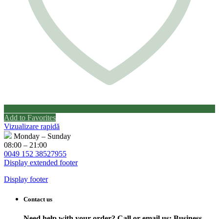
Add to Favorites
Vizualizare rapidă
Monday – Sunday
08:00 – 21:00
0049 152 38527955
Display extended footer
Display footer
Contact us
Need help with your order? Call or email us:
Business