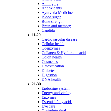
Anti-aging
Antioxidants
Ayurveda Medicine
Blood sugar
Bone strength
Brain and memory
Candida
11-20
Cardiovascular disease
Cellular health
Coenzymes
Collagen & Hyaluronic acid
Colon health
Cosmetics
Detoxification
Diabetes
Digestion
DNA health
21-30
Endocrine system
Energy and vitality
Enzymes
Essential fatty acids
Eye care
Gastrointestinal