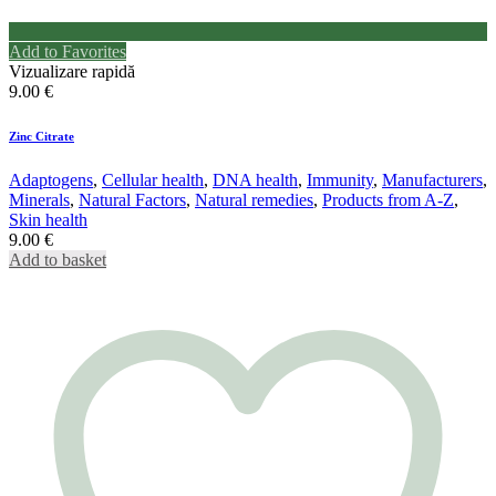
Add to Favorites
Vizualizare rapidă
9.00
€
Zinc Citrate
Adaptogens
,
Cellular health
,
DNA health
,
Immunity
,
Manufacturers
,
Minerals
,
Natural Factors
,
Natural remedies
,
Products from A-Z
,
Skin health
9.00
€
Add to basket