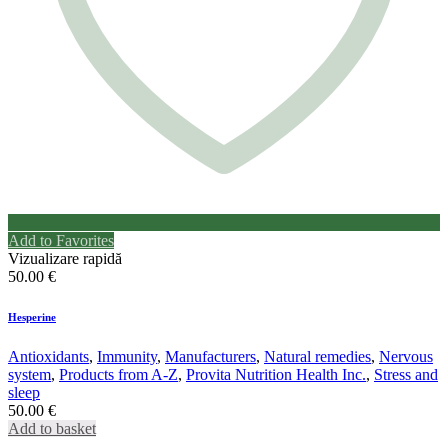
Add to Favorites
Vizualizare rapidă
50.00
€
Hesperine
Antioxidants
,
Immunity
,
Manufacturers
,
Natural remedies
,
Nervous
system
,
Products from A-Z
,
Provita Nutrition Health Inc.
,
Stress and
sleep
50.00
€
Add to basket