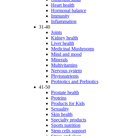
Heart health
Hormonal balance
Immunity
Inflammation
31-40
Joints
Kidney health
Liver health
Medicinal Mushrooms
Mind and mood
Minerals
Multivitamins
Nervous system
Phytonutrients
Probiotics and Prebiotics
41-50
Prostate health
Proteins
Products for Kids
Sexuality
Skin health
Specialty products
Sports nutrition
Stem cells support