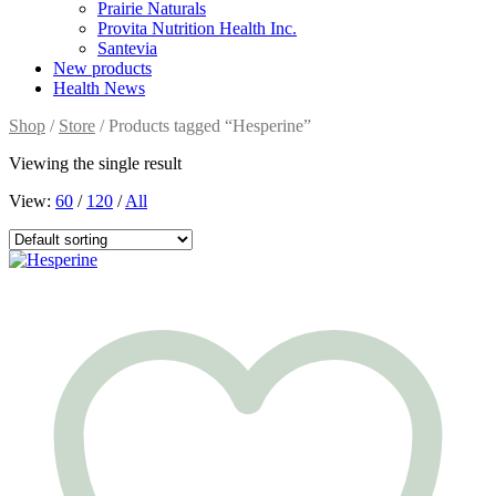
Prairie Naturals
Provita Nutrition Health Inc.
Santevia
New products
Health News
Shop
/
Store
/ Products tagged “Hesperine”
Viewing the single result
View:
60
/
120
/
All