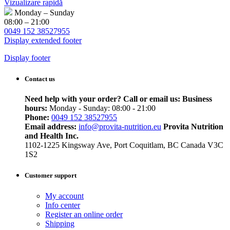
Vizualizare rapidă
Monday – Sunday
08:00 – 21:00
0049 152 38527955
Display extended footer
Display footer
Contact us
Need help with your order? Call or email us:
Business
hours:
Monday - Sunday: 08:00 - 21:00
Phone:
0049 152 38527955
Email address:
info@provita-nutrition.eu
Provita Nutrition
and Health Inc.
1102-1225 Kingsway Ave, Port Coquitlam, BC Canada V3C
1S2
Customer support
My account
Info center
Register an online order
Shipping