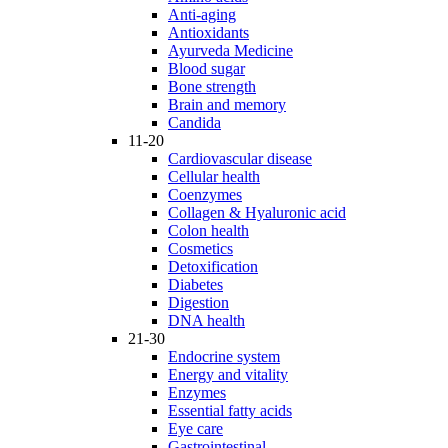
Anti-aging
Antioxidants
Ayurveda Medicine
Blood sugar
Bone strength
Brain and memory
Candida
11-20
Cardiovascular disease
Cellular health
Coenzymes
Collagen & Hyaluronic acid
Colon health
Cosmetics
Detoxification
Diabetes
Digestion
DNA health
21-30
Endocrine system
Energy and vitality
Enzymes
Essential fatty acids
Eye care
Gastrointestinal