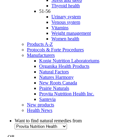
Stress and sleep
Thyroid health
51-56
Urinary system
Venous system
Vitamins
Weight management
Women health
Products A-Z
Protocols & Forte Procedures
Manufacturers
Konig Nutrition Laboratoriums
Organika Health Products
Natural Factors
Natures Harmony
New Roots Canada
Prairie Naturals
Provita Nutrition Health Inc.
Santevia
New products
Health News
Want to find natural remedies from
- OR -