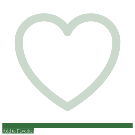
Add to Favorites