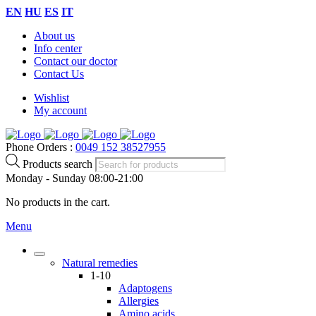
EN
HU
ES
IT
About us
Info center
Contact our doctor
Contact Us
Wishlist
My account
Phone Orders :
0049 152 38527955
Products search
Monday - Sunday 08:00-21:00
No products in the cart.
Menu
Natural remedies
1-10
Adaptogens
Allergies
Amino acids