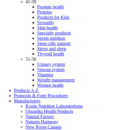
41-50
Prostate health
Proteins
Products for Kids
Sexuality
Skin health
Specialty products
Sports nutrition
Stem cells support
Stress and sleep
Thyroid health
51-56
Urinary system
Venous system
Vitamins
Weight management
Women health
Products A-Z
Protocols & Forte Procedures
Manufacturers
Konig Nutrition Laboratoriums
Organika Health Products
Natural Factors
Natures Harmony
New Roots Canada