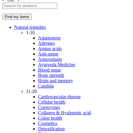
Natural remedies
1-10
Adaptogens
Allergies
Amino acids
Anti-aging
Antioxidants
Ayurveda Medicine
Blood sugar
Bone strength
Brain and memory
Candida
11-20
Cardiovascular disease
Cellular health
Coenzymes
Collagen & Hyaluronic acid
Colon health
Cosmetics
Detoxification