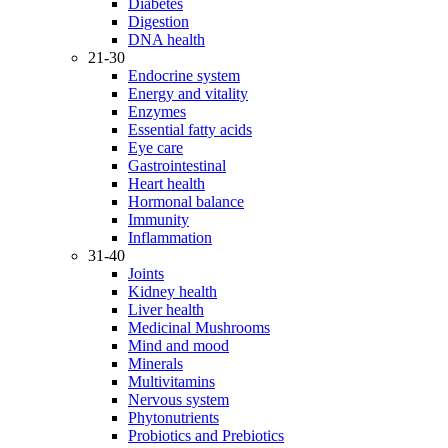
Diabetes
Digestion
DNA health
21-30
Endocrine system
Energy and vitality
Enzymes
Essential fatty acids
Eye care
Gastrointestinal
Heart health
Hormonal balance
Immunity
Inflammation
31-40
Joints
Kidney health
Liver health
Medicinal Mushrooms
Mind and mood
Minerals
Multivitamins
Nervous system
Phytonutrients
Probiotics and Prebiotics