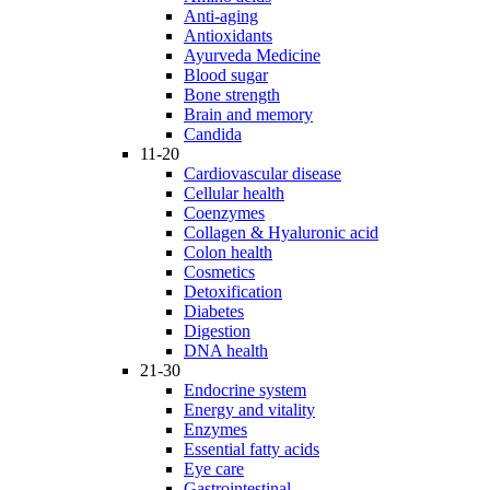
Anti-aging
Antioxidants
Ayurveda Medicine
Blood sugar
Bone strength
Brain and memory
Candida
11-20
Cardiovascular disease
Cellular health
Coenzymes
Collagen & Hyaluronic acid
Colon health
Cosmetics
Detoxification
Diabetes
Digestion
DNA health
21-30
Endocrine system
Energy and vitality
Enzymes
Essential fatty acids
Eye care
Gastrointestinal