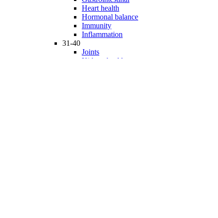
Heart health
Hormonal balance
Immunity
Inflammation
31-40
Joints
Kidney health
Liver health
Medicinal Mushrooms
Mind and mood
Minerals
Multivitamins
Nervous system
Phytonutrients
Probiotics and Prebiotics
41-50
Prostate health
Proteins
Products for Kids
Sexuality
Skin health
Specialty products
Sports nutrition
Stem cells support