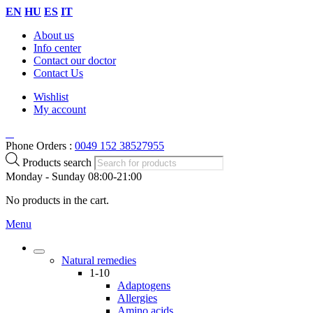
EN
HU
ES
IT
About us
Info center
Contact our doctor
Contact Us
Wishlist
My account
Phone Orders :
0049 152 38527955
Products search
Monday - Sunday 08:00-21:00
No products in the cart.
Menu
Natural remedies
1-10
Adaptogens
Allergies
Amino acids