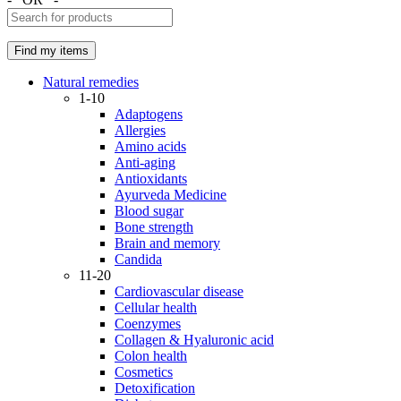
Natural remedies
1-10
Adaptogens
Allergies
Amino acids
Anti-aging
Antioxidants
Ayurveda Medicine
Blood sugar
Bone strength
Brain and memory
Candida
11-20
Cardiovascular disease
Cellular health
Coenzymes
Collagen & Hyaluronic acid
Colon health
Cosmetics
Detoxification