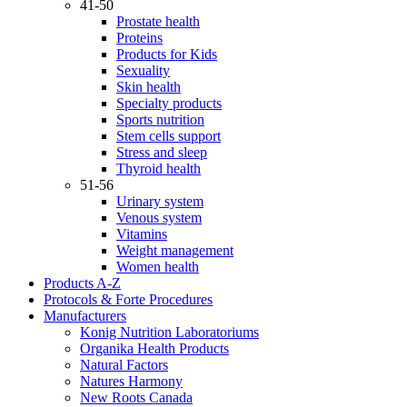
41-50
Prostate health
Proteins
Products for Kids
Sexuality
Skin health
Specialty products
Sports nutrition
Stem cells support
Stress and sleep
Thyroid health
51-56
Urinary system
Venous system
Vitamins
Weight management
Women health
Products A-Z
Protocols & Forte Procedures
Manufacturers
Konig Nutrition Laboratoriums
Organika Health Products
Natural Factors
Natures Harmony
New Roots Canada