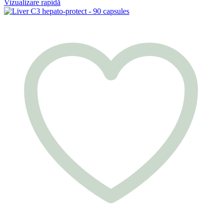
Vizualizare rapidă