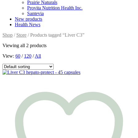
Prairie Naturals
Provita Nutrition Health Inc.
Santevia
New products
Health News
Shop
/
Store
/ Products tagged “Liver C3”
Viewing all 2 products
View:
60
/
120
/
All