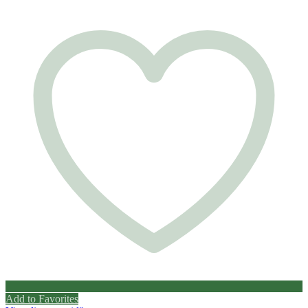
Add to Favorites