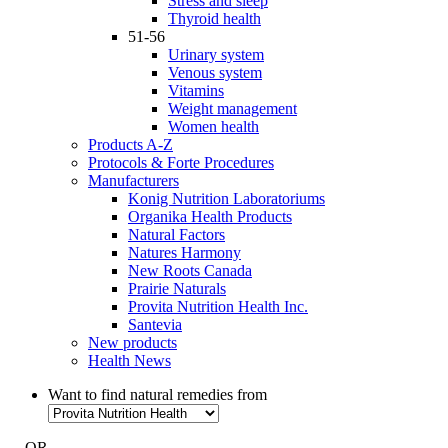
Stress and sleep
Thyroid health
51-56
Urinary system
Venous system
Vitamins
Weight management
Women health
Products A-Z
Protocols & Forte Procedures
Manufacturers
Konig Nutrition Laboratoriums
Organika Health Products
Natural Factors
Natures Harmony
New Roots Canada
Prairie Naturals
Provita Nutrition Health Inc.
Santevia
New products
Health News
Want to find natural remedies from
- OR -