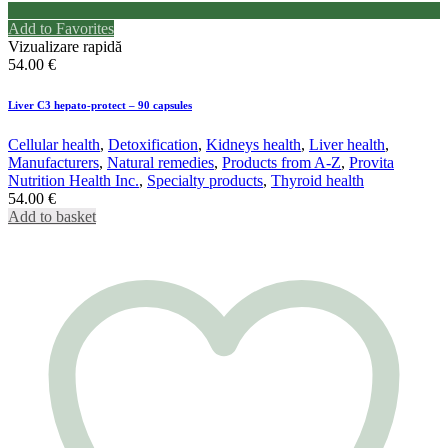
Add to Favorites
Vizualizare rapidă
54.00
€
Liver C3 hepato-protect – 90 capsules
Cellular health
,
Detoxification
,
Kidneys health
,
Liver health
,
Manufacturers
,
Natural remedies
,
Products from A-Z
,
Provita
Nutrition Health Inc.
,
Specialty products
,
Thyroid health
54.00
€
Add to basket