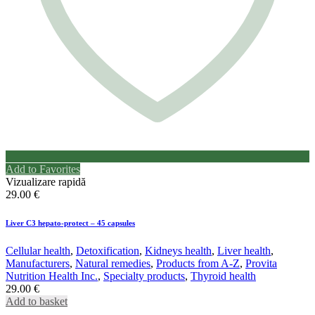
Add to Favorites
Vizualizare rapidă
29.00
€
Liver C3 hepato-protect – 45 capsules
Cellular health
,
Detoxification
,
Kidneys health
,
Liver health
,
Manufacturers
,
Natural remedies
,
Products from A-Z
,
Provita
Nutrition Health Inc.
,
Specialty products
,
Thyroid health
29.00
€
Add to basket