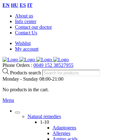
EN
HU
ES
IT
About us
Info center
Contact our doctor
Contact Us
Wishlist
My account
Phone Orders :
0049 152 38527955
Products search
Monday - Sunday 08:00-21:00
No products in the cart.
Menu
Natural remedies
1-10
Adaptogens
Allergies
Amino acids