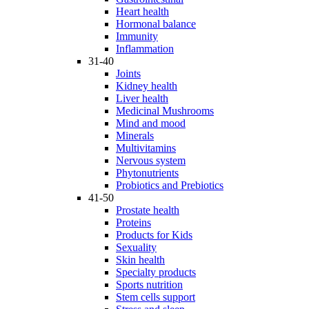
Heart health
Hormonal balance
Immunity
Inflammation
31-40
Joints
Kidney health
Liver health
Medicinal Mushrooms
Mind and mood
Minerals
Multivitamins
Nervous system
Phytonutrients
Probiotics and Prebiotics
41-50
Prostate health
Proteins
Products for Kids
Sexuality
Skin health
Specialty products
Sports nutrition
Stem cells support