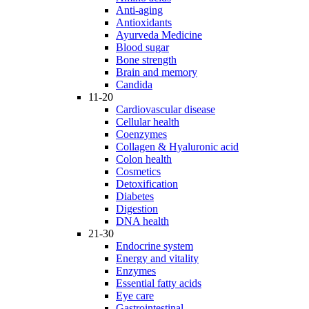
Anti-aging
Antioxidants
Ayurveda Medicine
Blood sugar
Bone strength
Brain and memory
Candida
11-20
Cardiovascular disease
Cellular health
Coenzymes
Collagen & Hyaluronic acid
Colon health
Cosmetics
Detoxification
Diabetes
Digestion
DNA health
21-30
Endocrine system
Energy and vitality
Enzymes
Essential fatty acids
Eye care
Gastrointestinal