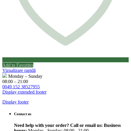
Add to Favorites
Vizualizare rapidă
Monday – Sunday
08:00 – 21:00
0049 152 38527955
Display extended footer
Display footer
Contact us
Need help with your order? Call or email us:
Business
hours:
Monday - Sunday: 08:00 - 21:00