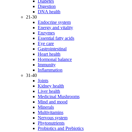
Diabetes
Digestion
DNA health
21-30
Endocrine system
Energy and vitality
Enzymes
Essential fatty acids
Eye care
Gastrointestinal
Heart health
Hormonal balance
Immunity
Inflammation
31-40
Joints
Kidney health
Liver health
Medicinal Mushrooms
Mind and mood
Minerals
Multivitamins
Nervous system
Phytonutrients
Probiotics and Prebiotics