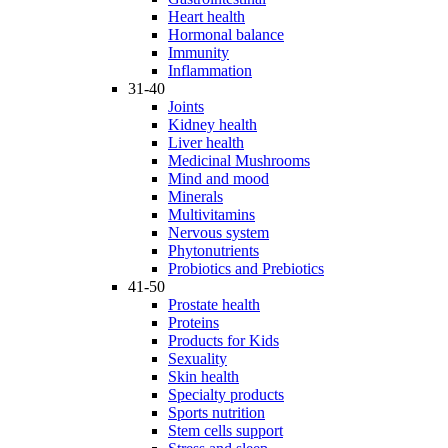
Heart health
Hormonal balance
Immunity
Inflammation
31-40
Joints
Kidney health
Liver health
Medicinal Mushrooms
Mind and mood
Minerals
Multivitamins
Nervous system
Phytonutrients
Probiotics and Prebiotics
41-50
Prostate health
Proteins
Products for Kids
Sexuality
Skin health
Specialty products
Sports nutrition
Stem cells support