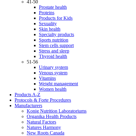
41-50
Prostate health
Proteins
Products for Kids
Sexuality
Skin health
Specialty products
Sports nutrition
Stem cells support
Stress and sleep
Thyroid health
51-56
Urinary system
Venous system
Vitamins
Weight management
Women health
Products A-Z
Protocols & Forte Procedures
Manufacturers
Konig Nutrition Laboratoriums
Organika Health Products
Natural Factors
Natures Harmony
New Roots Canada