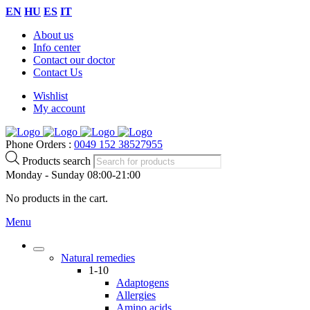
EN
HU
ES
IT
About us
Info center
Contact our doctor
Contact Us
Wishlist
My account
Phone Orders :
0049 152 38527955
Products search
Monday - Sunday 08:00-21:00
No products in the cart.
Menu
Natural remedies
1-10
Adaptogens
Allergies
Amino acids