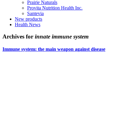
Prairie Naturals
Provita Nutrition Health Inc.
Santevia
New products
Health News
Archives for
innate immune system
Immune system: the main weapon against disease