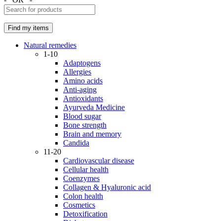
Natural remedies
1-10
Adaptogens
Allergies
Amino acids
Anti-aging
Antioxidants
Ayurveda Medicine
Blood sugar
Bone strength
Brain and memory
Candida
11-20
Cardiovascular disease
Cellular health
Coenzymes
Collagen & Hyaluronic acid
Colon health
Cosmetics
Detoxification