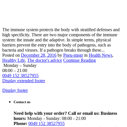
The immune system protects the body with stratified defenses and
high specificity. There are two major components of the immune
system: the innate and the adaptive. In simple terms, physical
barriers prevent the entry into the body of pathogens, such as
bacteria and viruses. If a pathogen breaks through these...
Posted on
December 28, 2016
by
Pneu-mngr
in
Health News
,
Healthy Life
,
The doctor's advice
Continue Reading
Monday – Sunday
08:00 – 21:00
0049 152 38527955
Display extended footer
Display footer
Contact us
Need help with your order? Call or email us:
Business
hours:
Monday - Sunday: 08:00 - 21:00
Phone:
0049 152 38527955