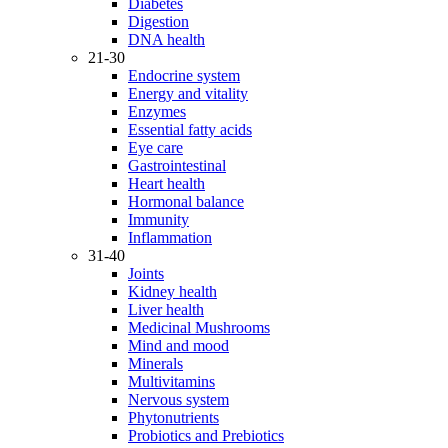
Diabetes
Digestion
DNA health
21-30
Endocrine system
Energy and vitality
Enzymes
Essential fatty acids
Eye care
Gastrointestinal
Heart health
Hormonal balance
Immunity
Inflammation
31-40
Joints
Kidney health
Liver health
Medicinal Mushrooms
Mind and mood
Minerals
Multivitamins
Nervous system
Phytonutrients
Probiotics and Prebiotics