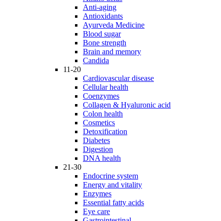
Anti-aging
Antioxidants
Ayurveda Medicine
Blood sugar
Bone strength
Brain and memory
Candida
11-20
Cardiovascular disease
Cellular health
Coenzymes
Collagen & Hyaluronic acid
Colon health
Cosmetics
Detoxification
Diabetes
Digestion
DNA health
21-30
Endocrine system
Energy and vitality
Enzymes
Essential fatty acids
Eye care
Gastrointestinal