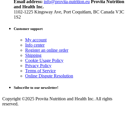
Email address:
info@provita-nutrition.eu
Provita Nutrition
and Health Inc.
1102-1225 Kingsway Ave, Port Coquitlam, BC Canada V3C
1S2
Customer support
My account
Info center
Register an online order
Shipping
Cookie Usage Policy
Privacy Policy
Terms of Service
Online Dispute Resolution
Subscribe to our newsletter!
Copyright ©2025 Provita Nutrition and Health Inc. All rights
reserved.