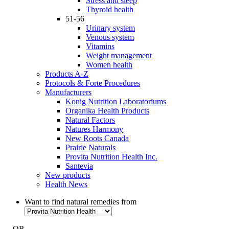
Stress and sleep
Thyroid health
51-56
Urinary system
Venous system
Vitamins
Weight management
Women health
Products A-Z
Protocols & Forte Procedures
Manufacturers
Konig Nutrition Laboratoriums
Organika Health Products
Natural Factors
Natures Harmony
New Roots Canada
Prairie Naturals
Provita Nutrition Health Inc.
Santevia
New products
Health News
Want to find natural remedies from
- OR -