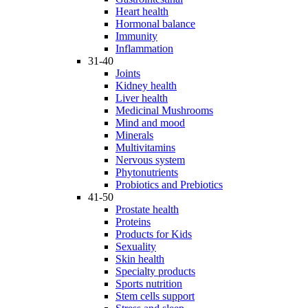
Heart health
Hormonal balance
Immunity
Inflammation
31-40
Joints
Kidney health
Liver health
Medicinal Mushrooms
Mind and mood
Minerals
Multivitamins
Nervous system
Phytonutrients
Probiotics and Prebiotics
41-50
Prostate health
Proteins
Products for Kids
Sexuality
Skin health
Specialty products
Sports nutrition
Stem cells support