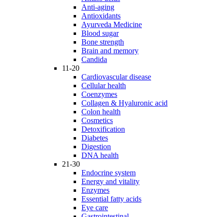
Anti-aging
Antioxidants
Ayurveda Medicine
Blood sugar
Bone strength
Brain and memory
Candida
11-20
Cardiovascular disease
Cellular health
Coenzymes
Collagen & Hyaluronic acid
Colon health
Cosmetics
Detoxification
Diabetes
Digestion
DNA health
21-30
Endocrine system
Energy and vitality
Enzymes
Essential fatty acids
Eye care
Gastrointestinal