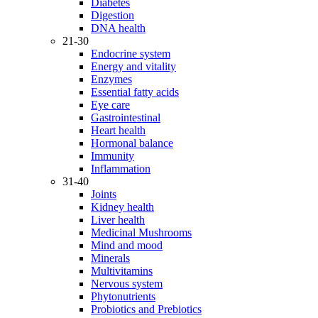
Diabetes
Digestion
DNA health
21-30
Endocrine system
Energy and vitality
Enzymes
Essential fatty acids
Eye care
Gastrointestinal
Heart health
Hormonal balance
Immunity
Inflammation
31-40
Joints
Kidney health
Liver health
Medicinal Mushrooms
Mind and mood
Minerals
Multivitamins
Nervous system
Phytonutrients
Probiotics and Prebiotics