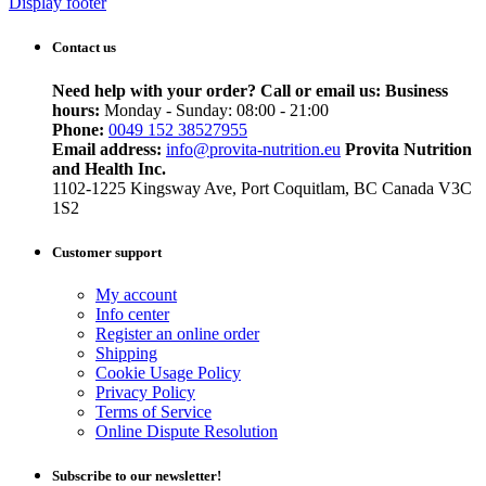
Display footer
Contact us
Need help with your order? Call or email us:
Business
hours:
Monday - Sunday: 08:00 - 21:00
Phone:
0049 152 38527955
Email address:
info@provita-nutrition.eu
Provita Nutrition
and Health Inc.
1102-1225 Kingsway Ave, Port Coquitlam, BC Canada V3C
1S2
Customer support
My account
Info center
Register an online order
Shipping
Cookie Usage Policy
Privacy Policy
Terms of Service
Online Dispute Resolution
Subscribe to our newsletter!