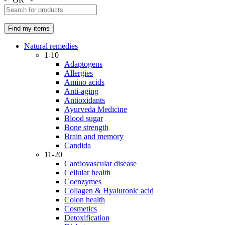
Natural remedies
1-10
Adaptogens
Allergies
Amino acids
Anti-aging
Antioxidants
Ayurveda Medicine
Blood sugar
Bone strength
Brain and memory
Candida
11-20
Cardiovascular disease
Cellular health
Coenzymes
Collagen & Hyaluronic acid
Colon health
Cosmetics
Detoxification