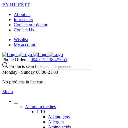
EN
HU
ES
IT
About us
Info center
Contact our doctor
Contact Us
Wishlist
My account
Phone Orders :
0049 152 38527955
Products search
Monday - Sunday 08:00-21:00
No products in the cart.
Menu
Natural remedies
1-10
Adaptogens
Allergies
Amino acids