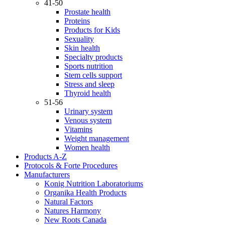
41-50
Prostate health
Proteins
Products for Kids
Sexuality
Skin health
Specialty products
Sports nutrition
Stem cells support
Stress and sleep
Thyroid health
51-56
Urinary system
Venous system
Vitamins
Weight management
Women health
Products A-Z
Protocols & Forte Procedures
Manufacturers
Konig Nutrition Laboratoriums
Organika Health Products
Natural Factors
Natures Harmony
New Roots Canada