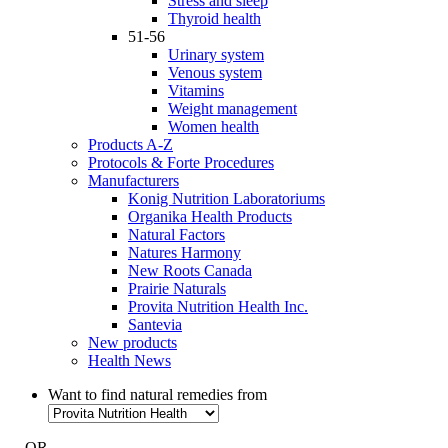
Stress and sleep
Thyroid health
51-56
Urinary system
Venous system
Vitamins
Weight management
Women health
Products A-Z
Protocols & Forte Procedures
Manufacturers
Konig Nutrition Laboratoriums
Organika Health Products
Natural Factors
Natures Harmony
New Roots Canada
Prairie Naturals
Provita Nutrition Health Inc.
Santevia
New products
Health News
Want to find natural remedies from
- OR -