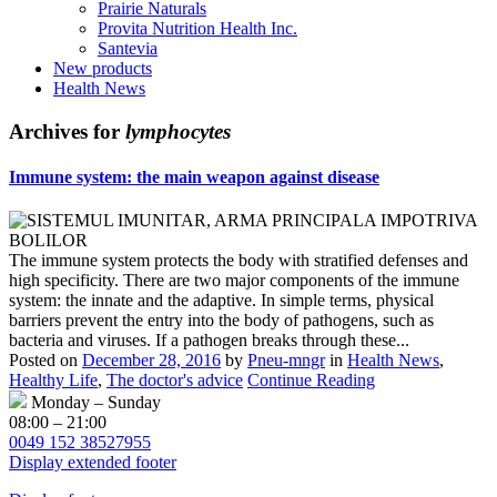
Prairie Naturals
Provita Nutrition Health Inc.
Santevia
New products
Health News
Archives for
lymphocytes
Immune system: the main weapon against disease
The immune system protects the body with stratified defenses and
high specificity. There are two major components of the immune
system: the innate and the adaptive. In simple terms, physical
barriers prevent the entry into the body of pathogens, such as
bacteria and viruses. If a pathogen breaks through these...
Posted on
December 28, 2016
by
Pneu-mngr
in
Health News
,
Healthy Life
,
The doctor's advice
Continue Reading
Monday – Sunday
08:00 – 21:00
0049 152 38527955
Display extended footer