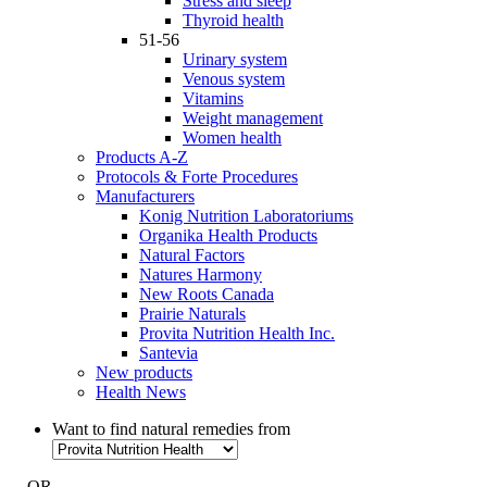
Stress and sleep
Thyroid health
51-56
Urinary system
Venous system
Vitamins
Weight management
Women health
Products A-Z
Protocols & Forte Procedures
Manufacturers
Konig Nutrition Laboratoriums
Organika Health Products
Natural Factors
Natures Harmony
New Roots Canada
Prairie Naturals
Provita Nutrition Health Inc.
Santevia
New products
Health News
Want to find natural remedies from
- OR -