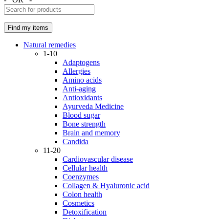
Natural remedies
1-10
Adaptogens
Allergies
Amino acids
Anti-aging
Antioxidants
Ayurveda Medicine
Blood sugar
Bone strength
Brain and memory
Candida
11-20
Cardiovascular disease
Cellular health
Coenzymes
Collagen & Hyaluronic acid
Colon health
Cosmetics
Detoxification