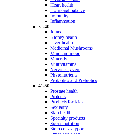
Heart health
Hormonal balance
Immunity
Inflammation
31-40
Joints
Kidney health
Liver health
Medicinal Mushrooms
Mind and mood
Minerals
Multivitamins
Nervous system
Phytonutrients
Probiotics and Prebiotics
41-50
Prostate health
Proteins
Products for Kids
Sexuality
Skin health
Specialty products
Sports nutrition
Stem cells support