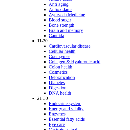
Anti-aging
Antioxidants
Ayurveda Medicine
Blood sugar
Bone strength
Brain and memory
Candida
11-20
Cardiovascular disease
Cellular health
Coenzymes
Collagen & Hyaluronic acid
Colon health
Cosmetics
Detoxification
Diabetes
Digestion
DNA health
21-30
Endocrine system
Energy and vitality
Enzymes
Essential fatty acids
Eye care
Gastrointestinal