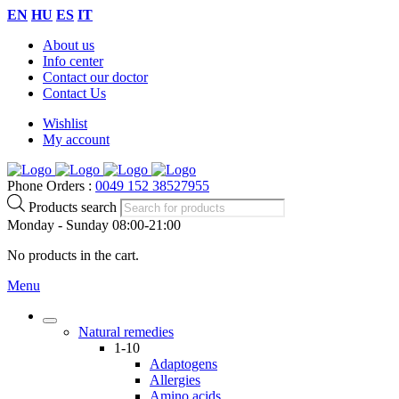
EN
HU
ES
IT
About us
Info center
Contact our doctor
Contact Us
Wishlist
My account
Phone Orders :
0049 152 38527955
Products search
Monday - Sunday 08:00-21:00
No products in the cart.
Menu
Natural remedies
1-10
Adaptogens
Allergies
Amino acids