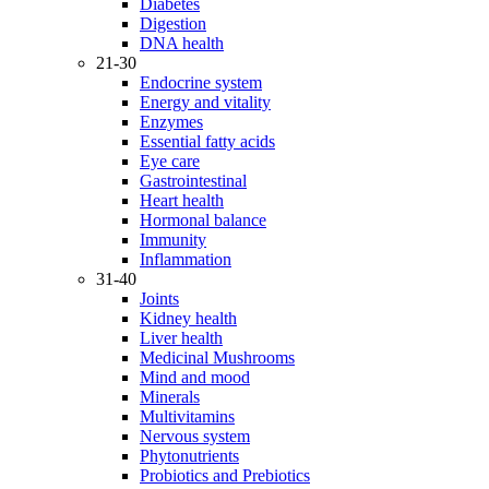
Diabetes
Digestion
DNA health
21-30
Endocrine system
Energy and vitality
Enzymes
Essential fatty acids
Eye care
Gastrointestinal
Heart health
Hormonal balance
Immunity
Inflammation
31-40
Joints
Kidney health
Liver health
Medicinal Mushrooms
Mind and mood
Minerals
Multivitamins
Nervous system
Phytonutrients
Probiotics and Prebiotics