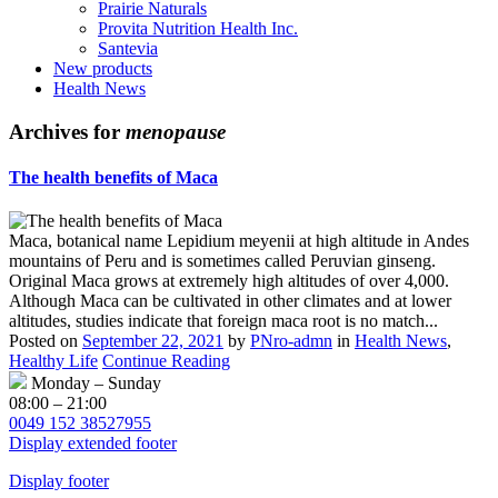
Prairie Naturals
Provita Nutrition Health Inc.
Santevia
New products
Health News
Archives for
menopause
The health benefits of Maca
Maca, botanical name Lepidium meyenii at high altitude in Andes
mountains of Peru and is sometimes called Peruvian ginseng.
Original Maca grows at extremely high altitudes of over 4,000.
Although Maca can be cultivated in other climates and at lower
altitudes, studies indicate that foreign maca root is no match...
Posted on
September 22, 2021
by
PNro-admn
in
Health News
,
Healthy Life
Continue Reading
Monday – Sunday
08:00 – 21:00
0049 152 38527955
Display extended footer
Display footer