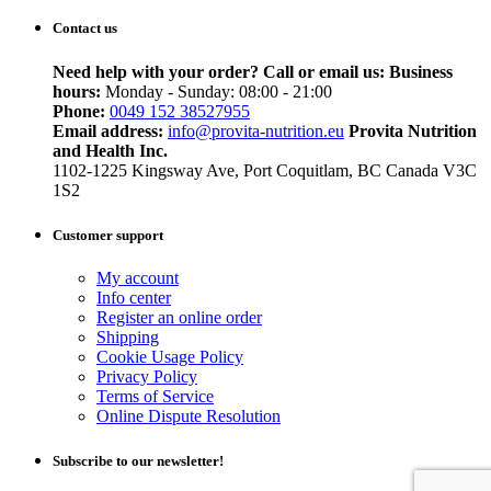
Contact us
Need help with your order? Call or email us:
Business
hours:
Monday - Sunday: 08:00 - 21:00
Phone:
0049 152 38527955
Email address:
info@provita-nutrition.eu
Provita Nutrition
and Health Inc.
1102-1225 Kingsway Ave, Port Coquitlam, BC Canada V3C
1S2
Customer support
My account
Info center
Register an online order
Shipping
Cookie Usage Policy
Privacy Policy
Terms of Service
Online Dispute Resolution
Subscribe to our newsletter!