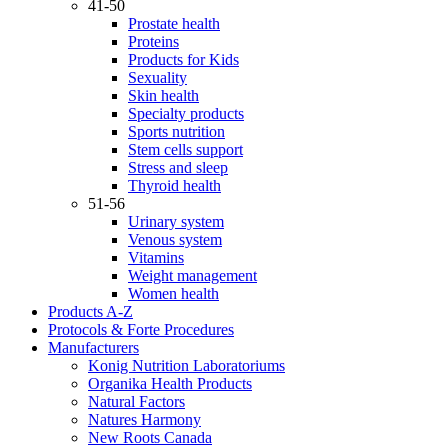
41-50
Prostate health
Proteins
Products for Kids
Sexuality
Skin health
Specialty products
Sports nutrition
Stem cells support
Stress and sleep
Thyroid health
51-56
Urinary system
Venous system
Vitamins
Weight management
Women health
Products A-Z
Protocols & Forte Procedures
Manufacturers
Konig Nutrition Laboratoriums
Organika Health Products
Natural Factors
Natures Harmony
New Roots Canada