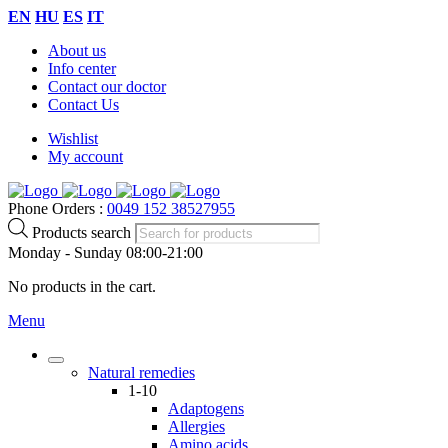
EN
HU
ES
IT
About us
Info center
Contact our doctor
Contact Us
Wishlist
My account
Phone Orders :
0049 152 38527955
Products search
Monday - Sunday 08:00-21:00
No products in the cart.
Menu
Natural remedies
1-10
Adaptogens
Allergies
Amino acids