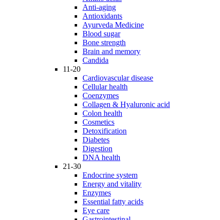
Anti-aging
Antioxidants
Ayurveda Medicine
Blood sugar
Bone strength
Brain and memory
Candida
11-20
Cardiovascular disease
Cellular health
Coenzymes
Collagen & Hyaluronic acid
Colon health
Cosmetics
Detoxification
Diabetes
Digestion
DNA health
21-30
Endocrine system
Energy and vitality
Enzymes
Essential fatty acids
Eye care
Gastrointestinal