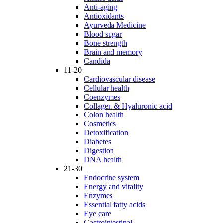
Anti-aging
Antioxidants
Ayurveda Medicine
Blood sugar
Bone strength
Brain and memory
Candida
11-20
Cardiovascular disease
Cellular health
Coenzymes
Collagen & Hyaluronic acid
Colon health
Cosmetics
Detoxification
Diabetes
Digestion
DNA health
21-30
Endocrine system
Energy and vitality
Enzymes
Essential fatty acids
Eye care
Gastrointestinal