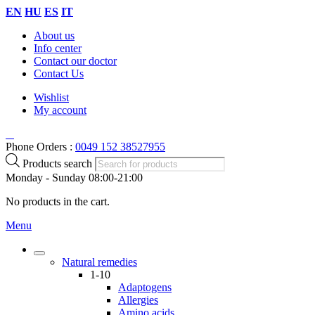
EN
HU
ES
IT
About us
Info center
Contact our doctor
Contact Us
Wishlist
My account
Phone Orders :
0049 152 38527955
Products search
Monday - Sunday 08:00-21:00
No products in the cart.
Menu
Natural remedies
1-10
Adaptogens
Allergies
Amino acids