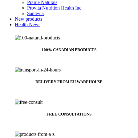
Prairie Naturals
Provita Nutrition Health Inc.
Santevia
New products
Health News
100% CANADIAN PRODUCTS
DELIVERY FROM EU WAREHOUSE
FREE CONSULTATIONS