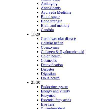
Anti-aging
Antioxidants
Ayurveda Medicine
Blood sugar
Bone strength
Brain and memory
Candida
11-20
Cardiovascular disease
Cellular health
Coenzymes
Collagen & Hyaluronic acid
Colon health
Cosmetics
Detoxification
Diabetes
Digestion
DNA health
21-30
Endocrine system
Energy and vitality
Enzymes
Essential fatty acids
Eye care
Gastrointestinal