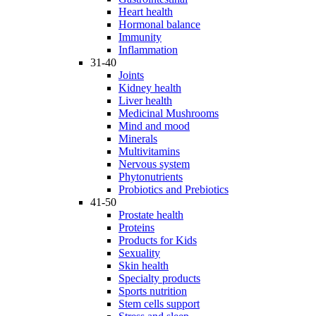
Heart health
Hormonal balance
Immunity
Inflammation
31-40
Joints
Kidney health
Liver health
Medicinal Mushrooms
Mind and mood
Minerals
Multivitamins
Nervous system
Phytonutrients
Probiotics and Prebiotics
41-50
Prostate health
Proteins
Products for Kids
Sexuality
Skin health
Specialty products
Sports nutrition
Stem cells support