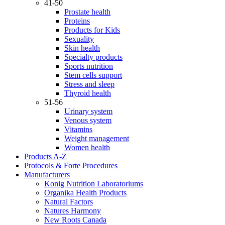
41-50
Prostate health
Proteins
Products for Kids
Sexuality
Skin health
Specialty products
Sports nutrition
Stem cells support
Stress and sleep
Thyroid health
51-56
Urinary system
Venous system
Vitamins
Weight management
Women health
Products A-Z
Protocols & Forte Procedures
Manufacturers
Konig Nutrition Laboratoriums
Organika Health Products
Natural Factors
Natures Harmony
New Roots Canada