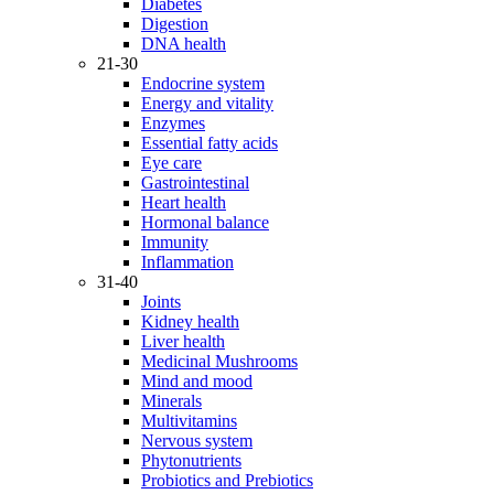
Diabetes
Digestion
DNA health
21-30
Endocrine system
Energy and vitality
Enzymes
Essential fatty acids
Eye care
Gastrointestinal
Heart health
Hormonal balance
Immunity
Inflammation
31-40
Joints
Kidney health
Liver health
Medicinal Mushrooms
Mind and mood
Minerals
Multivitamins
Nervous system
Phytonutrients
Probiotics and Prebiotics