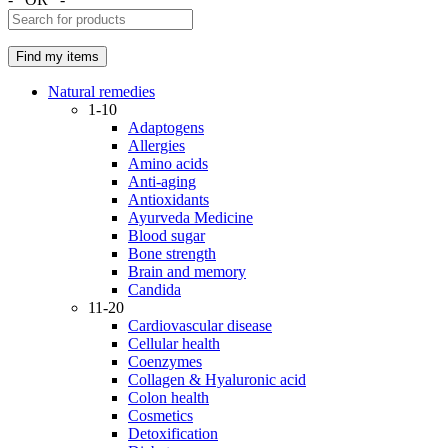
Natural remedies
1-10
Adaptogens
Allergies
Amino acids
Anti-aging
Antioxidants
Ayurveda Medicine
Blood sugar
Bone strength
Brain and memory
Candida
11-20
Cardiovascular disease
Cellular health
Coenzymes
Collagen & Hyaluronic acid
Colon health
Cosmetics
Detoxification