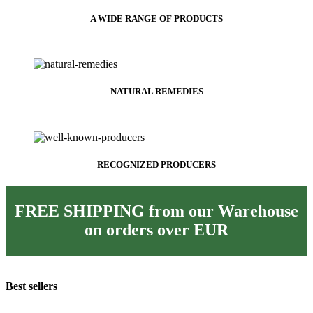
A WIDE RANGE OF PRODUCTS
NATURAL REMEDIES
RECOGNIZED PRODUCERS
FREE SHIPPING from our Warehouse
on orders over
EUR
Best sellers