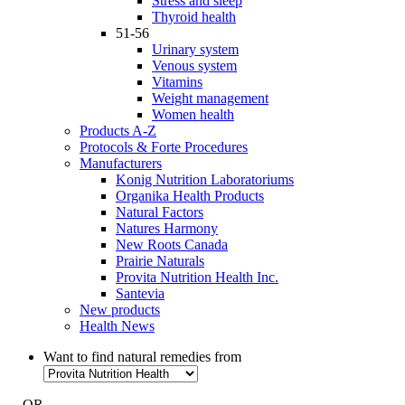
Stress and sleep
Thyroid health
51-56
Urinary system
Venous system
Vitamins
Weight management
Women health
Products A-Z
Protocols & Forte Procedures
Manufacturers
Konig Nutrition Laboratoriums
Organika Health Products
Natural Factors
Natures Harmony
New Roots Canada
Prairie Naturals
Provita Nutrition Health Inc.
Santevia
New products
Health News
Want to find natural remedies from
- OR -