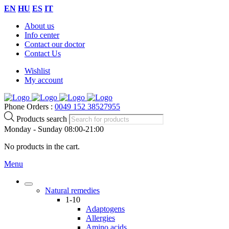
EN
HU
ES
IT
About us
Info center
Contact our doctor
Contact Us
Wishlist
My account
Phone Orders :
0049 152 38527955
Products search
Monday - Sunday 08:00-21:00
No products in the cart.
Menu
Natural remedies
1-10
Adaptogens
Allergies
Amino acids