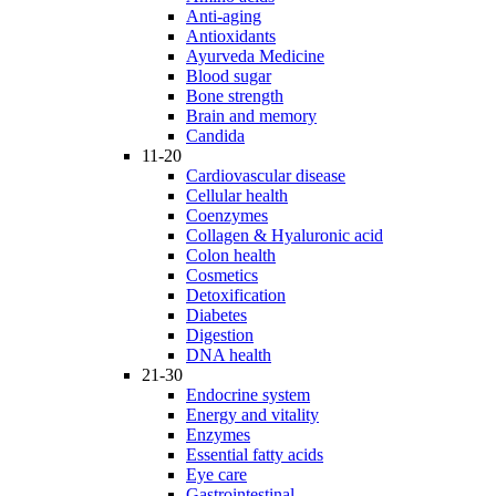
Anti-aging
Antioxidants
Ayurveda Medicine
Blood sugar
Bone strength
Brain and memory
Candida
11-20
Cardiovascular disease
Cellular health
Coenzymes
Collagen & Hyaluronic acid
Colon health
Cosmetics
Detoxification
Diabetes
Digestion
DNA health
21-30
Endocrine system
Energy and vitality
Enzymes
Essential fatty acids
Eye care
Gastrointestinal