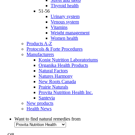
Stress and sleep
Thyroid health
51-56
Urinary system
Venous system
Vitamins
Weight management
Women health
Products A-Z
Protocols & Forte Procedures
Manufacturers
Konig Nutrition Laboratoriums
Organika Health Products
Natural Factors
Natures Harmony
New Roots Canada
Prairie Naturals
Provita Nutrition Health Inc.
Santevia
New products
Health News
Want to find natural remedies from
- OR -