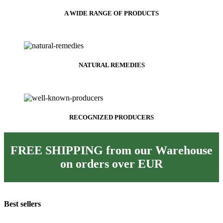
A WIDE RANGE OF PRODUCTS
NATURAL REMEDIES
RECOGNIZED PRODUCERS
FREE SHIPPING from our Warehouse
on orders over
EUR
Best sellers