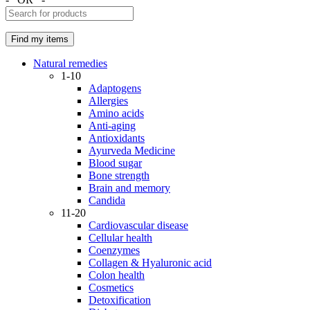
Natural remedies
1-10
Adaptogens
Allergies
Amino acids
Anti-aging
Antioxidants
Ayurveda Medicine
Blood sugar
Bone strength
Brain and memory
Candida
11-20
Cardiovascular disease
Cellular health
Coenzymes
Collagen & Hyaluronic acid
Colon health
Cosmetics
Detoxification