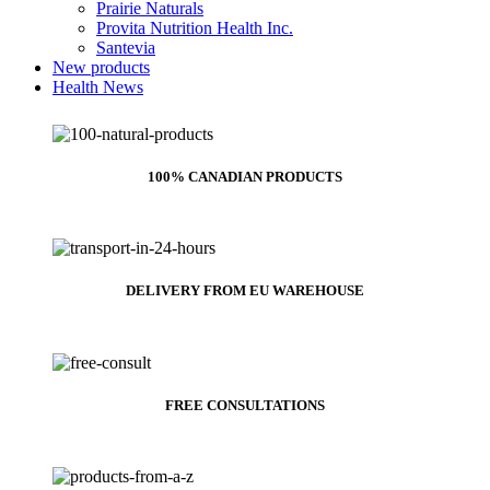
Prairie Naturals
Provita Nutrition Health Inc.
Santevia
New products
Health News
100% CANADIAN PRODUCTS
DELIVERY FROM EU WAREHOUSE
FREE CONSULTATIONS