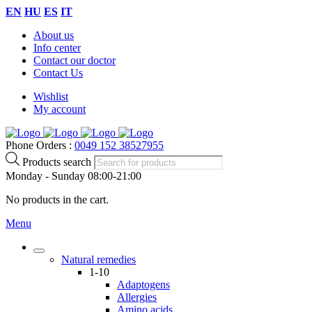
EN
HU
ES
IT
About us
Info center
Contact our doctor
Contact Us
Wishlist
My account
Phone Orders :
0049 152 38527955
Products search
Monday - Sunday 08:00-21:00
No products in the cart.
Menu
Natural remedies
1-10
Adaptogens
Allergies
Amino acids