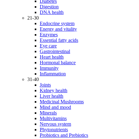
Diabetes
Digestion
DNA health
21-30
Endocrine system
Energy and vitality
Enzymes
Essential fatty acids
Eye care
Gastrointestinal
Heart health
Hormonal balance
Immunity
Inflammation
31-40
Joints
Kidney health
Liver health
Medicinal Mushrooms
Mind and mood
Minerals
Multivitamins
Nervous system
Phytonutrients
Probiotics and Prebiotics