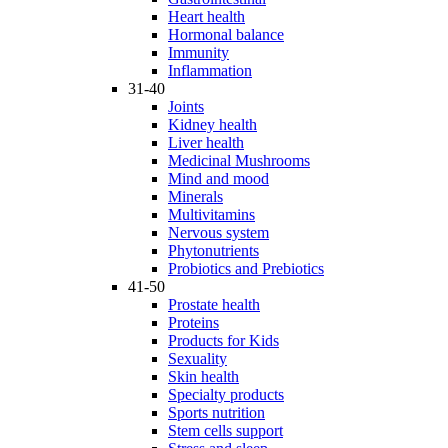
Heart health
Hormonal balance
Immunity
Inflammation
31-40
Joints
Kidney health
Liver health
Medicinal Mushrooms
Mind and mood
Minerals
Multivitamins
Nervous system
Phytonutrients
Probiotics and Prebiotics
41-50
Prostate health
Proteins
Products for Kids
Sexuality
Skin health
Specialty products
Sports nutrition
Stem cells support