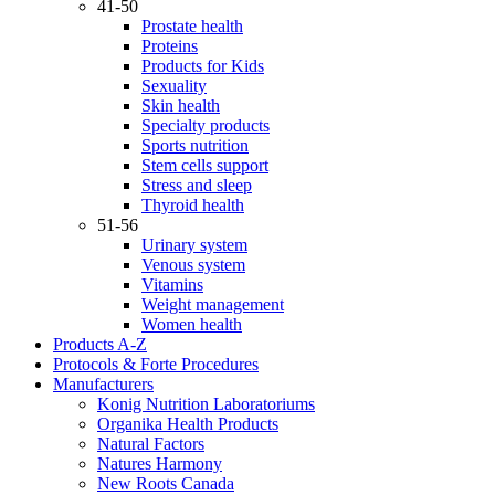
41-50
Prostate health
Proteins
Products for Kids
Sexuality
Skin health
Specialty products
Sports nutrition
Stem cells support
Stress and sleep
Thyroid health
51-56
Urinary system
Venous system
Vitamins
Weight management
Women health
Products A-Z
Protocols & Forte Procedures
Manufacturers
Konig Nutrition Laboratoriums
Organika Health Products
Natural Factors
Natures Harmony
New Roots Canada