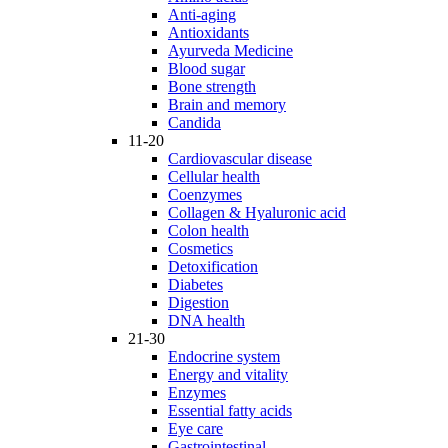
Anti-aging
Antioxidants
Ayurveda Medicine
Blood sugar
Bone strength
Brain and memory
Candida
11-20
Cardiovascular disease
Cellular health
Coenzymes
Collagen & Hyaluronic acid
Colon health
Cosmetics
Detoxification
Diabetes
Digestion
DNA health
21-30
Endocrine system
Energy and vitality
Enzymes
Essential fatty acids
Eye care
Gastrointestinal