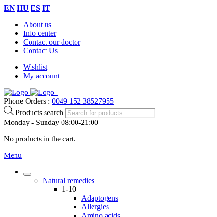
EN
HU
ES
IT
About us
Info center
Contact our doctor
Contact Us
Wishlist
My account
Phone Orders :
0049 152 38527955
Products search
Monday - Sunday 08:00-21:00
No products in the cart.
Menu
Natural remedies
1-10
Adaptogens
Allergies
Amino acids