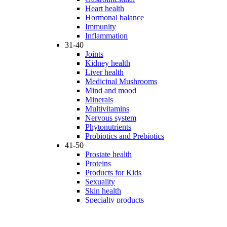
Heart health
Hormonal balance
Immunity
Inflammation
31-40
Joints
Kidney health
Liver health
Medicinal Mushrooms
Mind and mood
Minerals
Multivitamins
Nervous system
Phytonutrients
Probiotics and Prebiotics
41-50
Prostate health
Proteins
Products for Kids
Sexuality
Skin health
Specialty products
Sports nutrition
Stem cells support