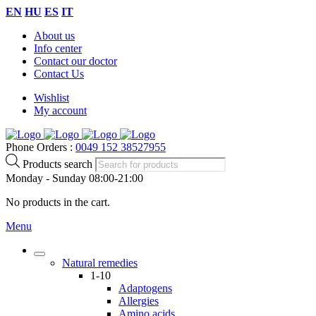
EN
HU
ES
IT
About us
Info center
Contact our doctor
Contact Us
Wishlist
My account
Phone Orders :
0049 152 38527955
Products search
Monday - Sunday 08:00-21:00
No products in the cart.
Menu
Natural remedies
1-10
Adaptogens
Allergies
Amino acids