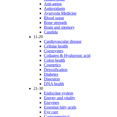
Anti-aging
Antioxidants
Ayurveda Medicine
Blood sugar
Bone strength
Brain and memory
Candida
11-20
Cardiovascular disease
Cellular health
Coenzymes
Collagen & Hyaluronic acid
Colon health
Cosmetics
Detoxification
Diabetes
Digestion
DNA health
21-30
Endocrine system
Energy and vitality
Enzymes
Essential fatty acids
Eye care
Gastrointestinal