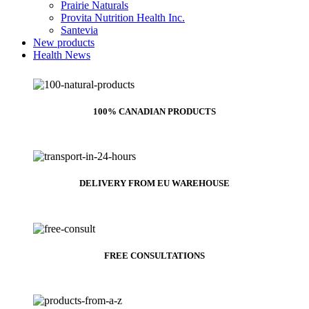
Prairie Naturals
Provita Nutrition Health Inc.
Santevia
New products
Health News
100% CANADIAN PRODUCTS
DELIVERY FROM EU WAREHOUSE
FREE CONSULTATIONS