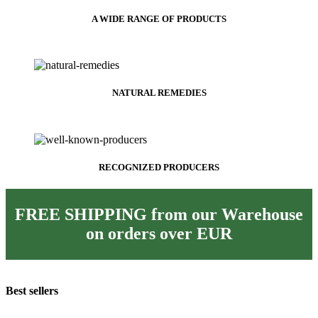
A WIDE RANGE OF PRODUCTS
NATURAL REMEDIES
RECOGNIZED PRODUCERS
FREE SHIPPING from our Warehouse
on orders over
EUR
Best sellers