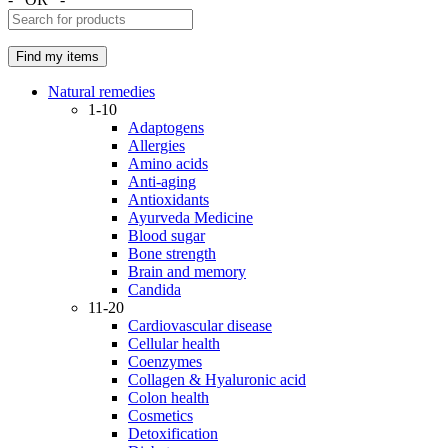
Natural remedies
1-10
Adaptogens
Allergies
Amino acids
Anti-aging
Antioxidants
Ayurveda Medicine
Blood sugar
Bone strength
Brain and memory
Candida
11-20
Cardiovascular disease
Cellular health
Coenzymes
Collagen & Hyaluronic acid
Colon health
Cosmetics
Detoxification