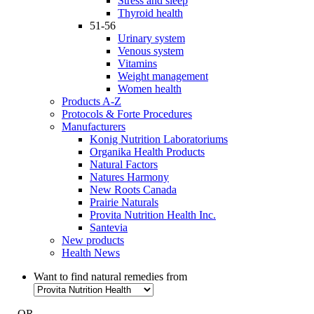
Stress and sleep
Thyroid health
51-56
Urinary system
Venous system
Vitamins
Weight management
Women health
Products A-Z
Protocols & Forte Procedures
Manufacturers
Konig Nutrition Laboratoriums
Organika Health Products
Natural Factors
Natures Harmony
New Roots Canada
Prairie Naturals
Provita Nutrition Health Inc.
Santevia
New products
Health News
Want to find natural remedies from
- OR -