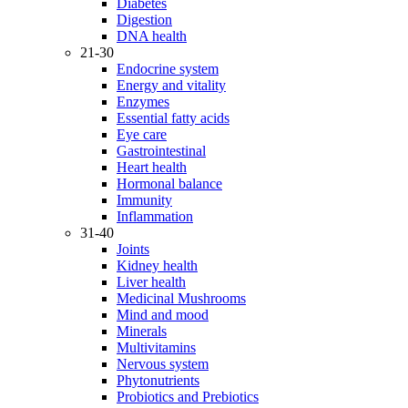
Diabetes
Digestion
DNA health
21-30
Endocrine system
Energy and vitality
Enzymes
Essential fatty acids
Eye care
Gastrointestinal
Heart health
Hormonal balance
Immunity
Inflammation
31-40
Joints
Kidney health
Liver health
Medicinal Mushrooms
Mind and mood
Minerals
Multivitamins
Nervous system
Phytonutrients
Probiotics and Prebiotics