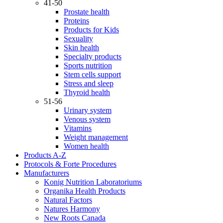
41-50
Prostate health
Proteins
Products for Kids
Sexuality
Skin health
Specialty products
Sports nutrition
Stem cells support
Stress and sleep
Thyroid health
51-56
Urinary system
Venous system
Vitamins
Weight management
Women health
Products A-Z
Protocols & Forte Procedures
Manufacturers
Konig Nutrition Laboratoriums
Organika Health Products
Natural Factors
Natures Harmony
New Roots Canada