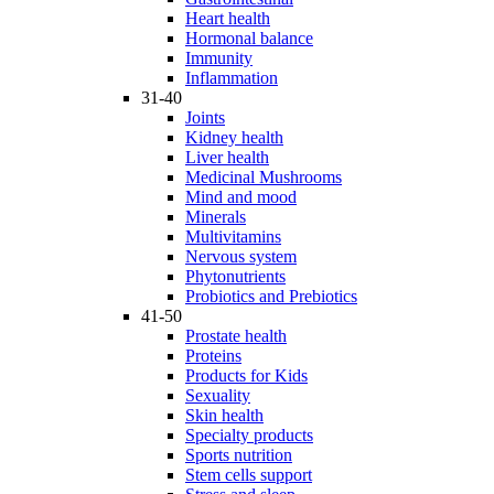
Heart health
Hormonal balance
Immunity
Inflammation
31-40
Joints
Kidney health
Liver health
Medicinal Mushrooms
Mind and mood
Minerals
Multivitamins
Nervous system
Phytonutrients
Probiotics and Prebiotics
41-50
Prostate health
Proteins
Products for Kids
Sexuality
Skin health
Specialty products
Sports nutrition
Stem cells support