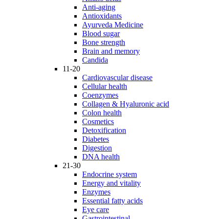
Anti-aging
Antioxidants
Ayurveda Medicine
Blood sugar
Bone strength
Brain and memory
Candida
11-20
Cardiovascular disease
Cellular health
Coenzymes
Collagen & Hyaluronic acid
Colon health
Cosmetics
Detoxification
Diabetes
Digestion
DNA health
21-30
Endocrine system
Energy and vitality
Enzymes
Essential fatty acids
Eye care
Gastrointestinal