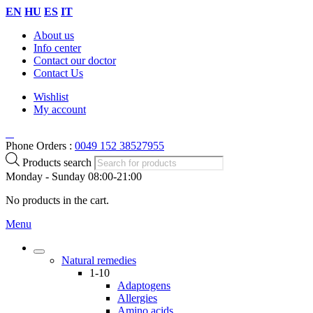
EN
HU
ES
IT
About us
Info center
Contact our doctor
Contact Us
Wishlist
My account
Phone Orders :
0049 152 38527955
Products search
Monday - Sunday 08:00-21:00
No products in the cart.
Menu
Natural remedies
1-10
Adaptogens
Allergies
Amino acids