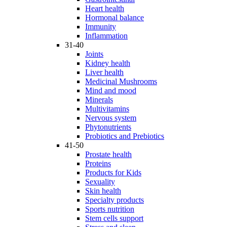
Heart health
Hormonal balance
Immunity
Inflammation
31-40
Joints
Kidney health
Liver health
Medicinal Mushrooms
Mind and mood
Minerals
Multivitamins
Nervous system
Phytonutrients
Probiotics and Prebiotics
41-50
Prostate health
Proteins
Products for Kids
Sexuality
Skin health
Specialty products
Sports nutrition
Stem cells support