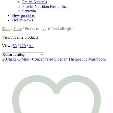
Prairie Naturals
Provita Nutrition Health Inc.
Santevia
New products
Health News
Shop
/
Store
/ Products tagged “anti-allergic”
Viewing all 2 products
View:
60
/
120
/
All