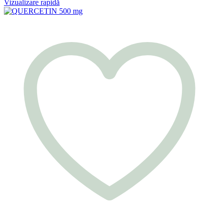
Vizualizare rapidă