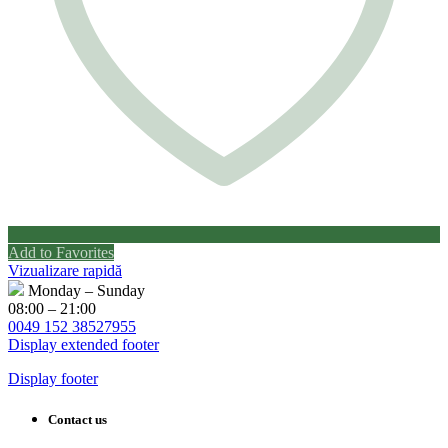
Add to Favorites
Vizualizare rapidă
Monday – Sunday
08:00 – 21:00
0049 152 38527955
Display extended footer
Display footer
Contact us