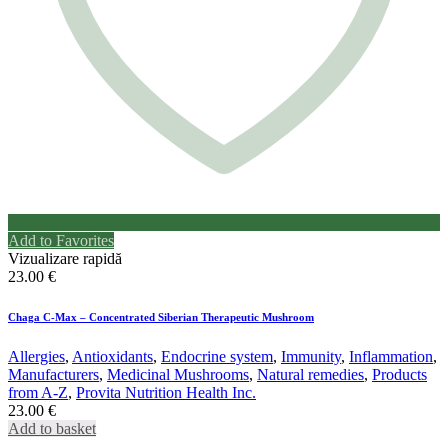
Add to Favorites
Vizualizare rapidă
23.00
€
Chaga C-Max – Concentrated Siberian Therapeutic Mushroom
Allergies
,
Antioxidants
,
Endocrine system
,
Immunity
,
Inflammation
,
Manufacturers
,
Medicinal Mushrooms
,
Natural remedies
,
Products
from A-Z
,
Provita Nutrition Health Inc.
23.00
€
Add to basket