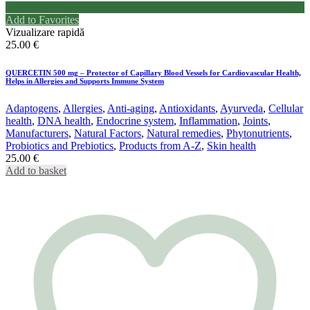
Add to Favorites
Vizualizare rapidă
25.00
€
QUERCETIN 500 mg – Protector of Capillary Blood Vessels for Cardiovascular Health,
Helps in Allergies and Supports Immune System
Adaptogens
,
Allergies
,
Anti-aging
,
Antioxidants
,
Ayurveda
,
Cellular
health
,
DNA health
,
Endocrine system
,
Inflammation
,
Joints
,
Manufacturers
,
Natural Factors
,
Natural remedies
,
Phytonutrients
,
Probiotics and Prebiotics
,
Products from A-Z
,
Skin health
25.00
€
Add to basket