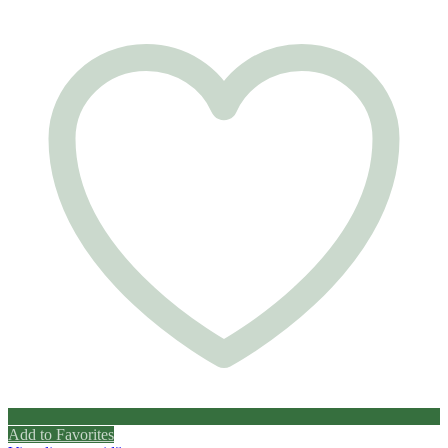
Add to Favorites