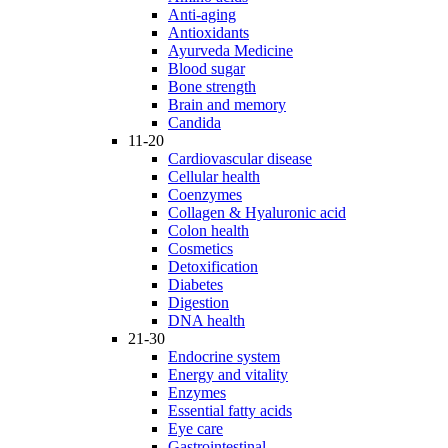
Anti-aging
Antioxidants
Ayurveda Medicine
Blood sugar
Bone strength
Brain and memory
Candida
11-20
Cardiovascular disease
Cellular health
Coenzymes
Collagen & Hyaluronic acid
Colon health
Cosmetics
Detoxification
Diabetes
Digestion
DNA health
21-30
Endocrine system
Energy and vitality
Enzymes
Essential fatty acids
Eye care
Gastrointestinal