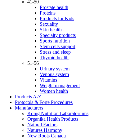
41-50
Prostate health
Proteins
Products for Kids
Sexuality
Skin health
Specialty products
Sports nutrition
Stem cells support
Stress and sleep
Thyroid health
51-56
Urinary system
Venous system
Vitamins
Weight management
Women health
Products A-Z
Protocols & Forte Procedures
Manufacturers
Konig Nutrition Laboratoriums
Organika Health Products
Natural Factors
Natures Harmony
New Roots Canada