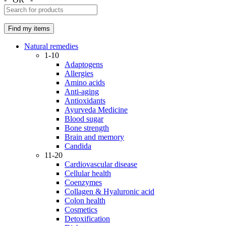
Natural remedies
1-10
Adaptogens
Allergies
Amino acids
Anti-aging
Antioxidants
Ayurveda Medicine
Blood sugar
Bone strength
Brain and memory
Candida
11-20
Cardiovascular disease
Cellular health
Coenzymes
Collagen & Hyaluronic acid
Colon health
Cosmetics
Detoxification