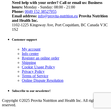
Need help with your order? Call or email us:
Business
hours:
Monday - Sunday: 08:00 - 21:00
Phone:
0049 152 38527955
Email address:
info@provita-nutrition.eu
Provita Nutrition
and Health Inc.
1102-1225 Kingsway Ave, Port Coquitlam, BC Canada V3C
1S2
Customer support
My account
Info center
Register an online order
Shipping
Cookie Usage Policy
Privacy Policy
Terms of Service
Online Dispute Resolution
Subscribe to our newsletter!
Copyright ©2025 Provita Nutrition and Health Inc. All rights
reserved.