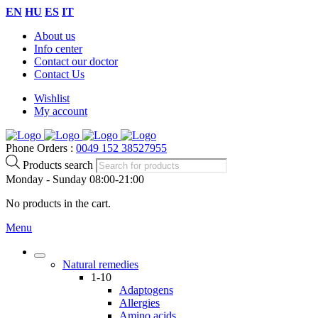
EN
HU
ES
IT
About us
Info center
Contact our doctor
Contact Us
Wishlist
My account
Phone Orders :
0049 152 38527955
Products search
Monday - Sunday 08:00-21:00
No products in the cart.
Menu
Natural remedies
1-10
Adaptogens
Allergies
Amino acids