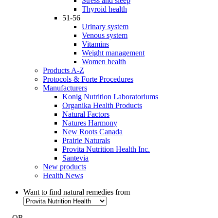
Stress and sleep
Thyroid health
51-56
Urinary system
Venous system
Vitamins
Weight management
Women health
Products A-Z
Protocols & Forte Procedures
Manufacturers
Konig Nutrition Laboratoriums
Organika Health Products
Natural Factors
Natures Harmony
New Roots Canada
Prairie Naturals
Provita Nutrition Health Inc.
Santevia
New products
Health News
Want to find natural remedies from
- OR -