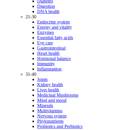
Diabetes
Digestion
DNA health
21-30
Endocrine system
Energy and vitality
Enzymes
Essential fatty acids
Eye care
Gastrointestinal
Heart health
Hormonal balance
Immunity
Inflammation
31-40
Joints
Kidney health
Liver health
Medicinal Mushrooms
Mind and mood
Minerals
Multivitamins
Nervous system
Phytonutrients
Probiotics and Prebiotics