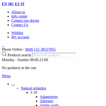
EN
HU
ES
IT
About us
Info center
Contact our doctor
Contact Us
Wishlist
My account
Phone Orders :
0049 152 38527955
Products search
Monday - Sunday 08:00-21:00
No products in the cart.
Menu
Natural remedies
1-10
Adaptogens
Allergies
Amino acids