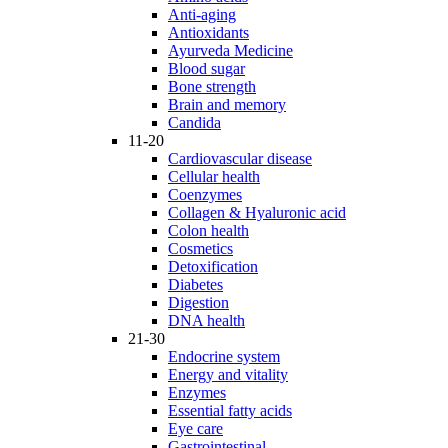
Anti-aging
Antioxidants
Ayurveda Medicine
Blood sugar
Bone strength
Brain and memory
Candida
11-20
Cardiovascular disease
Cellular health
Coenzymes
Collagen & Hyaluronic acid
Colon health
Cosmetics
Detoxification
Diabetes
Digestion
DNA health
21-30
Endocrine system
Energy and vitality
Enzymes
Essential fatty acids
Eye care
Gastrointestinal