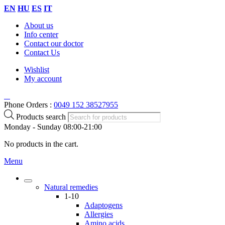
EN
HU
ES
IT
About us
Info center
Contact our doctor
Contact Us
Wishlist
My account
Phone Orders :
0049 152 38527955
Products search
Monday - Sunday 08:00-21:00
No products in the cart.
Menu
Natural remedies
1-10
Adaptogens
Allergies
Amino acids