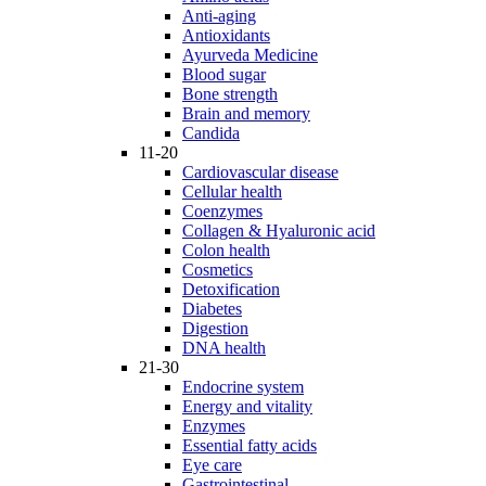
Anti-aging
Antioxidants
Ayurveda Medicine
Blood sugar
Bone strength
Brain and memory
Candida
11-20
Cardiovascular disease
Cellular health
Coenzymes
Collagen & Hyaluronic acid
Colon health
Cosmetics
Detoxification
Diabetes
Digestion
DNA health
21-30
Endocrine system
Energy and vitality
Enzymes
Essential fatty acids
Eye care
Gastrointestinal