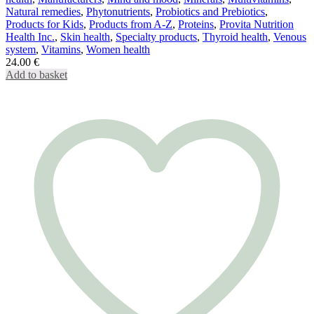
Natural remedies
,
Phytonutrients
,
Probiotics and Prebiotics
,
Products for Kids
,
Products from A-Z
,
Proteins
,
Provita Nutrition
Health Inc.
,
Skin health
,
Specialty products
,
Thyroid health
,
Venous
system
,
Vitamins
,
Women health
24.00
€
Add to basket