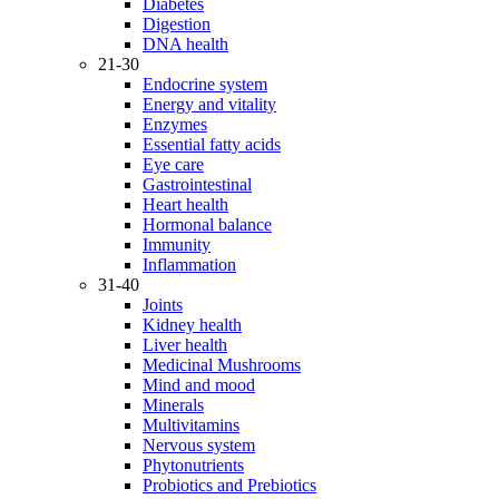
Diabetes
Digestion
DNA health
21-30
Endocrine system
Energy and vitality
Enzymes
Essential fatty acids
Eye care
Gastrointestinal
Heart health
Hormonal balance
Immunity
Inflammation
31-40
Joints
Kidney health
Liver health
Medicinal Mushrooms
Mind and mood
Minerals
Multivitamins
Nervous system
Phytonutrients
Probiotics and Prebiotics