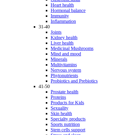
Heart health
Hormonal balance
Immunity
Inflammation
31-40
Joints
Kidney health
Liver health
Medicinal Mushrooms
Mind and mood
Minerals
Multivitamins
Nervous system
Phytonutrients
Probiotics and Prebiotics
41-50
Prostate health
Proteins
Products for Kids
Sexuality
Skin health
Specialty products
Sports nutrition
Stem cells support