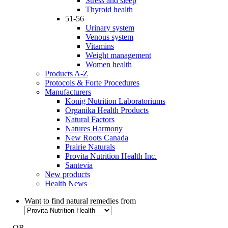
Stress and sleep
Thyroid health
51-56
Urinary system
Venous system
Vitamins
Weight management
Women health
Products A-Z
Protocols & Forte Procedures
Manufacturers
Konig Nutrition Laboratoriums
Organika Health Products
Natural Factors
Natures Harmony
New Roots Canada
Prairie Naturals
Provita Nutrition Health Inc.
Santevia
New products
Health News
Want to find natural remedies from
- OR -