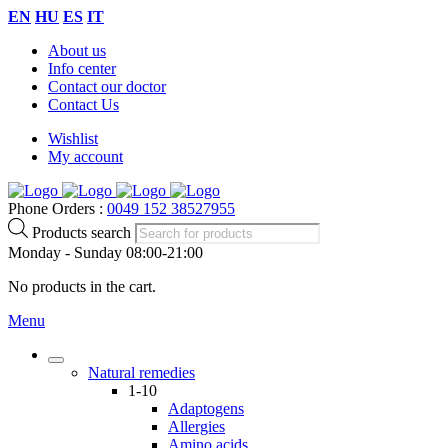
EN
HU
ES
IT
About us
Info center
Contact our doctor
Contact Us
Wishlist
My account
Phone Orders :
0049 152 38527955
Products search
Monday - Sunday 08:00-21:00
No products in the cart.
Menu
Natural remedies
1-10
Adaptogens
Allergies
Amino acids