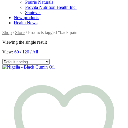
Prairie Naturals
Provita Nutrition Health Inc.
Santevia
New products
Health News
Shop
/
Store
/ Products tagged “back pain”
Viewing the single result
View:
60
/
120
/
All