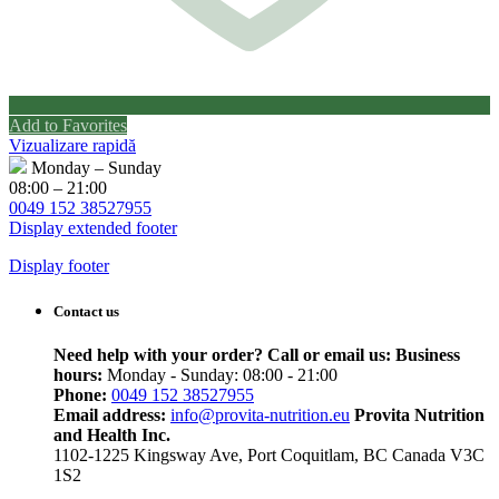
Add to Favorites
Vizualizare rapidă
Monday – Sunday
08:00 – 21:00
0049 152 38527955
Display extended footer
Display footer
Contact us
Need help with your order? Call or email us:
Business
hours:
Monday - Sunday: 08:00 - 21:00
Phone:
0049 152 38527955
Email address:
info@provita-nutrition.eu
Provita Nutrition
and Health Inc.
1102-1225 Kingsway Ave, Port Coquitlam, BC Canada V3C
1S2