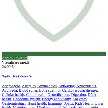
Add to Favorites
Vizualizare rapidă
24.00
€
Nigella – Black Cumin Oil
Adaptogens
,
Allergies
,
Amino acids
,
Anti-aging
,
Antioxidants
,
Ayurveda
,
Blood sugar
,
Bone strength
,
Cardiovascular disease
,
Cellular health
,
Colon health
,
Detoxification
,
Digestion
,
DNA
health
,
Endocrine system
,
Energy and vitality
,
Enzymes
,
Gastrointestinal
,
Heart health
,
Immunity
,
Joints
,
Kids Health
,
Liver
health
,
Manufacturers
,
Mind and mood
,
Minerals
,
Multivitamins
,