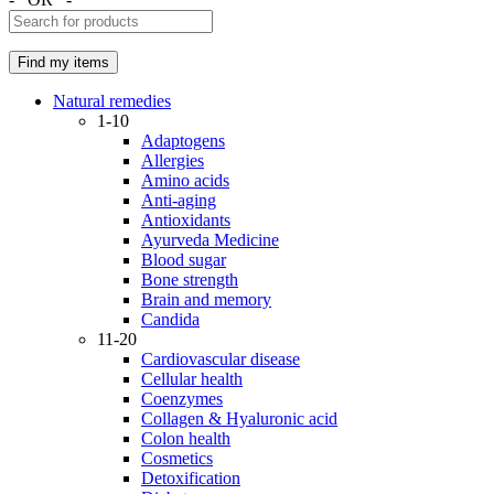
Natural remedies
1-10
Adaptogens
Allergies
Amino acids
Anti-aging
Antioxidants
Ayurveda Medicine
Blood sugar
Bone strength
Brain and memory
Candida
11-20
Cardiovascular disease
Cellular health
Coenzymes
Collagen & Hyaluronic acid
Colon health
Cosmetics
Detoxification