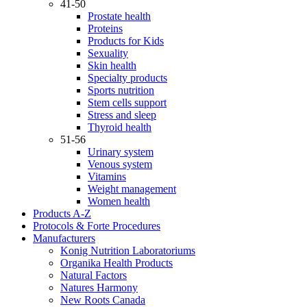
41-50
Prostate health
Proteins
Products for Kids
Sexuality
Skin health
Specialty products
Sports nutrition
Stem cells support
Stress and sleep
Thyroid health
51-56
Urinary system
Venous system
Vitamins
Weight management
Women health
Products A-Z
Protocols & Forte Procedures
Manufacturers
Konig Nutrition Laboratoriums
Organika Health Products
Natural Factors
Natures Harmony
New Roots Canada