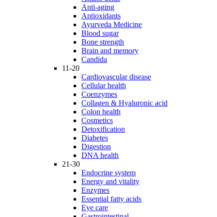
Anti-aging
Antioxidants
Ayurveda Medicine
Blood sugar
Bone strength
Brain and memory
Candida
11-20
Cardiovascular disease
Cellular health
Coenzymes
Collagen & Hyaluronic acid
Colon health
Cosmetics
Detoxification
Diabetes
Digestion
DNA health
21-30
Endocrine system
Energy and vitality
Enzymes
Essential fatty acids
Eye care
Gastrointestinal