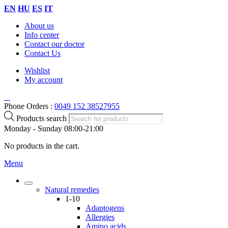
EN
HU
ES
IT
About us
Info center
Contact our doctor
Contact Us
Wishlist
My account
Phone Orders :
0049 152 38527955
Products search
Monday - Sunday 08:00-21:00
No products in the cart.
Menu
Natural remedies
1-10
Adaptogens
Allergies
Amino acids