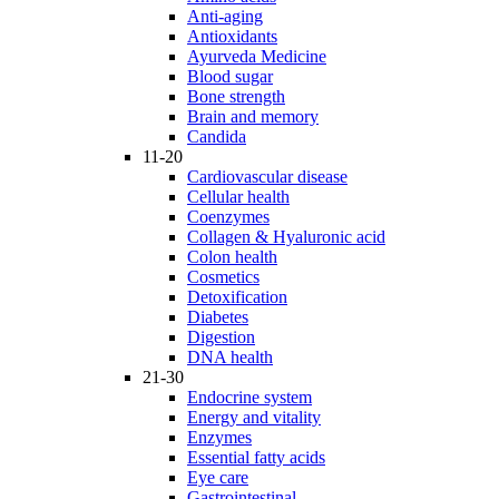
Anti-aging
Antioxidants
Ayurveda Medicine
Blood sugar
Bone strength
Brain and memory
Candida
11-20
Cardiovascular disease
Cellular health
Coenzymes
Collagen & Hyaluronic acid
Colon health
Cosmetics
Detoxification
Diabetes
Digestion
DNA health
21-30
Endocrine system
Energy and vitality
Enzymes
Essential fatty acids
Eye care
Gastrointestinal