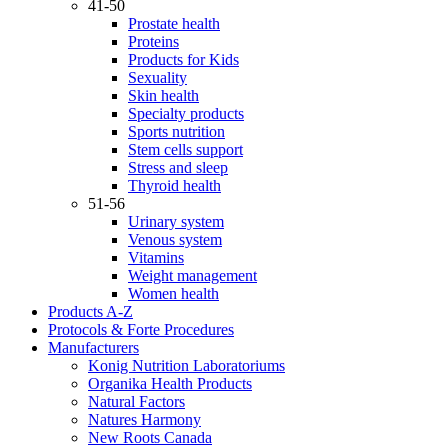
41-50
Prostate health
Proteins
Products for Kids
Sexuality
Skin health
Specialty products
Sports nutrition
Stem cells support
Stress and sleep
Thyroid health
51-56
Urinary system
Venous system
Vitamins
Weight management
Women health
Products A-Z
Protocols & Forte Procedures
Manufacturers
Konig Nutrition Laboratoriums
Organika Health Products
Natural Factors
Natures Harmony
New Roots Canada