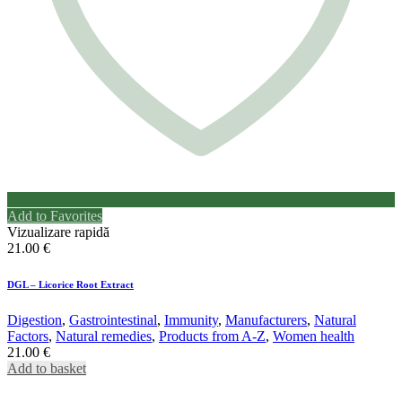
Add to Favorites
Vizualizare rapidă
21.00
€
DGL – Licorice Root Extract
Digestion
,
Gastrointestinal
,
Immunity
,
Manufacturers
,
Natural
Factors
,
Natural remedies
,
Products from A-Z
,
Women health
21.00
€
Add to basket