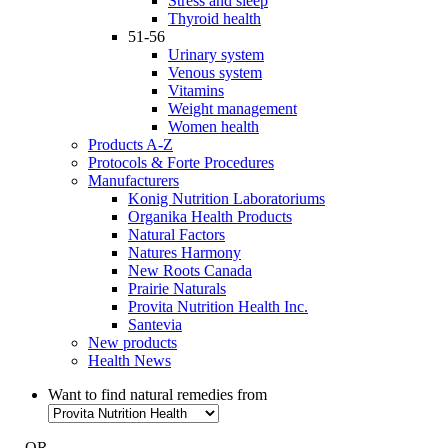
Stress and sleep
Thyroid health
51-56
Urinary system
Venous system
Vitamins
Weight management
Women health
Products A-Z
Protocols & Forte Procedures
Manufacturers
Konig Nutrition Laboratoriums
Organika Health Products
Natural Factors
Natures Harmony
New Roots Canada
Prairie Naturals
Provita Nutrition Health Inc.
Santevia
New products
Health News
Want to find natural remedies from
- OR -