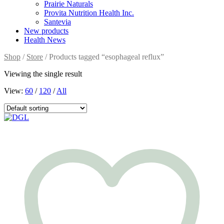
Prairie Naturals
Provita Nutrition Health Inc.
Santevia
New products
Health News
Shop
/
Store
/ Products tagged “esophageal reflux”
Viewing the single result
View:
60
/
120
/
All