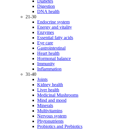
Diabetes
Digestion
DNA health
21-30
Endocrine system
Energy and vitality
Enzymes
Essential fatty acids
Eye care
Gastrointestinal
Heart health
Hormonal balance
Immunity
Inflammation
31-40
Joints
Kidney health
Liver health
Medicinal Mushrooms
Mind and mood
Minerals
Multivitamins
Nervous system
Phytonutrients
Probiotics and Prebiotics