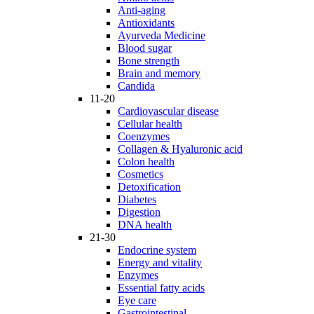
Anti-aging
Antioxidants
Ayurveda Medicine
Blood sugar
Bone strength
Brain and memory
Candida
11-20
Cardiovascular disease
Cellular health
Coenzymes
Collagen & Hyaluronic acid
Colon health
Cosmetics
Detoxification
Diabetes
Digestion
DNA health
21-30
Endocrine system
Energy and vitality
Enzymes
Essential fatty acids
Eye care
Gastrointestinal