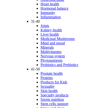
Heart health
Hormonal balance
Immunity
Inflammation
31-40
Joints
Kidney health
Liver health
Medicinal Mushrooms
Mind and mood
Minerals
Multivitamins
Nervous system
Phytonutrients
Probiotics and Prebiotics
41-50
Prostate health
Proteins
Products for Kids
Sexuality
Skin health
Specialty products
Sports nutrition
Stem cells support