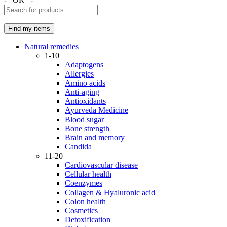
Natural remedies
1-10
Adaptogens
Allergies
Amino acids
Anti-aging
Antioxidants
Ayurveda Medicine
Blood sugar
Bone strength
Brain and memory
Candida
11-20
Cardiovascular disease
Cellular health
Coenzymes
Collagen & Hyaluronic acid
Colon health
Cosmetics
Detoxification