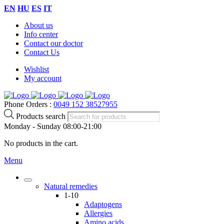
EN
HU
ES
IT
About us
Info center
Contact our doctor
Contact Us
Wishlist
My account
Phone Orders :
0049 152 38527955
Products search
Monday - Sunday 08:00-21:00
No products in the cart.
Menu
Natural remedies
1-10
Adaptogens
Allergies
Amino acids