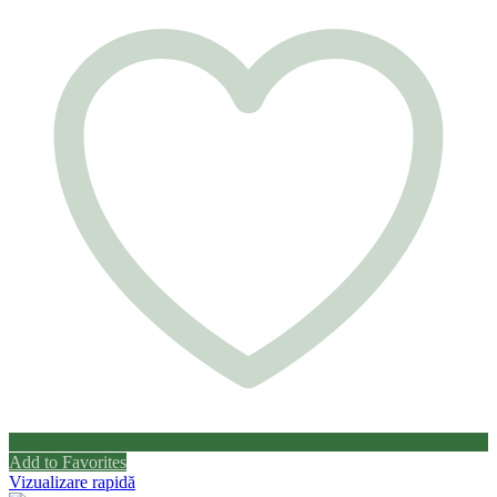
Add to Favorites
Vizualizare rapidă