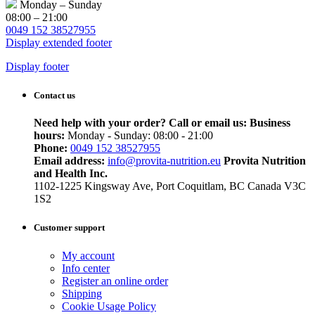
Monday – Sunday
08:00 – 21:00
0049 152 38527955
Display extended footer
Display footer
Contact us
Need help with your order? Call or email us:
Business
hours:
Monday - Sunday: 08:00 - 21:00
Phone:
0049 152 38527955
Email address:
info@provita-nutrition.eu
Provita Nutrition
and Health Inc.
1102-1225 Kingsway Ave, Port Coquitlam, BC Canada V3C
1S2
Customer support
My account
Info center
Register an online order
Shipping
Cookie Usage Policy