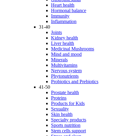
Heart health
Hormonal balance
Immunity
Inflammation
31-40
Joints
Kidney health
Liver health
Medicinal Mushrooms
Mind and mood
Minerals
Multivitamins
Nervous system
Phytonutrients
Probiotics and Prebiotics
41-50
Prostate health
Proteins
Products for Kids
Sexuality
Skin health
Specialty products
Sports nutrition
Stem cells support