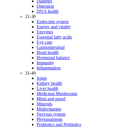
Diabetes
Digestion
DNA health
21-30
Endocrine system
Energy and vitality
Enzymes
Essential fatty acids
Eye care
Gastrointestinal
Heart health
Hormonal balance
Immunity
Inflammation
31-40
Joints
Kidney health
Liver health
Medicinal Mushrooms
Mind and mood
Minerals
Multivitamins
Nervous system
Phytonutrients
Probiotics and Prebiotics