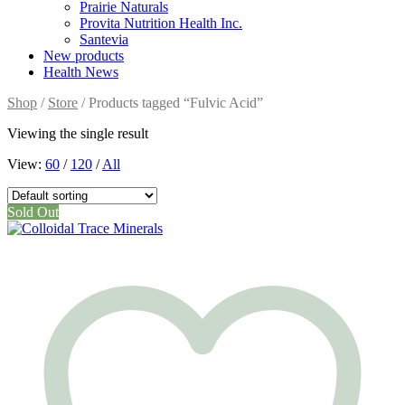
Prairie Naturals
Provita Nutrition Health Inc.
Santevia
New products
Health News
Shop
/
Store
/ Products tagged “Fulvic Acid”
Viewing the single result
View:
60
/
120
/
All
Sold Out