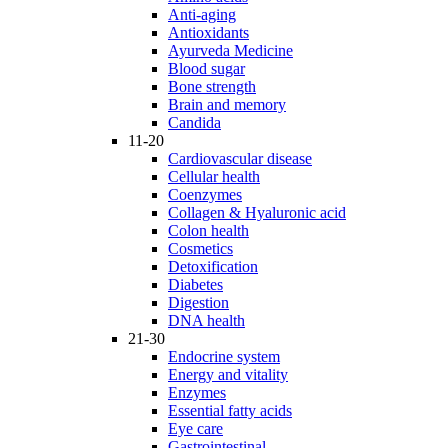
Anti-aging
Antioxidants
Ayurveda Medicine
Blood sugar
Bone strength
Brain and memory
Candida
11-20
Cardiovascular disease
Cellular health
Coenzymes
Collagen & Hyaluronic acid
Colon health
Cosmetics
Detoxification
Diabetes
Digestion
DNA health
21-30
Endocrine system
Energy and vitality
Enzymes
Essential fatty acids
Eye care
Gastrointestinal