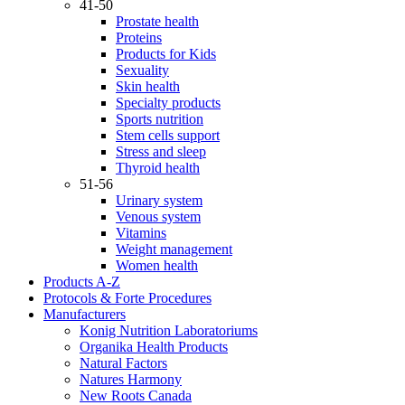
41-50
Prostate health
Proteins
Products for Kids
Sexuality
Skin health
Specialty products
Sports nutrition
Stem cells support
Stress and sleep
Thyroid health
51-56
Urinary system
Venous system
Vitamins
Weight management
Women health
Products A-Z
Protocols & Forte Procedures
Manufacturers
Konig Nutrition Laboratoriums
Organika Health Products
Natural Factors
Natures Harmony
New Roots Canada