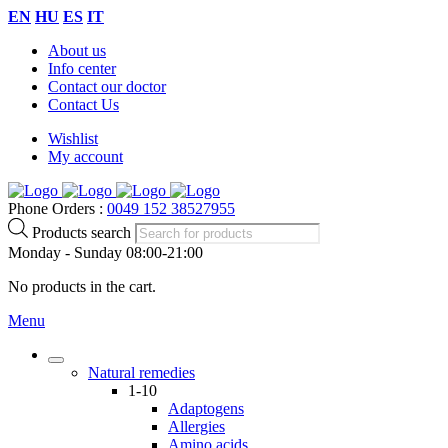
EN
HU
ES
IT
About us
Info center
Contact our doctor
Contact Us
Wishlist
My account
Phone Orders :
0049 152 38527955
Products search
Monday - Sunday 08:00-21:00
No products in the cart.
Menu
Natural remedies
1-10
Adaptogens
Allergies
Amino acids