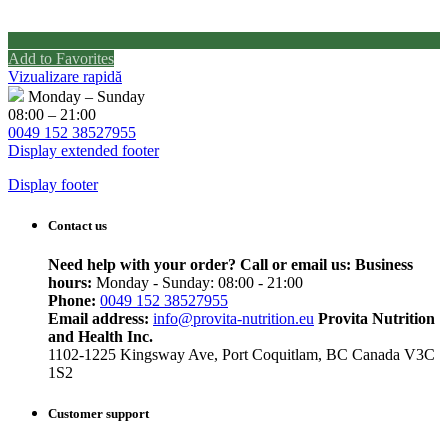
Add to Favorites
Vizualizare rapidă
Monday – Sunday
08:00 – 21:00
0049 152 38527955
Display extended footer
Display footer
Contact us
Need help with your order? Call or email us:
Business
hours:
Monday - Sunday: 08:00 - 21:00
Phone:
0049 152 38527955
Email address:
info@provita-nutrition.eu
Provita Nutrition
and Health Inc.
1102-1225 Kingsway Ave, Port Coquitlam, BC Canada V3C
1S2
Customer support