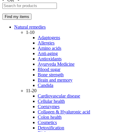
Natural remedies
1-10
Adaptogens
Allergies
Amino acids
Anti-aging
Antioxidants
Ayurveda Medicine
Blood sugar
Bone strength
Brain and memory
Candida
11-20
Cardiovascular disease
Cellular health
Coenzymes
Collagen & Hyaluronic acid
Colon health
Cosmetics
Detoxification