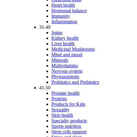
Heart health
Hormonal balance
Immunity
Inflammation
31-40
Joints
Kidney health
Liver health
Medicinal Mushrooms
Mind and mood
Minerals
Multivitamins
Nervous system
Phytonutrients
Probiotics and Prebiotics
41-50
Prostate health
Proteins
Products for Kids
Sexuality
Skin health
Specialty products
Sports nutrition
Stem cells support