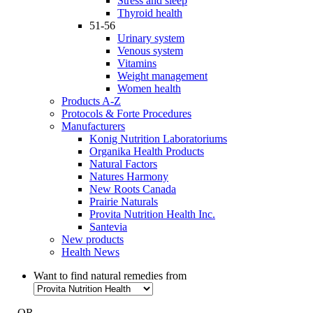
Stress and sleep
Thyroid health
51-56
Urinary system
Venous system
Vitamins
Weight management
Women health
Products A-Z
Protocols & Forte Procedures
Manufacturers
Konig Nutrition Laboratoriums
Organika Health Products
Natural Factors
Natures Harmony
New Roots Canada
Prairie Naturals
Provita Nutrition Health Inc.
Santevia
New products
Health News
Want to find natural remedies from
- OR -