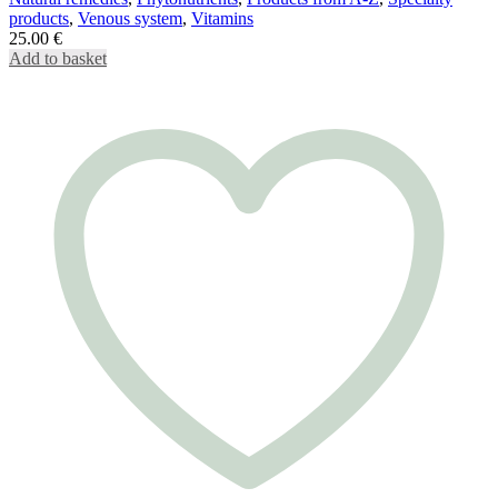
products
,
Venous system
,
Vitamins
25.00
€
Add to basket