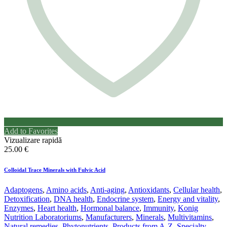
Add to Favorites
Vizualizare rapidă
25.00
€
Colloidal Trace Minerals with Fulvic Acid
Adaptogens
,
Amino acids
,
Anti-aging
,
Antioxidants
,
Cellular health
,
Detoxification
,
DNA health
,
Endocrine system
,
Energy and vitality
,
Enzymes
,
Heart health
,
Hormonal balance
,
Immunity
,
Konig
Nutrition Laboratoriums
,
Manufacturers
,
Minerals
,
Multivitamins
,
Natural remedies
,
Phytonutrients
,
Products from A-Z
,
Specialty