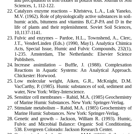
and precipitation of iron oxides in podzol soils. Journal of Soil
Sciences, 1, 112-122.
Catalyzes enzyme reactions – Khristeva, L.A., Luk Yaneko,
M.V. (1962). Role of physiologically active substances in soil-
humic acids, bitumens and vitamins B,C,P-PA and D in the
life of plants and their replenishment. Soviet Soil Sciences,
10,1137-1141.
Fulvic and enzymes – Pardoe, H.L., Townshend, A., Clerc,
J.T., VenderLinden (Eds.) (1990, May1). Analytica Chimica
Acts, Special Issue, Humic and Fulvic Compounds, 232(1),
1-235. Amsterdam, The Netherlands: Elsevier Science
Publishers.
Increase assimilation – Buffle, J. (1988). Complexation
Reactions in Aquatic Systems: An Analytical Approach.
Chickester: Horwood.
Low molecular weight, Aiken, G.R., McKnight, D.M.
VacCarthy, P. (1985). Humic substances of soil, sediment and
water, New York: Wiley-Interscience.
Sensitize cell membranes – Rahid, M.A. (1985) Geochemistry
of Marine Humic Substances. New York: Springer-Verlag.
Stimulate metabolism – Rahid, M.A. (1985) Geochemistry of
Marine Humic Substances. New York: Springer-Verlag.
Genetic and growth – Jackson, William R. (1993). Humic,
Fulvic and Microbial Balance: Organic Soil Conditioning,
538. Evergreen Colorado: Jackson Research Center.