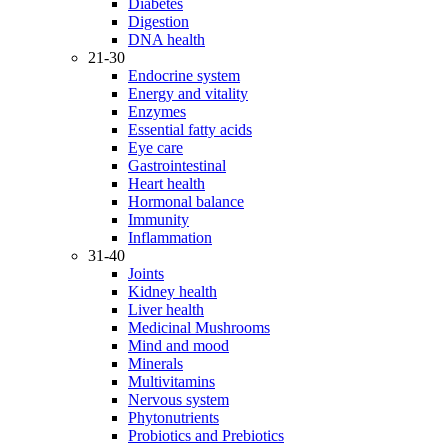
Diabetes
Digestion
DNA health
21-30
Endocrine system
Energy and vitality
Enzymes
Essential fatty acids
Eye care
Gastrointestinal
Heart health
Hormonal balance
Immunity
Inflammation
31-40
Joints
Kidney health
Liver health
Medicinal Mushrooms
Mind and mood
Minerals
Multivitamins
Nervous system
Phytonutrients
Probiotics and Prebiotics