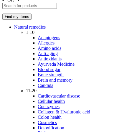
Natural remedies
1-10
Adaptogens
Allergies
Amino acids
Anti-aging
Antioxidants
Ayurveda Medicine
Blood sugar
Bone strength
Brain and memory
Candida
11-20
Cardiovascular disease
Cellular health
Coenzymes
Collagen & Hyaluronic acid
Colon health
Cosmetics
Detoxification