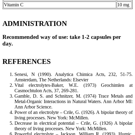
Vitamin C
10 mg
ADMINISTRATION
Recommended way of use: take 1-2 capsules per
day.
REFERENCES
Senesi, N (1990). Analytica Chimica Acts, 232, 51-75.
Amsterdam, The Netherlands: Elsevier
Vital electrolytes-Baker, W.E. (1973) Geochimlen at
Casmochtulon Acts, 37, 269-281.
Gamble, D. S. and Schnitzer, M. (1974) Trace Metals and
Metal-Organic Interactions in Natural Waters. Ann Arbor MI:
Ann Arbor Science.
Power of an electrolyte – Crile, G. (1926). A bipolar theory of
living processes. New York: McMillen.
Decrease in electrical potential – Crile, G. (1926) A bipolar
theory of living processes. New York: McMillen.
Powerful electrolyte – Jackson, William R. (1993). Humic,