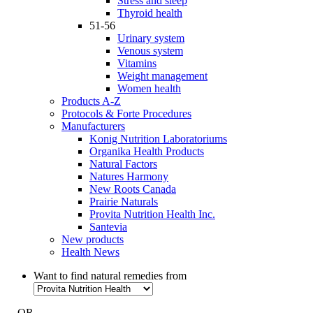
Stress and sleep
Thyroid health
51-56
Urinary system
Venous system
Vitamins
Weight management
Women health
Products A-Z
Protocols & Forte Procedures
Manufacturers
Konig Nutrition Laboratoriums
Organika Health Products
Natural Factors
Natures Harmony
New Roots Canada
Prairie Naturals
Provita Nutrition Health Inc.
Santevia
New products
Health News
Want to find natural remedies from
- OR -