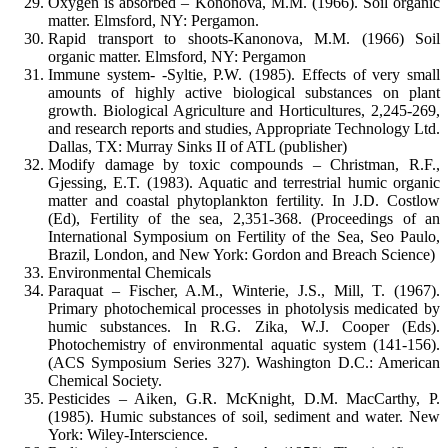
Oxygen is absorbed – Kononova, M.M. (1966). Soil organic
matter. Elmsford, NY: Pergamon.
Rapid transport to shoots-Kanonova, M.M. (1966) Soil
organic matter. Elmsford, NY: Pergamon
Immune system- -Syltie, P.W. (1985). Effects of very small
amounts of highly active biological substances on plant
growth. Biological Agriculture and Horticultures, 2,245-269,
and research reports and studies, Appropriate Technology Ltd.
Dallas, TX: Murray Sinks II of ATL (publisher)
Modify damage by toxic compounds – Christman, R.F.,
Gjessing, E.T. (1983). Aquatic and terrestrial humic organic
matter and coastal phytoplankton fertility. In J.D. Costlow
(Ed), Fertility of the sea, 2,351-368. (Proceedings of an
International Symposium on Fertility of the Sea, Seo Paulo,
Brazil, London, and New York: Gordon and Breach Science)
Environmental Chemicals
Paraquat – Fischer, A.M., Winterie, J.S., Mill, T. (1967).
Primary photochemical processes in photolysis medicated by
humic substances. In R.G. Zika, W.J. Cooper (Eds).
Photochemistry of environmental aquatic system (141-156).
(ACS Symposium Series 327). Washington D.C.: American
Chemical Society.
Pesticides – Aiken, G.R. McKnight, D.M. MacCarthy, P.
(1985). Humic substances of soil, sediment and water. New
York: Wiley-Interscience.