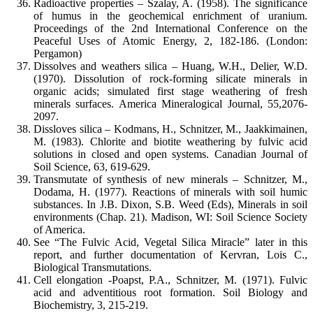
Radioactive properties – Szalay, A. (1958). The significance
of humus in the geochemical enrichment of uranium.
Proceedings of the 2nd International Conference on the
Peaceful Uses of Atomic Energy, 2, 182-186. (London:
Pergamon)
Dissolves and weathers silica – Huang, W.H., Delier, W.D.
(1970). Dissolution of rock-forming silicate minerals in
organic acids; simulated first stage weathering of fresh
minerals surfaces. America Mineralogical Journal, 55,2076-
2097.
Dissloves silica – Kodmans, H., Schnitzer, M., Jaakkimainen,
M. (1983). Chlorite and biotite weathering by fulvic acid
solutions in closed and open systems. Canadian Journal of
Soil Science, 63, 619-629.
Transmutate of synthesis of new minerals – Schnitzer, M.,
Dodama, H. (1977). Reactions of minerals with soil humic
substances. In J.B. Dixon, S.B. Weed (Eds), Minerals in soil
environments (Chap. 21). Madison, WI: Soil Science Society
of America.
See “The Fulvic Acid, Vegetal Silica Miracle” later in this
report, and further documentation of Kervran, Lois C.,
Biological Transmutations.
Cell elongation -Poapst, P.A., Schnitzer, M. (1971). Fulvic
acid and adventitious root formation. Soil Biology and
Biochemistry, 3, 215-219.