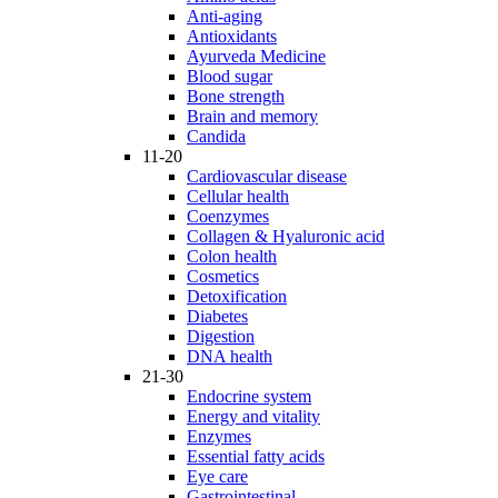
Anti-aging
Antioxidants
Ayurveda Medicine
Blood sugar
Bone strength
Brain and memory
Candida
11-20
Cardiovascular disease
Cellular health
Coenzymes
Collagen & Hyaluronic acid
Colon health
Cosmetics
Detoxification
Diabetes
Digestion
DNA health
21-30
Endocrine system
Energy and vitality
Enzymes
Essential fatty acids
Eye care
Gastrointestinal