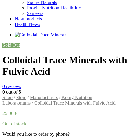
Prairie Naturals
Provita Nutrition Health Inc.
Santevia
New products
Health News
Sold Out
Colloidal Trace Minerals with
Fulvic Acid
0
reviews
0
out of 5
Shop
/
Store
/
Manufacturers
/
Konig Nutrition
Laboratoriums
/ Colloidal Trace Minerals with Fulvic Acid
25.00
€
Out of stock
Would you like to order by phone?