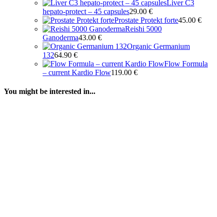
Liver C3
hepato-protect – 45 capsules
29.00
€
Prostate Protekt forte
45.00
€
Reishi 5000
Ganoderma
43.00
€
Organic Germanium
132
64.90
€
Flow Formula
– current Kardio Flow
119.00
€
You might be interested in...