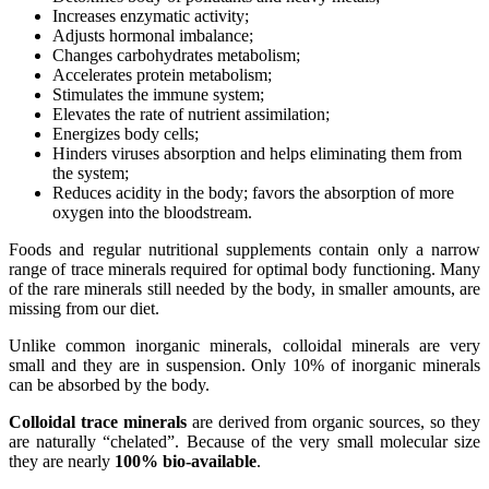
Increases enzymatic activity;
Adjusts hormonal imbalance;
Changes carbohydrates metabolism;
Accelerates protein metabolism;
Stimulates the immune system;
Elevates the rate of nutrient assimilation;
Energizes body cells;
Hinders viruses absorption and helps eliminating them from
the system;
Reduces acidity in the body; favors the absorption of more
oxygen into the bloodstream.
Foods and regular nutritional supplements contain only a narrow
range of trace minerals required for optimal body functioning. Many
of the rare minerals still needed by the body, in smaller amounts, are
missing from our diet.
Unlike common inorganic minerals, colloidal minerals are very
small and they are in suspension. Only 10% of inorganic minerals
can be absorbed by the body.
Colloidal trace minerals
are derived from organic sources, so they
are naturally “chelated”. Because of the very small molecular size
they are nearly
100% bio-available
.