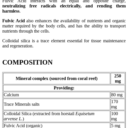
Fulvic Acid interacts with an equal and opposite charge,
neutralizing free radicals electrically, and rending them
harmless
.
Fulvic Acid
also enhances the availability of nutrients and organic
matter required by the body cells, and has the ability to transport
nutrients through the cells.
Colloidal silica is a trace element essential for tissue maintenance
and regeneration.
COMPOSITION
250
Mineral complex (sourced from coral reef)
mg
Providing:
Calcium
80 mg
170
Trace Minerals salts
mg
Colloidal Silica (extracted from horstail
Equisetum
100
arvense L.
)
mg
Fulvic Acid (organic)
5 mg