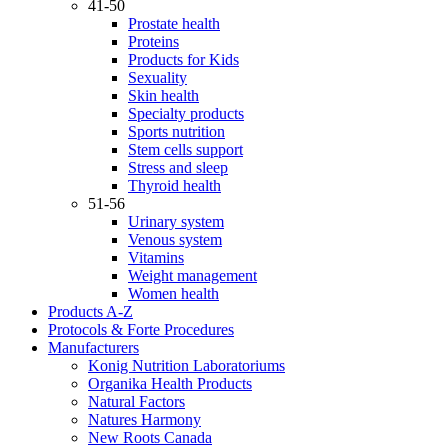
41-50
Prostate health
Proteins
Products for Kids
Sexuality
Skin health
Specialty products
Sports nutrition
Stem cells support
Stress and sleep
Thyroid health
51-56
Urinary system
Venous system
Vitamins
Weight management
Women health
Products A-Z
Protocols & Forte Procedures
Manufacturers
Konig Nutrition Laboratoriums
Organika Health Products
Natural Factors
Natures Harmony
New Roots Canada