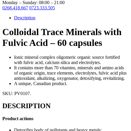
Monday – Sunday: 08:00 – 21:00
0268.418.667
0723.333.505
Description
Colloidal Trace Minerals with
Fulvic Acid – 60 capsules
Ionic mineral complex oligomeric organic source fortified
with fulvic acid, calcium silica and electrolytes.
I
t contains more than 70 vitamins, minerals and amino acids
of organic origin, trace elements, electrolytes, fulvic acid plus
antioxidant, alkalizing, oxygenator, detoxifying, revitalizing.
A unique, Canadian product.
SKU:
PV0107
.
DESCRIPTION
Product actions
Detoxifies body of pollutants and heavy metals;