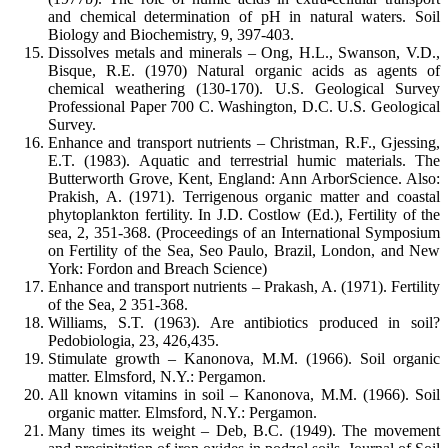
and chemical determination of pH in natural waters. Soil
Biology and Biochemistry, 9, 397-403.
Dissolves metals and minerals – Ong, H.L., Swanson, V.D.,
Bisque, R.E. (1970) Natural organic acids as agents of
chemical weathering (130-170). U.S. Geological Survey
Professional Paper 700 C. Washington, D.C. U.S. Geological
Survey.
Enhance and transport nutrients – Christman, R.F., Gjessing,
E.T. (1983). Aquatic and terrestrial humic materials. The
Butterworth Grove, Kent, England: Ann ArborScience. Also:
Prakish, A. (1971). Terrigenous organic matter and coastal
phytoplankton fertility. In J.D. Costlow (Ed.), Fertility of the
sea, 2, 351-368. (Proceedings of an International Symposium
on Fertility of the Sea, Seo Paulo, Brazil, London, and New
York: Fordon and Breach Science)
Enhance and transport nutrients – Prakash, A. (1971). Fertility
of the Sea, 2 351-368.
Williams, S.T. (1963). Are antibiotics produced in soil?
Pedobiologia, 23, 426,435.
Stimulate growth – Kanonova, M.M. (1966). Soil organic
matter. Elmsford, N.Y.: Pergamon.
All known vitamins in soil – Kanonova, M.M. (1966). Soil
organic matter. Elmsford, N.Y.: Pergamon.
Many times its weight – Deb, B.C. (1949). The movement