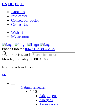
EN
HU
ES
IT
About us
Info center
Contact our doctor
Contact Us
Wishlist
My account
Phone Orders :
0049 152 38527955
Products search
Monday - Sunday 08:00-21:00
No products in the cart.
Menu
Natural remedies
1-10
Adaptogens
Allergies
Amino acids