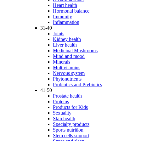
Heart health
Hormonal balance
Immunity
Inflammation
31-40
Joints
Kidney health
Liver health
Medicinal Mushrooms
Mind and mood
Minerals
Multivitamins
Nervous system
Phytonutrients
Probiotics and Prebiotics
41-50
Prostate health
Proteins
Products for Kids
Sexuality
Skin health
Specialty products
Sports nutrition
Stem cells support