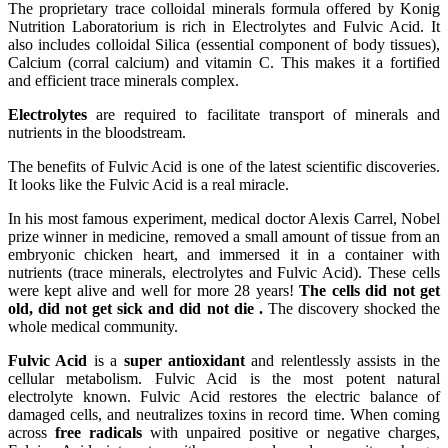
The proprietary trace colloidal minerals formula offered by Konig
Nutrition Laboratorium is rich in Electrolytes and Fulvic Acid. It
also includes colloidal Silica (essential component of body tissues),
Calcium (corral calcium) and vitamin C. This makes it a fortified
and efficient trace minerals complex.
Electrolytes
are required to facilitate transport of minerals and
nutrients in the bloodstream.
The benefits of Fulvic Acid is one of the latest scientific discoveries.
It looks like the Fulvic Acid is a real miracle.
In his most famous experiment, medical doctor Alexis Carrel, Nobel
prize winner in medicine, removed a small amount of tissue from an
embryonic chicken heart, and immersed it in a container with
nutrients (trace minerals, electrolytes and Fulvic Acid). These cells
were kept alive and well for more 28 years!
The cells did not get
old, did not get sick and did not die .
The discovery shocked the
whole medical community.
Fulvic Acid
is a
super antioxidant
and relentlessly assists in the
cellular metabolism. Fulvic Acid is the most potent natural
electrolyte known. Fulvic Acid restores the electric balance of
damaged cells, and neutralizes toxins in record time. When coming
across
free radicals
with unpaired positive or negative charges,