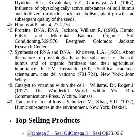
Dynkins, R.L., Kovalenko, V.E., Gorovaya, A.I. (1967).
Influence of physiologically active substances of soil humus
and fertilizers on nucleic acid metabolism, plant growth and
subsequent quality of the seeds.
Humus at Plants, 4, 272-276.
Proteins, DNA, RNA, Jackson, William R. (1993). Humic,
Fulvic and Microbial Balance: Organic Soil
Conditioning,569-570. Evergreen Colorado: Jackson
Research Center.
Synthesis of RNA and DNA – Khristeva, L.A. (1968). About
the nature of physiologically active substances of the soil
humus and of organic fertilizers and their agricultural
importance. In F.V. Hernando (Ed), Pontifica academec
scientarium. citta del vaticano (701-721). New York: John
Wiley
Catalyst to vitamins within the cell – Williams, Dr. Roger J.
(1977). The Wonderful World within You. Bio-
Communications Press. Wichita, Kansas.
Transport of metal ions – Schnitzer, M., Khan, S.U. (1972).
Humic substances in the environment. New York: Dekker.
Top Selling Products
Omega 3 – Seal Oil
23.00
€