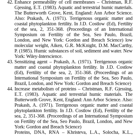
Enhance permeability of cell membranes – Christman, R.F.
Gjessing, E.T. (1983). Aquatic and terrestrial humic materials.
The Butterworth Grove, Kent, England: Ann Arbor Science.
Also: Prakash, A. (1971). Terrigenous organic matter and
coastal phytoplankton fertility. In J.D. Costlow (Ed), Fertility
of the sea, 2, 351-368. (Proceedings of an International
Symposium on Fertility of the Sea, Seo Paulo, Brazil,
London, and New York: Gordon and Breach Science) low
molecular weight, Aiken, G.R. McKnight, D.M. MacCarthy,
P. (1985). Humic substances of soil, sediment and water. New
York: Wiley-Interscience.
Sensitizing agent – Prakash, A. (1971). Terrigenous organic
matter and coastal phytoplankton fertility. In J.D. Costlow
(Ed), Fertility of the sea, 2, 351-368. (Proceedings of an
International Symposium on Fertility of the Sea, Seo Paulo,
Brazil, London, and New York: Gordon and Breach Science)
Increase metabolism of proteins – Christman, R.F. Gjessing,
E.T. (1983). Aquatic and terrestrial humic materials. The
Butterworth Grove, Kent, England: Ann Arbor Science. Also:
Prakash, A. (1971). Terrigenous organic matter and coastal
phytoplankton fertility. In J.D. Costlow (Ed), Fertility of the
sea, 2, 351-368. (Proceedings of an International Symposium
on Fertility of the Sea, Seo Paulo, Brazil, London, and New
York: Gordon and Breach Science)
Proteins, DNA, RNA – Khristeva, L.A., Solocha, K.L.,