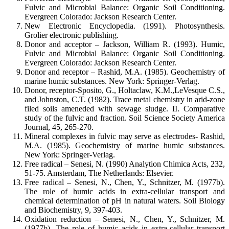
Fulvic and Microbial Balance: Organic Soil Conditioning.
Evergreen Colorado: Jackson Research Center.
New Electronic Encyclopedia. (1991). Photosynthesis.
Grolier electronic publishing.
Donor and acceptor – Jackson, William R. (1993). Humic,
Fulvic and Microbial Balance: Organic Soil Conditioning.
Evergreen Colorado: Jackson Research Center.
Donor and receptor – Rashid, M.A. (1985). Geochemistry of
marine humic substances. New York: Springer-Verlag.
Donor, receptor-Sposito, G., Holtaclaw, K.M.,LeVesque C.S.,
and Johnston, C.T. (1982). Trace metal chemistry in arid-zone
filed soils ameneded with sewage sludge. II. Comparative
study of the fulvic and fraction. Soil Science Society America
Journal, 45, 265-270.
Mineral complexes in fulvic may serve as electrodes- Rashid,
M.A. (1985). Geochemistry of marine humic substances.
New York: Springer-Verlag.
Free radical – Senesi, N. (1990) Analytion Chimica Acts, 232,
51-75. Amsterdam, The Netherlands: Elsevier.
Free radical – Senesi, N., Chen, Y., Schnitzer, M. (1977b).
The role of humic acids in extra-cellular transport and
chemical determination of pH in natural waters. Soil Biology
and Biochemistry, 9, 397-403.
Oxidation reduction – Senesi, N., Chen, Y., Schnitzer, M.
(1977b). The role of humic acids in extra-cellular transport