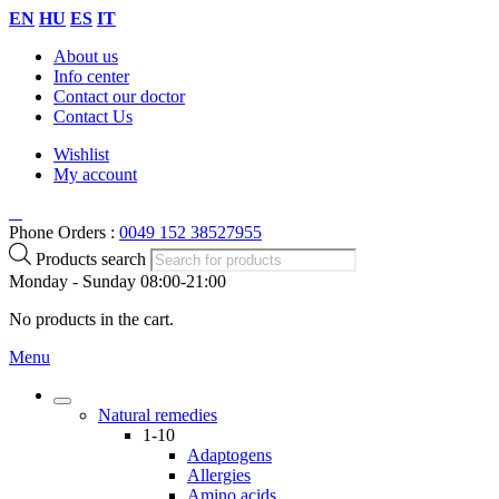
EN
HU
ES
IT
About us
Info center
Contact our doctor
Contact Us
Wishlist
My account
Phone Orders :
0049 152 38527955
Products search
Monday - Sunday 08:00-21:00
No products in the cart.
Menu
Natural remedies
1-10
Adaptogens
Allergies
Amino acids