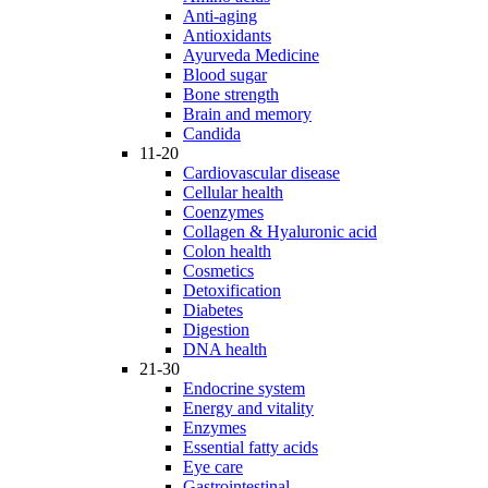
Anti-aging
Antioxidants
Ayurveda Medicine
Blood sugar
Bone strength
Brain and memory
Candida
11-20
Cardiovascular disease
Cellular health
Coenzymes
Collagen & Hyaluronic acid
Colon health
Cosmetics
Detoxification
Diabetes
Digestion
DNA health
21-30
Endocrine system
Energy and vitality
Enzymes
Essential fatty acids
Eye care
Gastrointestinal