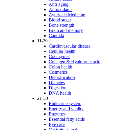
Anti-aging
Antioxidants
Ayurveda Medicine
Blood sugar
Bone strength
Brain and memory
Candida
11-20
Cardiovascular disease
Cellular health
Coenzymes
Collagen & Hyaluronic acid
Colon health
Cosmetics
Detoxification
Diabetes
Digestion
DNA health
21-30
Endocrine system
Energy and vitality
Enzymes
Essential fatty acids
Eye care
Gastrointestinal