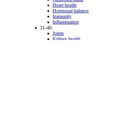
Heart health
Hormonal balance
Immunity
Inflammation
31-40
Joints
Kidney health
Liver health
Medicinal Mushrooms
Mind and mood
Minerals
Multivitamins
Nervous system
Phytonutrients
Probiotics and Prebiotics
41-50
Prostate health
Proteins
Products for Kids
Sexuality
Skin health
Specialty products
Sports nutrition
Stem cells support