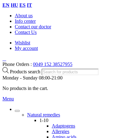
EN
HU
ES
IT
About us
Info center
Contact our doctor
Contact Us
Wishlist
My account
Phone Orders :
0049 152 38527955
Products search
Monday - Sunday 08:00-21:00
No products in the cart.
Menu
Natural remedies
1-10
Adaptogens
Allergies
Amino acids