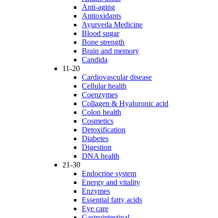
Anti-aging
Antioxidants
Ayurveda Medicine
Blood sugar
Bone strength
Brain and memory
Candida
11-20
Cardiovascular disease
Cellular health
Coenzymes
Collagen & Hyaluronic acid
Colon health
Cosmetics
Detoxification
Diabetes
Digestion
DNA health
21-30
Endocrine system
Energy and vitality
Enzymes
Essential fatty acids
Eye care
Gastrointestinal