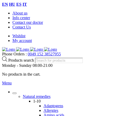
EN
HU
ES
IT
About us
Info center
Contact our doctor
Contact Us
Wishlist
My account
Phone Orders :
0049 152 38527955
Products search
Monday - Sunday 08:00-21:00
No products in the cart.
Menu
Natural remedies
1-10
Adaptogens
Allergies
Amino acids