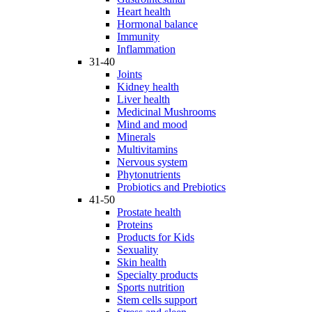
Heart health
Hormonal balance
Immunity
Inflammation
31-40
Joints
Kidney health
Liver health
Medicinal Mushrooms
Mind and mood
Minerals
Multivitamins
Nervous system
Phytonutrients
Probiotics and Prebiotics
41-50
Prostate health
Proteins
Products for Kids
Sexuality
Skin health
Specialty products
Sports nutrition
Stem cells support