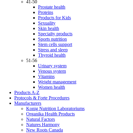
41-50
Prostate health
Proteins
Products for Kids
Sexuality
Skin health
Specialty products
Sports nutrition
Stem cells support
Stress and sleep
Thyroid health
51-56
Urinary system
Venous system
Vitamins
Weight management
Women health
Products A-Z
Protocols & Forte Procedures
Manufacturers
Konig Nutrition Laboratoriums
Organika Health Products
Natural Factors
Natures Harmony
New Roots Canada