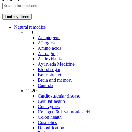
Natural remedies
1-10
Adaptogens
Allergies
Amino acids
Anti-aging
Antioxidants
Ayurveda Medicine
Blood sugar
Bone strength
Brain and memory
Candida
11-20
Cardiovascular disease
Cellular health
Coenzymes
Collagen & Hyaluronic acid
Colon health
Cosmetics
Detoxification