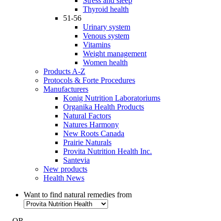
Stress and sleep
Thyroid health
51-56
Urinary system
Venous system
Vitamins
Weight management
Women health
Products A-Z
Protocols & Forte Procedures
Manufacturers
Konig Nutrition Laboratoriums
Organika Health Products
Natural Factors
Natures Harmony
New Roots Canada
Prairie Naturals
Provita Nutrition Health Inc.
Santevia
New products
Health News
Want to find natural remedies from
- OR -