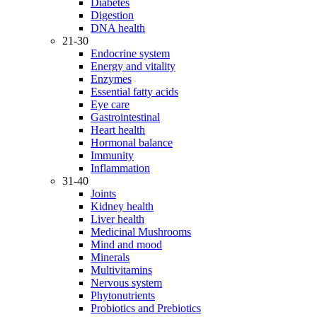
Diabetes
Digestion
DNA health
21-30
Endocrine system
Energy and vitality
Enzymes
Essential fatty acids
Eye care
Gastrointestinal
Heart health
Hormonal balance
Immunity
Inflammation
31-40
Joints
Kidney health
Liver health
Medicinal Mushrooms
Mind and mood
Minerals
Multivitamins
Nervous system
Phytonutrients
Probiotics and Prebiotics