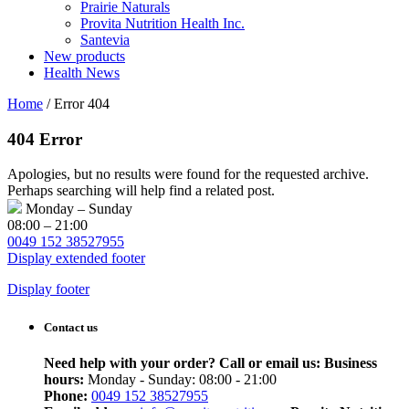
Prairie Naturals
Provita Nutrition Health Inc.
Santevia
New products
Health News
Home
/
Error 404
404 Error
Apologies, but no results were found for the requested archive.
Perhaps searching will help find a related post.
Monday – Sunday
08:00 – 21:00
0049 152 38527955
Display extended footer
Display footer
Contact us
Need help with your order? Call or email us:
Business
hours:
Monday - Sunday: 08:00 - 21:00
Phone:
0049 152 38527955