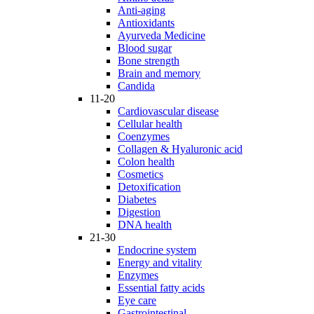
Anti-aging
Antioxidants
Ayurveda Medicine
Blood sugar
Bone strength
Brain and memory
Candida
11-20
Cardiovascular disease
Cellular health
Coenzymes
Collagen & Hyaluronic acid
Colon health
Cosmetics
Detoxification
Diabetes
Digestion
DNA health
21-30
Endocrine system
Energy and vitality
Enzymes
Essential fatty acids
Eye care
Gastrointestinal