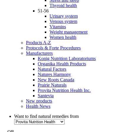
Stress and sleep
Thyroid health
51-56
Urinary system
Venous system
Vitamins
Weight management
Women health
Products A-Z
Protocols & Forte Procedures
Manufacturers
Konig Nutrition Laboratoriums
Organika Health Products
Natural Factors
Natures Harmony
New Roots Canada
Prairie Naturals
Provita Nutrition Health Inc.
Santevia
New products
Health News
Want to find natural remedies from
- OR -