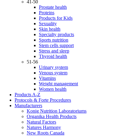
41-50
Prostate health
Proteins
Products for Kids
Sexuality
Skin health
Specialty products
Sports nutrition
Stem cells support
Stress and sleep
Thyroid health
51-56
Urinary system
Venous system
Vitamins
Weight management
Women health
Products A-Z
Protocols & Forte Procedures
Manufacturers
Konig Nutrition Laboratoriums
Organika Health Products
Natural Factors
Natures Harmony
New Roots Canada