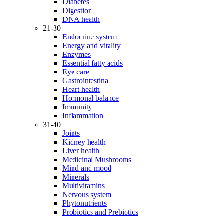
Diabetes
Digestion
DNA health
21-30
Endocrine system
Energy and vitality
Enzymes
Essential fatty acids
Eye care
Gastrointestinal
Heart health
Hormonal balance
Immunity
Inflammation
31-40
Joints
Kidney health
Liver health
Medicinal Mushrooms
Mind and mood
Minerals
Multivitamins
Nervous system
Phytonutrients
Probiotics and Prebiotics