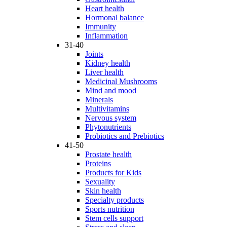
Heart health
Hormonal balance
Immunity
Inflammation
31-40
Joints
Kidney health
Liver health
Medicinal Mushrooms
Mind and mood
Minerals
Multivitamins
Nervous system
Phytonutrients
Probiotics and Prebiotics
41-50
Prostate health
Proteins
Products for Kids
Sexuality
Skin health
Specialty products
Sports nutrition
Stem cells support