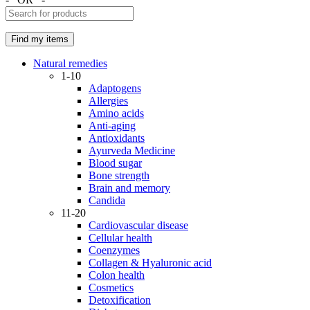
Natural remedies
1-10
Adaptogens
Allergies
Amino acids
Anti-aging
Antioxidants
Ayurveda Medicine
Blood sugar
Bone strength
Brain and memory
Candida
11-20
Cardiovascular disease
Cellular health
Coenzymes
Collagen & Hyaluronic acid
Colon health
Cosmetics
Detoxification