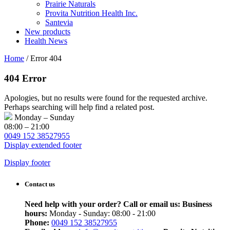
Prairie Naturals
Provita Nutrition Health Inc.
Santevia
New products
Health News
Home
/
Error 404
404 Error
Apologies, but no results were found for the requested archive.
Perhaps searching will help find a related post.
Monday – Sunday
08:00 – 21:00
0049 152 38527955
Display extended footer
Display footer
Contact us
Need help with your order? Call or email us:
Business
hours:
Monday - Sunday: 08:00 - 21:00
Phone:
0049 152 38527955