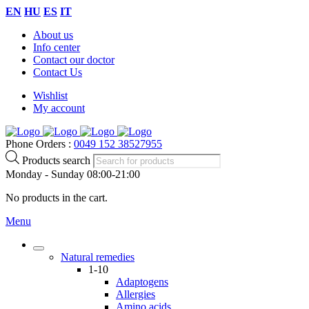
EN
HU
ES
IT
About us
Info center
Contact our doctor
Contact Us
Wishlist
My account
Phone Orders :
0049 152 38527955
Products search
Monday - Sunday 08:00-21:00
No products in the cart.
Menu
Natural remedies
1-10
Adaptogens
Allergies
Amino acids