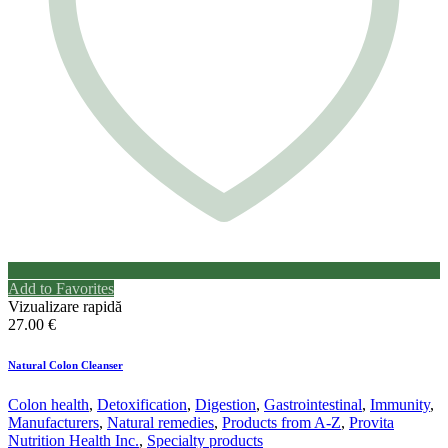
Add to Favorites
Vizualizare rapidă
27.00
€
Natural Colon Cleanser
Colon health
,
Detoxification
,
Digestion
,
Gastrointestinal
,
Immunity
,
Manufacturers
,
Natural remedies
,
Products from A-Z
,
Provita
Nutrition Health Inc.
,
Specialty products