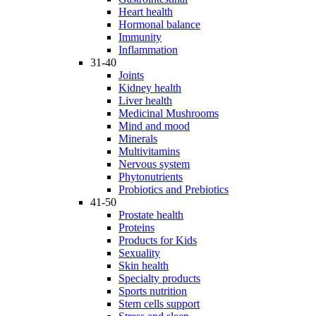
Heart health
Hormonal balance
Immunity
Inflammation
31-40
Joints
Kidney health
Liver health
Medicinal Mushrooms
Mind and mood
Minerals
Multivitamins
Nervous system
Phytonutrients
Probiotics and Prebiotics
41-50
Prostate health
Proteins
Products for Kids
Sexuality
Skin health
Specialty products
Sports nutrition
Stem cells support