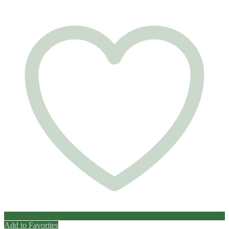
Add to Favorites