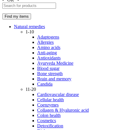
Natural remedies
1-10
Adaptogens
Allergies
Amino acids
Anti-aging
Antioxidants
Ayurveda Medicine
Blood sugar
Bone strength
Brain and memory
Candida
11-20
Cardiovascular disease
Cellular health
Coenzymes
Collagen & Hyaluronic acid
Colon health
Cosmetics
Detoxification