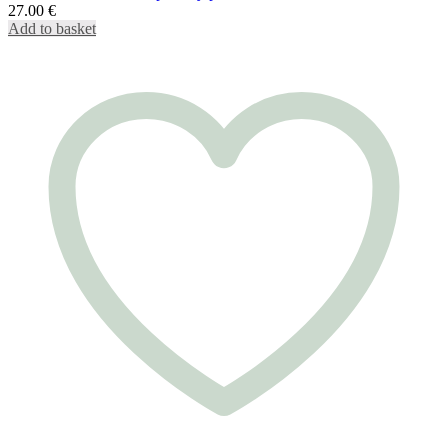
27.00
€
Add to basket