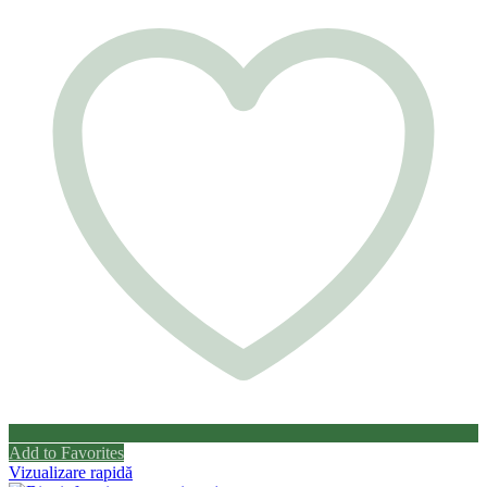
Add to Favorites
Vizualizare rapidă