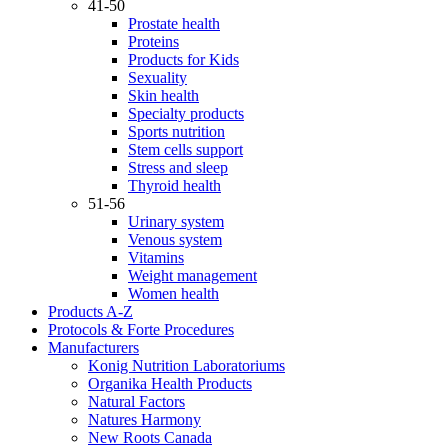
41-50
Prostate health
Proteins
Products for Kids
Sexuality
Skin health
Specialty products
Sports nutrition
Stem cells support
Stress and sleep
Thyroid health
51-56
Urinary system
Venous system
Vitamins
Weight management
Women health
Products A-Z
Protocols & Forte Procedures
Manufacturers
Konig Nutrition Laboratoriums
Organika Health Products
Natural Factors
Natures Harmony
New Roots Canada