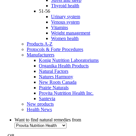
Stress and sleep
Thyroid health
51-56
Urinary system
Venous system
Vitamins
Weight management
Women health
Products A-Z
Protocols & Forte Procedures
Manufacturers
Konig Nutrition Laboratoriums
Organika Health Products
Natural Factors
Natures Harmony
New Roots Canada
Prairie Naturals
Provita Nutrition Health Inc.
Santevia
New products
Health News
Want to find natural remedies from
- OR -