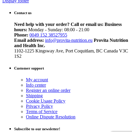
Display footer
Contact us
Need help with your order? Call or email us:
Business
hours:
Monday - Sunday: 08:00 - 21:00
Phone:
0049 152 38527955
Email address:
info@provita-nutrition.eu
Provita Nutrition
and Health Inc.
1102-1225 Kingsway Ave, Port Coquitlam, BC Canada V3C
1S2
Customer support
My account
Info center
Register an online order
Shipping
Cookie Usage Policy
Privacy Policy
Terms of Service
Online Dispute Resolution
Subscribe to our newsletter!