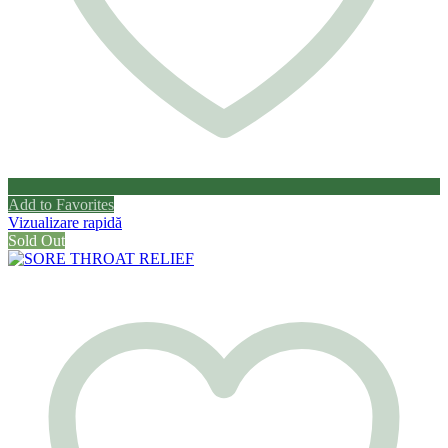
Add to Favorites
Vizualizare rapidă
Sold Out