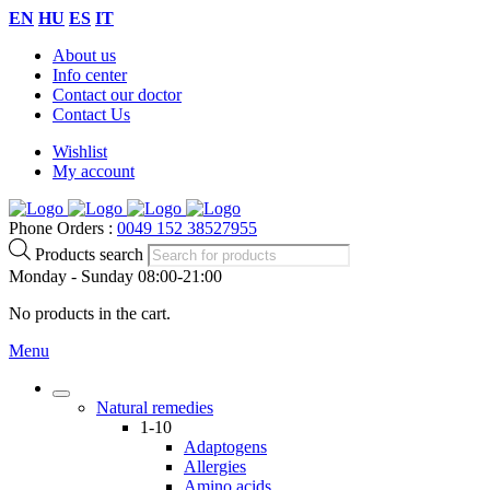
EN
HU
ES
IT
About us
Info center
Contact our doctor
Contact Us
Wishlist
My account
Phone Orders :
0049 152 38527955
Products search
Monday - Sunday 08:00-21:00
No products in the cart.
Menu
Natural remedies
1-10
Adaptogens
Allergies
Amino acids