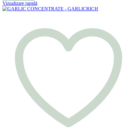
Vizualizare rapidă