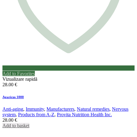
Add to Favorites
Vizualizare rapidă
28.00
€
Agaricus 1000
Anti-aging
,
Immunity
,
Manufacturers
,
Natural remedies
,
Nervous
system
,
Products from A-Z
,
Provita Nutrition Health Inc.
28.00
€
Add to basket