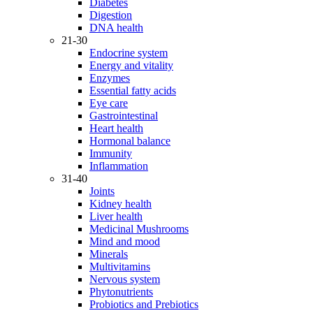
Diabetes
Digestion
DNA health
21-30
Endocrine system
Energy and vitality
Enzymes
Essential fatty acids
Eye care
Gastrointestinal
Heart health
Hormonal balance
Immunity
Inflammation
31-40
Joints
Kidney health
Liver health
Medicinal Mushrooms
Mind and mood
Minerals
Multivitamins
Nervous system
Phytonutrients
Probiotics and Prebiotics