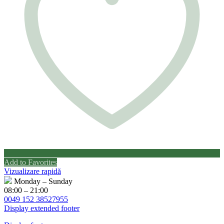
Add to Favorites
Vizualizare rapidă
Monday – Sunday
08:00 – 21:00
0049 152 38527955
Display extended footer