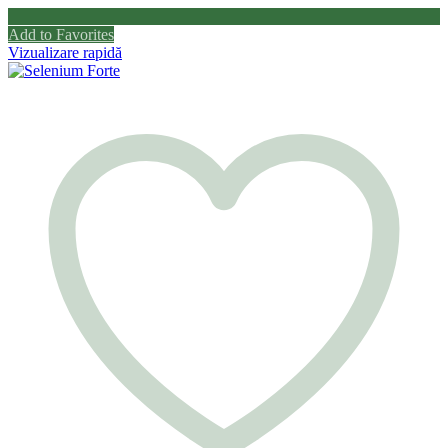
Add to Favorites
Vizualizare rapidă