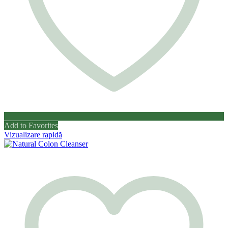
Add to Favorites
Vizualizare rapidă