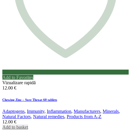
Add to Favorites
Vizualizare rapidă
12.00
€
Chewing Zinc – Sore Throat 60 tablets
Adaptogens
,
Immunity
,
Inflammation
,
Manufacturers
,
Minerals
,
Natural Factors
,
Natural remedies
,
Products from A-Z
12.00
€
Add to basket