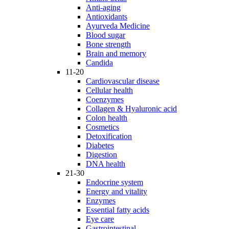
Anti-aging
Antioxidants
Ayurveda Medicine
Blood sugar
Bone strength
Brain and memory
Candida
11-20
Cardiovascular disease
Cellular health
Coenzymes
Collagen & Hyaluronic acid
Colon health
Cosmetics
Detoxification
Diabetes
Digestion
DNA health
21-30
Endocrine system
Energy and vitality
Enzymes
Essential fatty acids
Eye care
Gastrointestinal