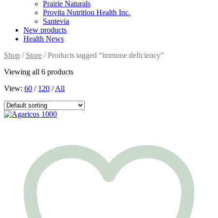
Prairie Naturals
Provita Nutrition Health Inc.
Santevia
New products
Health News
Shop
/
Store
/ Products tagged “immune deficiency”
Viewing all 6 products
View:
60
/
120
/
All