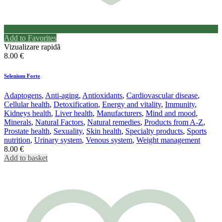
Add to Favorites
Vizualizare rapidă
8.00
€
Selenium Forte
Adaptogens
,
Anti-aging
,
Antioxidants
,
Cardiovascular disease
,
Cellular health
,
Detoxification
,
Energy and vitality
,
Immunity
,
Kidneys health
,
Liver health
,
Manufacturers
,
Mind and mood
,
Minerals
,
Natural Factors
,
Natural remedies
,
Products from A-Z
,
Prostate health
,
Sexuality
,
Skin health
,
Specialty products
,
Sports
nutrition
,
Urinary system
,
Venous system
,
Weight management
8.00
€
Add to basket