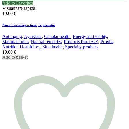
Add to Favorites
Vizualizare rapidă
19.00
€
Biovit foo-ti-teng – tonic, rejuvenator
Anti-aging
,
Ayurveda
,
Cellular health
,
Energy and vitality
,
Manufacturers
,
Natural remedies
,
Products from A-Z
,
Provita
Nutrition Health Inc.
,
Skin health
,
Specialty products
19.00
€
Add to basket