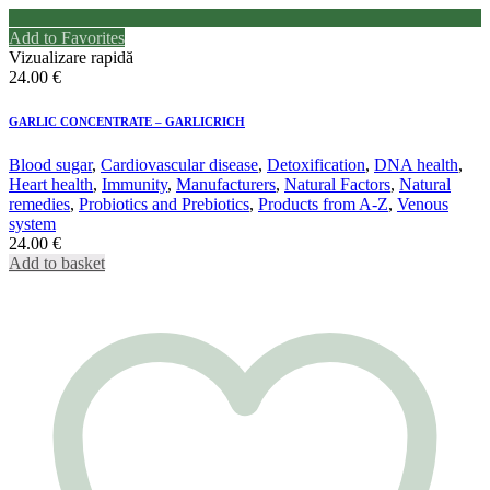
Add to Favorites
Vizualizare rapidă
24.00
€
GARLIC CONCENTRATE – GARLICRICH
Blood sugar
,
Cardiovascular disease
,
Detoxification
,
DNA health
,
Heart health
,
Immunity
,
Manufacturers
,
Natural Factors
,
Natural
remedies
,
Probiotics and Prebiotics
,
Products from A-Z
,
Venous
system
24.00
€
Add to basket