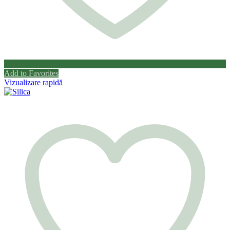
Add to Favorites
Vizualizare rapidă