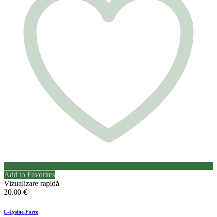
Add to Favorites
Vizualizare rapidă
20.00
€
L-Lysine Forte