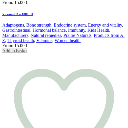
From:
15.00
€
Vitamin D3 – 1000 UI
Adaptogens
,
Bone strength
,
Endocrine system
,
Energy and vitality
,
Gastrointestinal
,
Hormonal balance
,
Immunity
,
Kids Health
,
Manufacturers
,
Natural remedies
,
Prairie Naturals
,
Products from A-
Z
,
Thyroid health
,
Vitamins
,
Women health
From:
15.00
€
Add to basket