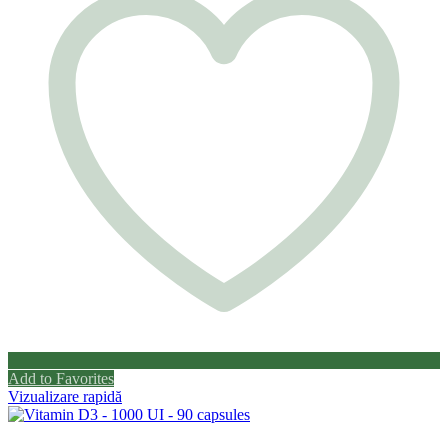
Add to Favorites
Vizualizare rapidă