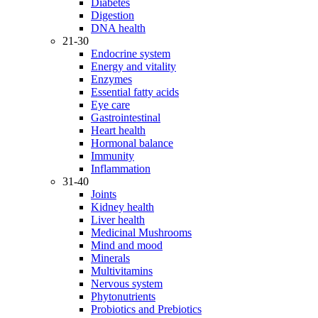
Diabetes
Digestion
DNA health
21-30
Endocrine system
Energy and vitality
Enzymes
Essential fatty acids
Eye care
Gastrointestinal
Heart health
Hormonal balance
Immunity
Inflammation
31-40
Joints
Kidney health
Liver health
Medicinal Mushrooms
Mind and mood
Minerals
Multivitamins
Nervous system
Phytonutrients
Probiotics and Prebiotics