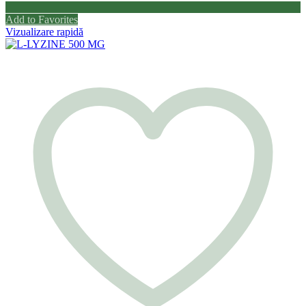
Add to Favorites
Vizualizare rapidă