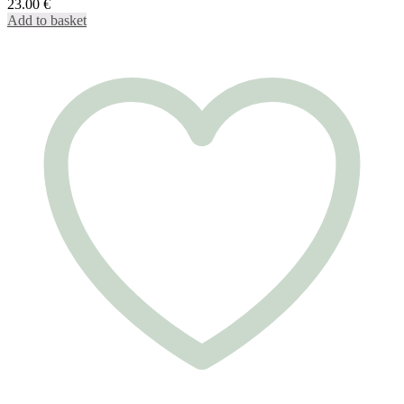
23.00
€
Add to basket