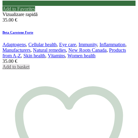
Add to Favorites
Vizualizare rapidă
35.00
€
Beta Carotene Forte
Adaptogens
,
Cellular health
,
Eye care
,
Immunity
,
Inflammation
,
Manufacturers
,
Natural remedies
,
New Roots Canada
,
Products
from A-Z
,
Skin health
,
Vitamins
,
Women health
35.00
€
Add to basket