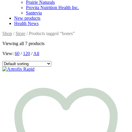
Prairie Naturals
Provita Nutrition Health Inc.
Santevia
New products
Health News
Shop
/
Store
/ Products tagged “bones”
Viewing all 7 products
View:
60
/
120
/
All