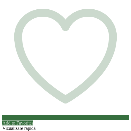
Add to Favorites
Vizualizare rapidă