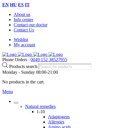
EN
HU
ES
IT
About us
Info center
Contact our doctor
Contact Us
Wishlist
My account
Phone Orders :
0049 152 38527955
Products search
Monday - Sunday 08:00-21:00
No products in the cart.
Menu
Natural remedies
1-10
Adaptogens
Allergies
Amino acids