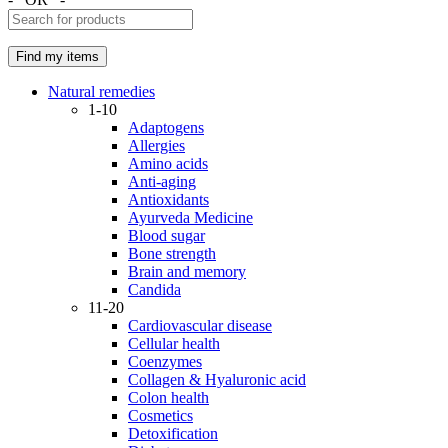
Natural remedies
1-10
Adaptogens
Allergies
Amino acids
Anti-aging
Antioxidants
Ayurveda Medicine
Blood sugar
Bone strength
Brain and memory
Candida
11-20
Cardiovascular disease
Cellular health
Coenzymes
Collagen & Hyaluronic acid
Colon health
Cosmetics
Detoxification