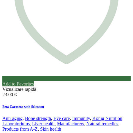
Add to Favorites
Vizualizare rapidă
23.00
€
Beta Carotene with Selenium
Anti-aging
,
Bone strength
,
Eye care
,
Immunity
,
Konig Nutrition
Laboratoriums
,
Liver health
,
Manufacturers
,
Natural remedies
,
Products from A-Z
,
Skin health