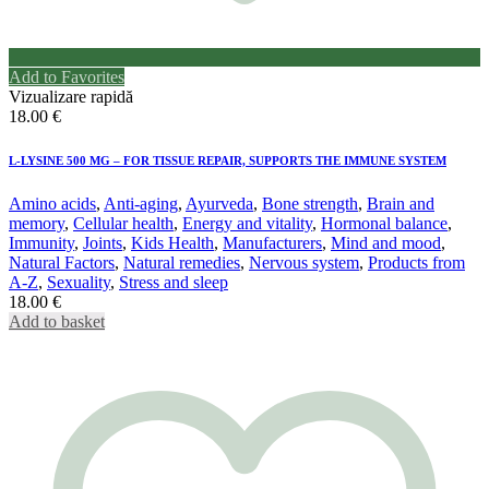
Add to Favorites
Vizualizare rapidă
18.00
€
L-LYSINE 500 MG – FOR TISSUE REPAIR, SUPPORTS THE IMMUNE SYSTEM
Amino acids
,
Anti-aging
,
Ayurveda
,
Bone strength
,
Brain and
memory
,
Cellular health
,
Energy and vitality
,
Hormonal balance
,
Immunity
,
Joints
,
Kids Health
,
Manufacturers
,
Mind and mood
,
Natural Factors
,
Natural remedies
,
Nervous system
,
Products from
A-Z
,
Sexuality
,
Stress and sleep
18.00
€
Add to basket