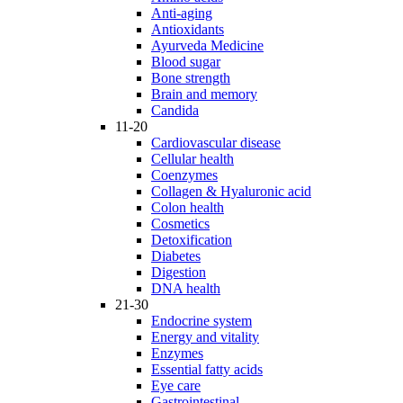
Anti-aging
Antioxidants
Ayurveda Medicine
Blood sugar
Bone strength
Brain and memory
Candida
11-20
Cardiovascular disease
Cellular health
Coenzymes
Collagen & Hyaluronic acid
Colon health
Cosmetics
Detoxification
Diabetes
Digestion
DNA health
21-30
Endocrine system
Energy and vitality
Enzymes
Essential fatty acids
Eye care
Gastrointestinal