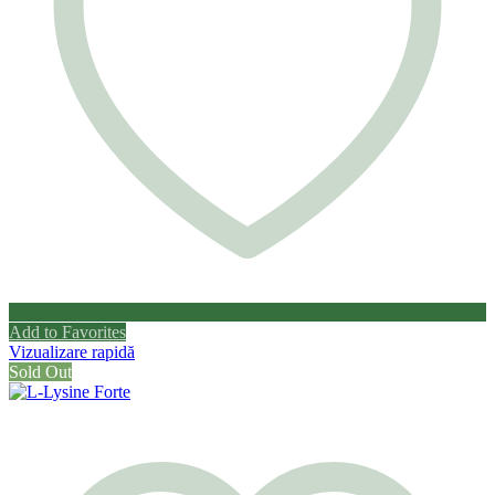
Add to Favorites
Vizualizare rapidă
Sold Out