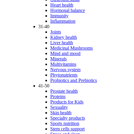
Heart health
Hormonal balance
Immunity
Inflammation
31-40
Joints
Kidney health
Liver health
Medicinal Mushrooms
Mind and mood
Minerals
Multivitamins
Nervous system
Phytonutrients
Probiotics and Prebiotics
41-50
Prostate health
Proteins
Products for Kids
Sexuality
Skin health
Specialty products
Sports nutrition
Stem cells support