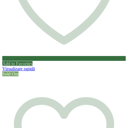
Add to Favorites
Vizualizare rapidă
Sold Out