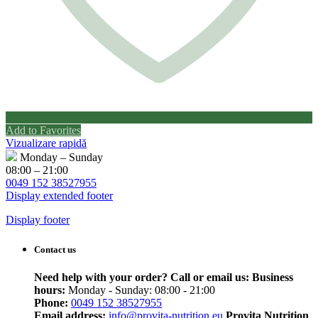
Add to Favorites
Vizualizare rapidă
Monday – Sunday
08:00 – 21:00
0049 152 38527955
Display extended footer
Display footer
Contact us
Need help with your order? Call or email us:
Business
hours:
Monday - Sunday: 08:00 - 21:00
Phone:
0049 152 38527955
Email address:
info@provita-nutrition.eu
Provita Nutrition