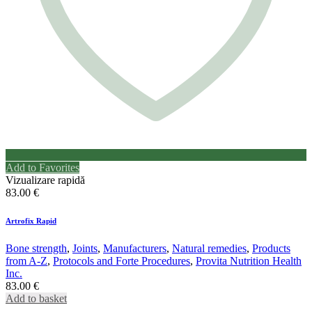
Add to Favorites
Vizualizare rapidă
83.00
€
Artrofix Rapid
Bone strength
,
Joints
,
Manufacturers
,
Natural remedies
,
Products
from A-Z
,
Protocols and Forte Procedures
,
Provita Nutrition Health
Inc.
83.00
€
Add to basket