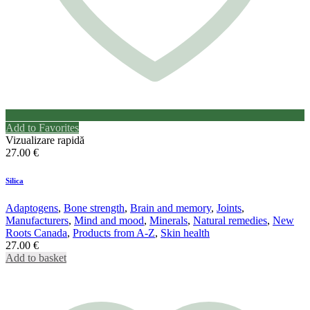
Add to Favorites
Vizualizare rapidă
27.00
€
Silica
Adaptogens
,
Bone strength
,
Brain and memory
,
Joints
,
Manufacturers
,
Mind and mood
,
Minerals
,
Natural remedies
,
New
Roots Canada
,
Products from A-Z
,
Skin health
27.00
€
Add to basket