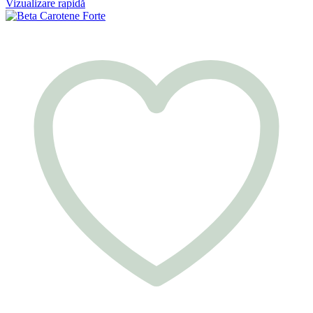
Vizualizare rapidă