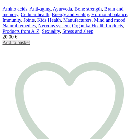
Amino acids
,
Anti-aging
,
Ayurveda
,
Bone strength
,
Brain and
memory
,
Cellular health
,
Energy and vitality
,
Hormonal balance
,
Immunity
,
Joints
,
Kids Health
,
Manufacturers
,
Mind and mood
,
Natural remedies
,
Nervous system
,
Organika Health Products
,
Products from A-Z
,
Sexuality
,
Stress and sleep
20.00
€
Add to basket