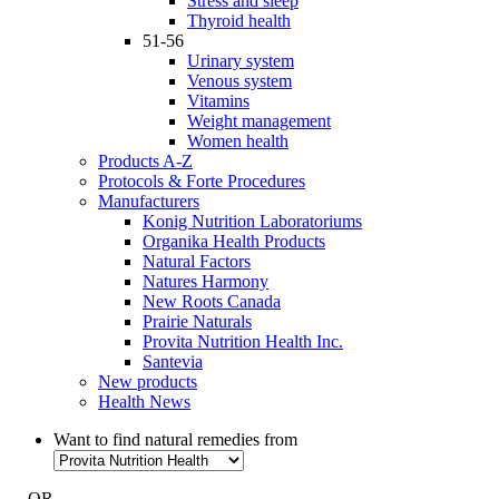
Stress and sleep
Thyroid health
51-56
Urinary system
Venous system
Vitamins
Weight management
Women health
Products A-Z
Protocols & Forte Procedures
Manufacturers
Konig Nutrition Laboratoriums
Organika Health Products
Natural Factors
Natures Harmony
New Roots Canada
Prairie Naturals
Provita Nutrition Health Inc.
Santevia
New products
Health News
Want to find natural remedies from
- OR -