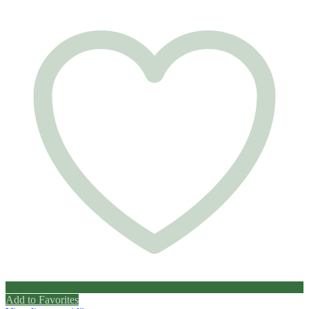
Add to Favorites