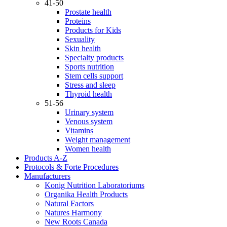
41-50
Prostate health
Proteins
Products for Kids
Sexuality
Skin health
Specialty products
Sports nutrition
Stem cells support
Stress and sleep
Thyroid health
51-56
Urinary system
Venous system
Vitamins
Weight management
Women health
Products A-Z
Protocols & Forte Procedures
Manufacturers
Konig Nutrition Laboratoriums
Organika Health Products
Natural Factors
Natures Harmony
New Roots Canada