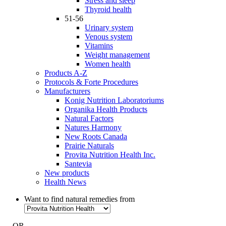
Stress and sleep
Thyroid health
51-56
Urinary system
Venous system
Vitamins
Weight management
Women health
Products A-Z
Protocols & Forte Procedures
Manufacturers
Konig Nutrition Laboratoriums
Organika Health Products
Natural Factors
Natures Harmony
New Roots Canada
Prairie Naturals
Provita Nutrition Health Inc.
Santevia
New products
Health News
Want to find natural remedies from
- OR -