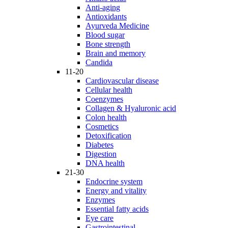
Anti-aging
Antioxidants
Ayurveda Medicine
Blood sugar
Bone strength
Brain and memory
Candida
11-20
Cardiovascular disease
Cellular health
Coenzymes
Collagen & Hyaluronic acid
Colon health
Cosmetics
Detoxification
Diabetes
Digestion
DNA health
21-30
Endocrine system
Energy and vitality
Enzymes
Essential fatty acids
Eye care
Gastrointestinal