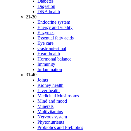
Diabetes
Digestion
DNA health
21-30
Endocrine system
Energy and vitality
Enzymes
Essential fatty acids
Eye care
Gastrointestinal
Heart health
Hormonal balance
Immunity
Inflammation
31-40
Joints
Kidney health
Liver health
Medicinal Mushrooms
Mind and mood
Minerals
Multivitamins
Nervous system
Phytonutrients
Probiotics and Prebiotics