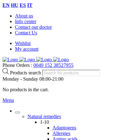
EN
HU
ES
IT
About us
Info center
Contact our doctor
Contact Us
Wishlist
My account
Phone Orders :
0049 152 38527955
Products search
Monday - Sunday 08:00-21:00
No products in the cart.
Menu
Natural remedies
1-10
Adaptogens
Allergies
Amino acids