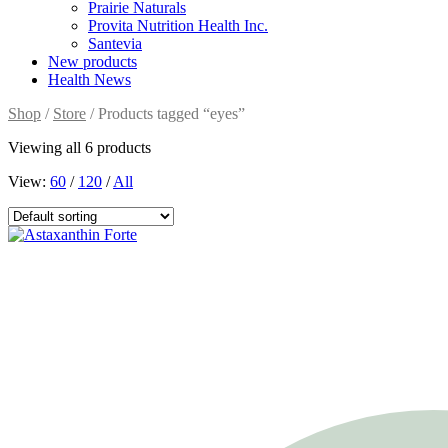
Prairie Naturals
Provita Nutrition Health Inc.
Santevia
New products
Health News
Shop
/
Store
/ Products tagged “eyes”
Viewing all 6 products
View:
60
/
120
/
All