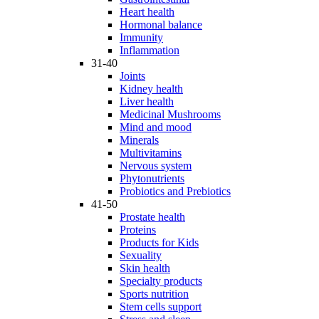
Heart health
Hormonal balance
Immunity
Inflammation
31-40
Joints
Kidney health
Liver health
Medicinal Mushrooms
Mind and mood
Minerals
Multivitamins
Nervous system
Phytonutrients
Probiotics and Prebiotics
41-50
Prostate health
Proteins
Products for Kids
Sexuality
Skin health
Specialty products
Sports nutrition
Stem cells support