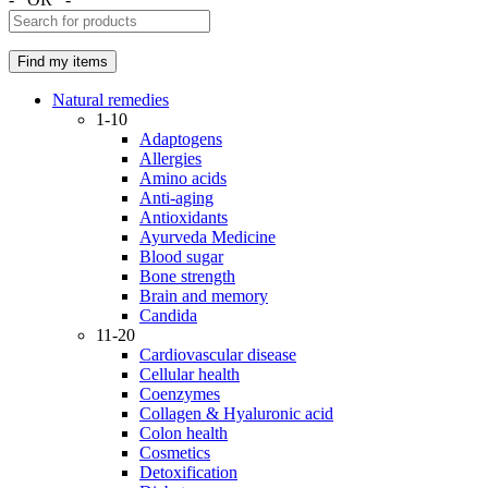
Natural remedies
1-10
Adaptogens
Allergies
Amino acids
Anti-aging
Antioxidants
Ayurveda Medicine
Blood sugar
Bone strength
Brain and memory
Candida
11-20
Cardiovascular disease
Cellular health
Coenzymes
Collagen & Hyaluronic acid
Colon health
Cosmetics
Detoxification