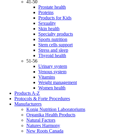
41-50
Prostate health
Proteins
Products for Kids
Sexuality
Skin health
Specialty products
Sports nutrition
Stem cells support
Stress and sleep
Thyroid health
51-56
Urinary system
Venous system
Vitamins
Weight management
Women health
Products A-Z
Protocols & Forte Procedures
Manufacturers
Konig Nutrition Laboratoriums
Organika Health Products
Natural Factors
Natures Harmony
New Roots Canada