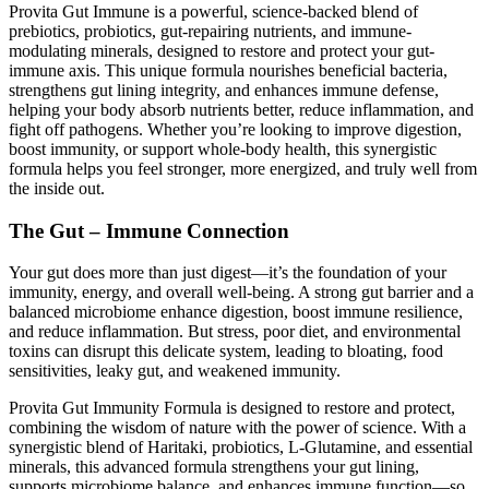
Provita Gut Immune is a powerful, science-backed blend of
prebiotics, probiotics, gut-repairing nutrients, and immune-
modulating minerals, designed to restore and protect your gut-
immune axis. This unique formula nourishes beneficial bacteria,
strengthens gut lining integrity, and enhances immune defense,
helping your body absorb nutrients better, reduce inflammation, and
fight off pathogens. Whether you’re looking to improve digestion,
boost immunity, or support whole-body health, this synergistic
formula helps you feel stronger, more energized, and truly well from
the inside out.
The Gut – Immune Connection
Your gut does more than just digest—it’s the foundation of your
immunity, energy, and overall well-being. A strong gut barrier and a
balanced microbiome enhance digestion, boost immune resilience,
and reduce inflammation. But stress, poor diet, and environmental
toxins can disrupt this delicate system, leading to bloating, food
sensitivities, leaky gut, and weakened immunity.
Provita Gut Immunity Formula is designed to restore and protect,
combining the wisdom of nature with the power of science. With a
synergistic blend of Haritaki, probiotics, L-Glutamine, and essential
minerals, this advanced formula strengthens your gut lining,
supports microbiome balance, and enhances immune function—so