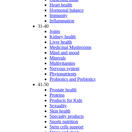
Heart health
Hormonal balance
Immunity
Inflammation
31-40
Joints
Kidney health
Liver health
Medicinal Mushrooms
Mind and mood
Minerals
Multivitamins
Nervous system
Phytonutrients
Probiotics and Prebiotics
41-50
Prostate health
Proteins
Products for Kids
Sexuality
Skin health
Specialty products
Sports nutrition
Stem cells support