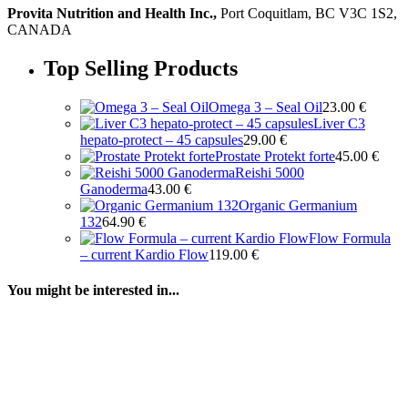
Provita Nutrition and Health Inc.,
Port Coquitlam, BC V3C 1S2,
CANADA
Top Selling Products
Omega 3 – Seal Oil
23.00
€
Liver C3
hepato-protect – 45 capsules
29.00
€
Prostate Protekt forte
45.00
€
Reishi 5000
Ganoderma
43.00
€
Organic Germanium
132
64.90
€
Flow Formula
– current Kardio Flow
119.00
€
You might be interested in...