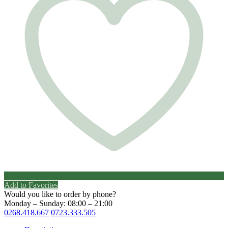
Add to Favorites
Would you like to order by phone?
Monday – Sunday: 08:00 – 21:00
0268.418.667
0723.333.505