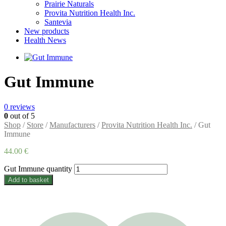
Prairie Naturals
Provita Nutrition Health Inc.
Santevia
New products
Health News
Gut Immune
0
reviews
0
out of 5
Shop
/
Store
/
Manufacturers
/
Provita Nutrition Health Inc.
/ Gut
Immune
44.00
€
Gut Immune quantity
Add to basket