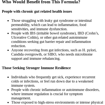
Who Would Benefit from This Formula?
People with chronic gut related health issues
Those struggling with leaky gut syndrome or intestinal
permeability, which can lead to inflammation, food
sensitivities, and immune dysfunction.
People with IBS (irritable bowel syndrome), IBD (Crohn’s,
Ulcerative Colitis), or other gut-related autoimmune
conditions seeking gut barrier repair and inflammation
reduction.
Anyone recovering from gut infections, such as H. pylori,
Candida overgrowth, or SIBO, who needs microbiome
support and immune rebalancing.
Those Seeking Stronger Immune Resilience
Individuals who frequently get sick, experience recurrent
colds or infections, or feel run down due to a weakened
immune system.
People with chronic inflammation or autoimmune disorders,
where immune regulation is crucial for symptom
management.
Those exposed to high-stress environments or intense physical