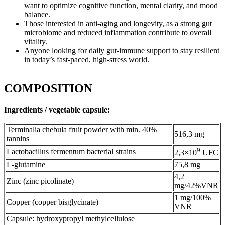
want to optimize cognitive function, mental clarity, and mood
balance.
Those interested in anti-aging and longevity, as a strong gut
microbiome and reduced inflammation contribute to overall
vitality.
Anyone looking for daily gut-immune support to stay resilient
in today’s fast-paced, high-stress world.
COMPOSITION
Ingredients / vegetable capsule:
Terminalia chebula fruit powder with min. 40%
516,3 mg
tannins
9
Lactobacillus fermentum bacterial strains
2,3×10
UFC
L-glutamine
75,8 mg
4,2
Zinc (zinc picolinate)
mg/42%VNR
1 mg/100%
Copper (copper bisglycinate)
VNR
Capsule: hydroxypropyl methylcellulose