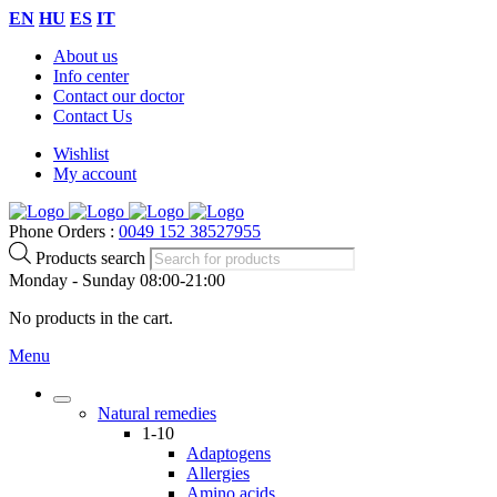
EN
HU
ES
IT
About us
Info center
Contact our doctor
Contact Us
Wishlist
My account
Phone Orders :
0049 152 38527955
Products search
Monday - Sunday 08:00-21:00
No products in the cart.
Menu
Natural remedies
1-10
Adaptogens
Allergies
Amino acids