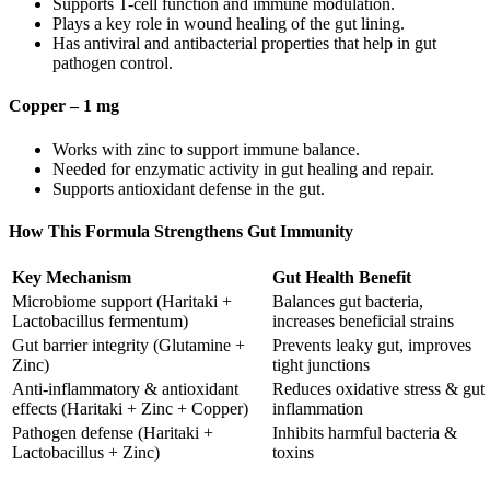
Supports T-cell function and immune modulation.
Plays a key role in wound healing of the gut lining.
Has antiviral and antibacterial properties that help in gut
pathogen control.
Copper – 1 mg
Works with zinc to support immune balance.
Needed for enzymatic activity in gut healing and repair.
Supports antioxidant defense in the gut.
How This Formula Strengthens Gut Immunity
Key Mechanism
Gut Health Benefit
Microbiome support (Haritaki +
Balances gut bacteria,
Lactobacillus fermentum)
increases beneficial strains
Gut barrier integrity (Glutamine +
Prevents leaky gut, improves
Zinc)
tight junctions
Anti-inflammatory & antioxidant
Reduces oxidative stress & gut
effects (Haritaki + Zinc + Copper)
inflammation
Pathogen defense (Haritaki +
Inhibits harmful bacteria &
Lactobacillus + Zinc)
toxins