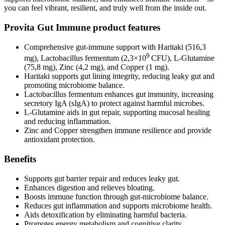
you can feel vibrant, resilient, and truly well from the inside out.
Provita Gut Immune product features
Comprehensive gut-immune support with Haritaki (516,3
9
mg), Lactobacillus fermentum (2,3×10
CFU), L-Glutamine
(75,8 mg), Zinc (4,2 mg), and Copper (1 mg).
Haritaki supports gut lining integrity, reducing leaky gut and
promoting microbiome balance.
Lactobacillus fermentum enhances gut immunity, increasing
secretory IgA (sIgA) to protect against harmful microbes.
L-Glutamine aids in gut repair, supporting mucosal healing
and reducing inflammation.
Zinc and Copper strengthen immune resilience and provide
antioxidant protection.
Benefits
Supports gut barrier repair and reduces leaky gut.
Enhances digestion and relieves bloating.
Boosts immune function through gut-microbiome balance.
Reduces gut inflammation and supports microbiome health.
Aids detoxification by eliminating harmful bacteria.
Promotes energy metabolism and cognitive clarity.