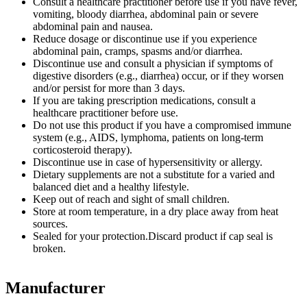
Consult a healthcare practitioner before use if you have fever,
vomiting, bloody diarrhea, abdominal pain or severe
abdominal pain and nausea.
Reduce dosage or discontinue use if you experience
abdominal pain, cramps, spasms and/or diarrhea.
Discontinue use and consult a physician if symptoms of
digestive disorders (e.g., diarrhea) occur, or if they worsen
and/or persist for more than 3 days.
If you are taking prescription medications, consult a
healthcare practitioner before use.
Do not use this product if you have a compromised immune
system (e.g., AIDS, lymphoma, patients on long-term
corticosteroid therapy).
Discontinue use in case of hypersensitivity or allergy.
Dietary supplements are not a substitute for a varied and
balanced diet and a healthy lifestyle.
Keep out of reach and sight of small children.
Store at room temperature, in a dry place away from heat
sources.
Sealed for your protection.Discard product if cap seal is
broken.
Manufacturer