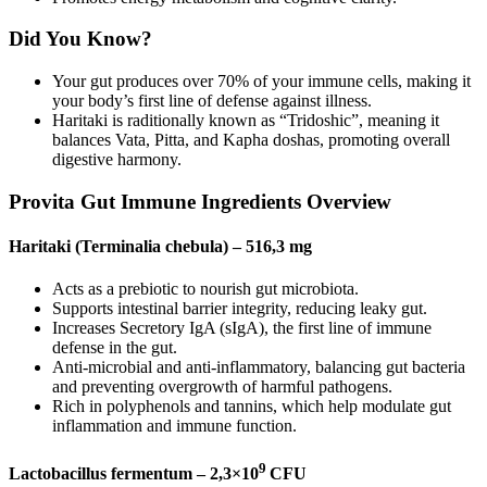
Did You Know?
Your gut produces over 70% of your immune cells, making it
your body’s first line of defense against illness.
Haritaki is raditionally known as “Tridoshic”, meaning it
balances Vata, Pitta, and Kapha doshas, promoting overall
digestive harmony.
Provita Gut Immune Ingredients Overview
Haritaki (Terminalia chebula) – 516,3 mg
Acts as a prebiotic to nourish gut microbiota.
Supports intestinal barrier integrity, reducing leaky gut.
Increases Secretory IgA (sIgA), the first line of immune
defense in the gut.
Anti-microbial and anti-inflammatory, balancing gut bacteria
and preventing overgrowth of harmful pathogens.
Rich in polyphenols and tannins, which help modulate gut
inflammation and immune function.
9
Lactobacillus fermentum – 2,3×10
CFU