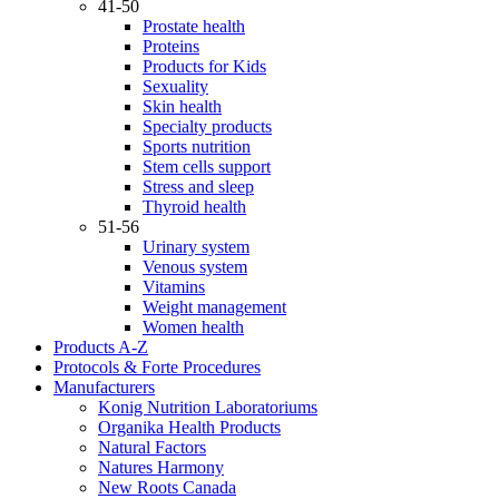
41-50
Prostate health
Proteins
Products for Kids
Sexuality
Skin health
Specialty products
Sports nutrition
Stem cells support
Stress and sleep
Thyroid health
51-56
Urinary system
Venous system
Vitamins
Weight management
Women health
Products A-Z
Protocols & Forte Procedures
Manufacturers
Konig Nutrition Laboratoriums
Organika Health Products
Natural Factors
Natures Harmony
New Roots Canada