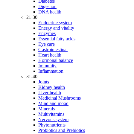
Diabetes
Digestion
DNA health
21-30
Endocrine system
Energy and vitality
Enzymes
Essential fatty acids
Eye care
Gastrointestinal
Heart health
Hormonal balance
Immunity
Inflammation
31-40
Joints
Kidney health
Liver health
Medicinal Mushrooms
Mind and mood
Minerals
Multivitamins
Nervous system
Phytonutrients
Probiotics and Prebiotics