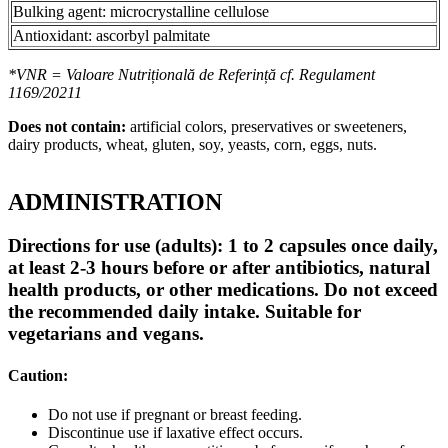
Bulking agent: microcrystalline cellulose
Antioxidant: ascorbyl palmitate
*VNR = Valoare Nutrițională de Referință cf. Regulament
1169/20211
Does not contain:
artificial colors, preservatives or sweeteners,
dairy products, wheat, gluten, soy, yeasts, corn, eggs, nuts.
ADMINISTRATION
Directions for use (adults): 1 to 2 capsules once daily,
at least 2-3 hours before or after antibiotics, natural
health products, or other medications. Do not exceed
the recommended daily intake. Suitable for
vegetarians and vegans.
Caution:
Do not use if pregnant or breast feeding.
Discontinue use if laxative effect occurs.