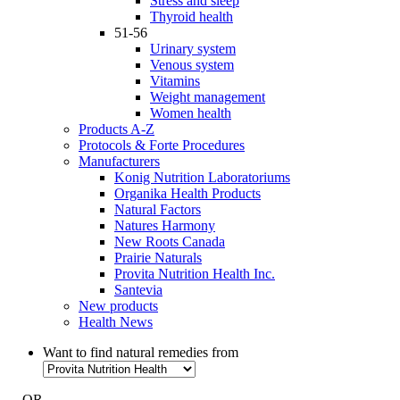
Stress and sleep
Thyroid health
51-56
Urinary system
Venous system
Vitamins
Weight management
Women health
Products A-Z
Protocols & Forte Procedures
Manufacturers
Konig Nutrition Laboratoriums
Organika Health Products
Natural Factors
Natures Harmony
New Roots Canada
Prairie Naturals
Provita Nutrition Health Inc.
Santevia
New products
Health News
Want to find natural remedies from
- OR -