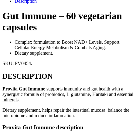
Description
Gut Immune – 60 vegetarian
capsules
Complex formulation to Boost NAD+ Levels, Support
Cellular Energy Metabolism & Combats Aging.
Dietary supplement.
SKU:
PV0454
.
DESCRIPTION
Provita Gut Immune
supports immunity and gut health with a
synergistic formula of probiotics, L-glutamine, Haritaki and essential
minerals.
Dietary supplement, helps repair the intestinal mucosa, balance the
microbiome and reduce inflammation.
Provita Gut Immune description