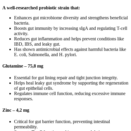
A well-researched probiotic strain that:
Enhances gut microbiome diversity and strengthens beneficial
bacteria.
Boosts gut immunity by increasing sIgA and regulating T-cell
activity.
Reduces gut inflammation and helps prevent conditions like
IBD, IBS, and leaky gut.
Has shown antimicrobial effects against harmful bacteria like
E. coli, Salmonella, and H. pylori.
Glutamine – 75,8 mg
Essential for gut lining repair and tight junction integrity.
Helps heal leaky gut syndrome by supporting the regeneration
of gut epithelial cells.
Regulates immune cell function, reducing excessive immune
responses.
Zinc – 4,2 mg
Critical for gut barrier function, preventing intestinal
permeability.