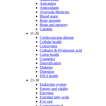
Anti-aging
Antioxidants
Ayurveda Medicine
Blood sugar
Bone strength
Brain and memory
Candida
11-20
Cardiovascular disease
Cellular health
Coenzymes
Collagen & Hyaluronic acid
Colon health
Cosmetics
Detoxification
Diabetes
Digestion
DNA health
21-30
Endocrine system
Energy and vitality
Enzymes
Essential fatty acids
Eye care
Gastrointestinal