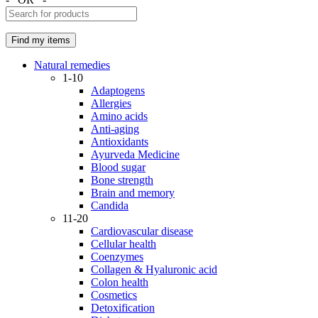
Natural remedies
1-10
Adaptogens
Allergies
Amino acids
Anti-aging
Antioxidants
Ayurveda Medicine
Blood sugar
Bone strength
Brain and memory
Candida
11-20
Cardiovascular disease
Cellular health
Coenzymes
Collagen & Hyaluronic acid
Colon health
Cosmetics
Detoxification