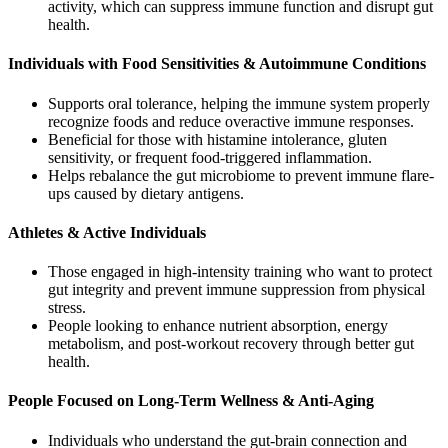
activity, which can suppress immune function and disrupt gut
health.
Individuals with Food Sensitivities & Autoimmune Conditions
Supports oral tolerance, helping the immune system properly
recognize foods and reduce overactive immune responses.
Beneficial for those with histamine intolerance, gluten
sensitivity, or frequent food-triggered inflammation.
Helps rebalance the gut microbiome to prevent immune flare-
ups caused by dietary antigens.
Athletes & Active Individuals
Those engaged in high-intensity training who want to protect
gut integrity and prevent immune suppression from physical
stress.
People looking to enhance nutrient absorption, energy
metabolism, and post-workout recovery through better gut
health.
People Focused on Long-Term Wellness & Anti-Aging
Individuals who understand the gut-brain connection and